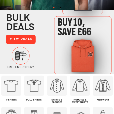
T-SHIRTS
POLO SHIRTS
SHIRTS &
HOODIES &
KNITWEAR
BLOUSES
SWEATSHIRTS