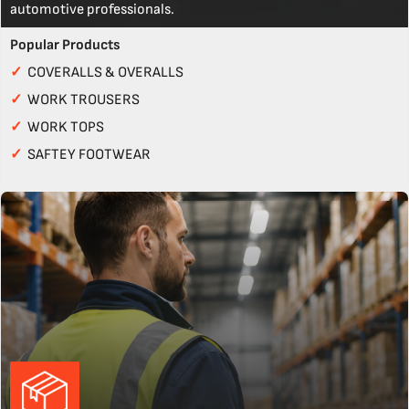
automotive professionals.
Popular Products
✓
COVERALLS & OVERALLS
✓
WORK TROUSERS
✓
WORK TOPS
✓
SAFTEY FOOTWEAR