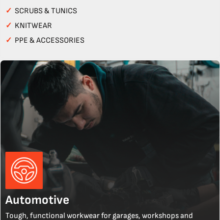
✓
SCRUBS & TUNICS
✓
KNITWEAR
✓
PPE & ACCESSORIES
Automotive
Tough, functional workwear for garages, workshops and