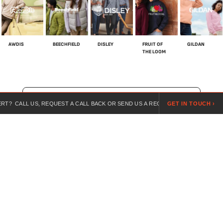
AWDIS
BEECHFIELD
DISLEY
FRUIT OF
GILDAN
THE LOOM
SHOP ALL BRANDS
US, REQUEST A CALL BACK OR SEND US A REQUEST ONLINE.
GET IN TOUCH ›
LOOKI
For over 20 years, we’ve specialised in customised workwear,
combining expert guidance, competitive pricing, and branded
uniforms for every industry.