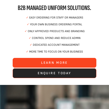
B2B MANAGED UNIFORM SOLUTIONS.
✓
EASY ORDERING FOR STAFF OR MANAGERS
✓
YOUR OWN BUSINESS ORDERING PORTAL
✓
ONLY APPROVED PRODUCTS AND BRANDING
✓
CONTROL SPEND AND REDUCE ADMIN
✓
DEDICATED ACCOUNT MANAGEMENT
✓
MORE TIME TO FOCUS ON YOUR BUSINESS
LEARN MORE
ENQUIRE TODAY