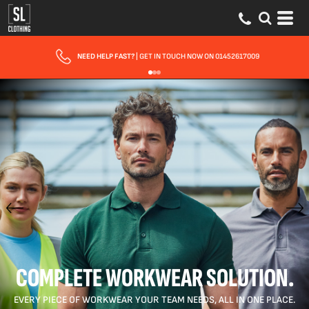
FAST UK DELIVERY
| 10 - 15 WORKING DAYS EXPRESS OPTIONS AVAILABLE
COMPLETE WORKWEAR SOLUTION.
EVERY PIECE OF WORKWEAR YOUR TEAM NEEDS, ALL IN ONE PLACE.