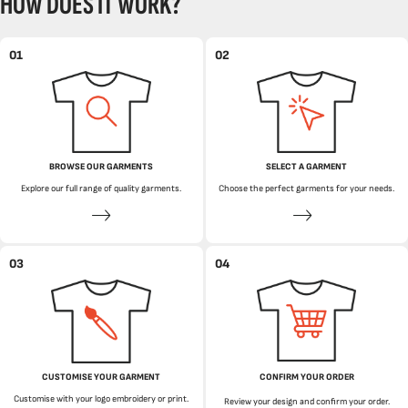
HOW DOES IT WORK?
01
02
BROWSE OUR GARMENTS
SELECT A GARMENT
Explore our full range of quality garments.
Choose the perfect garments for your needs.
03
04
CUSTOMISE YOUR GARMENT
CONFIRM YOUR ORDER
Customise with your logo embroidery or print.
Review your design and confirm your order.