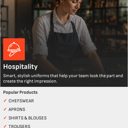
Hospitality
Smart, stylish uniforms that help your team look the part and
create the right impression.
Popular Products
✓
CHEFSWEAR
✓
APRONS
✓
SHIRTS & BLOUSES
✓
TROUSERS