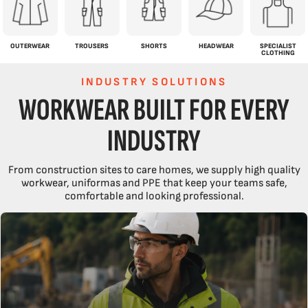
OUTERWEAR
TROUSERS
SHORTS
HEADWEAR
SPECIALIST
CLOTHING
INDUSTRY SOLUTIONS
WORKWEAR BUILT FOR EVERY
INDUSTRY
From construction sites to care homes, we supply high quality
workwear, uniformas and PPE that keep your teams safe,
comfortable and looking professional.