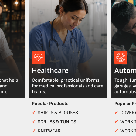
Healthcare
Autom
that help
Comfortable, practical uniforms
Tough, fu
 and
for medical professionals and care
garages, 
ion.
teams.
automotiv
Popular Products
Popular P
✓
SHIRTS & BLOUSES
✓
COVERA
✓
SCRUBS & TUNICS
✓
WORK 
✓
KNITWEAR
✓
WORK 