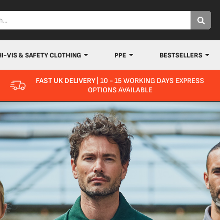
HI-VIS & SAFETY CLOTHING
PPE
BESTSELLERS
FAST UK DELIVERY
| 10 - 15 WORKING DAYS EXPRESS
OPTIONS AVAILABLE