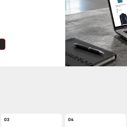
03
04