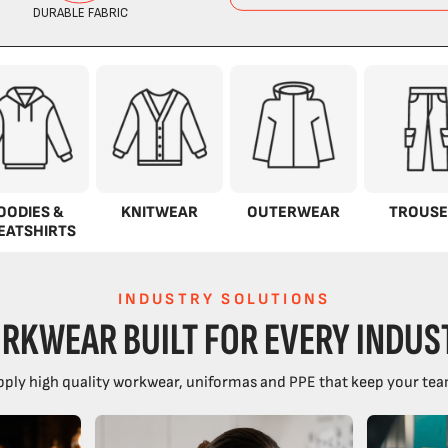
OODIES &
KNITWEAR
OUTERWEAR
TROUSE
EATSHIRTS
INDUSTRY SOLUTIONS
RKWEAR BUILT FOR EVERY INDUS
ply high quality workwear, uniformas and PPE that keep your tea