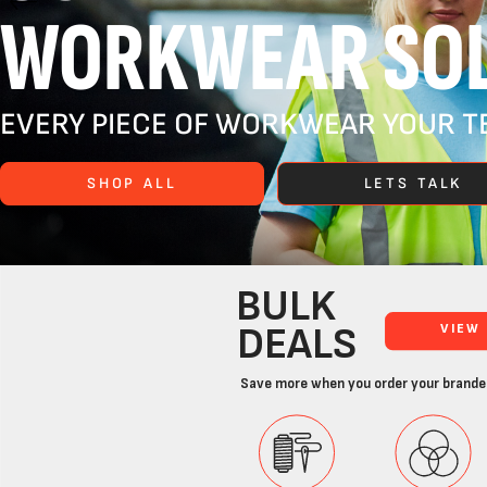
WORKWEAR SOL
EVERY PIECE OF WORKWEAR YOUR TE
SHOP ALL
LETS TALK