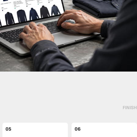
FINISH
05
06