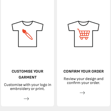
CUSTOMISE YOUR
CONFIRM YOUR ORDER
GARMENT
Review your design and
confirm your order.
Customise with your logo in
embroidery or print.