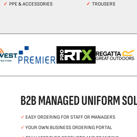
✓
PPE & ACCESSORIES
✓
TROUSERS
B2B MANAGED UNIFORM SOL
✓
EASY ORDERING FOR STAFF OR MANAGERS
✓
YOUR OWN BUSINESS ORDERING PORTAL