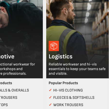
otive
Logistics
nctional workwear for
Reliable workwear and hi-vis
workshops and
essentials to keep your teams safe
e professionals.
and visible.
roducts
Popular Products
LLS & OVERALLS
✓
HI-VIS CLOTHING
TROUSERS
✓
FLEECES & SOFTSHELLS
TOPS
✓
WORK TROUSERS