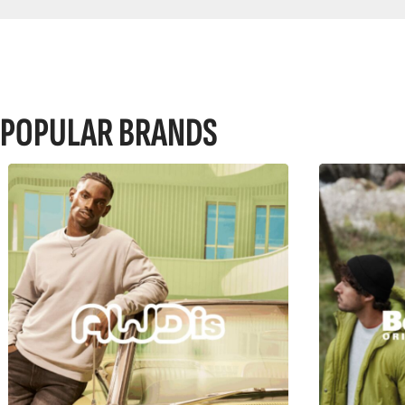
POPULAR BRANDS