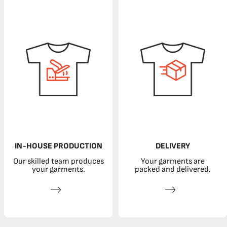
IN-HOUSE PRODUCTION
DELIVERY
Our skilled team produces
Your garments are
your garments.
packed and delivered.