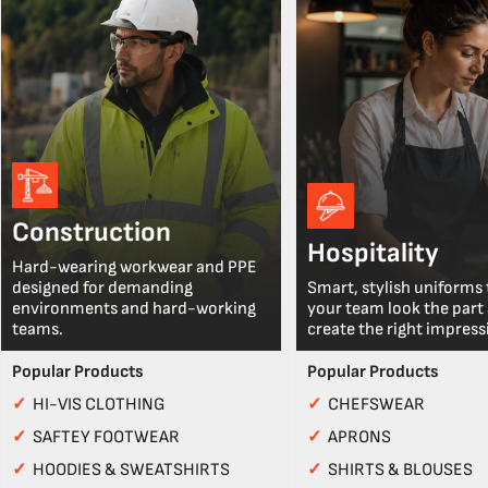
Construction
Hospitality
Hard-wearing workwear and PPE
designed for demanding
Smart, stylish uniforms 
environments and hard-working
your team look the part
teams.
create the right impress
Popular Products
Popular Products
✓
HI-VIS CLOTHING
✓
CHEFSWEAR
✓
SAFTEY FOOTWEAR
✓
APRONS
✓
HOODIES & SWEATSHIRTS
✓
SHIRTS & BLOUSES