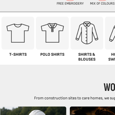
T-SHIRTS
POLO SHIRTS
SHIRTS &
H
BLOUSES
SW
WO
From construction sites to care homes, we sup