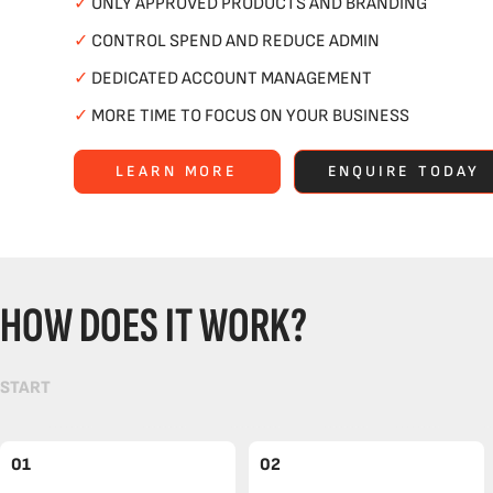
✓
ONLY APPROVED PRODUCTS AND BRANDING
✓
CONTROL SPEND AND REDUCE ADMIN
✓
DEDICATED ACCOUNT MANAGEMENT
✓
MORE TIME TO FOCUS ON YOUR BUSINESS
LEARN MORE
ENQUIRE TODAY
HOW DOES IT WORK?
START
01
02