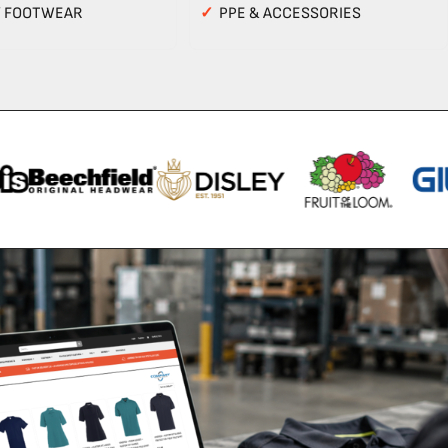
Y FOOTWEAR
✓
PPE & ACCESSORIES