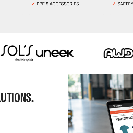
✓
PPE & ACCESSORIES
✓
SAFTE
UTIONS.