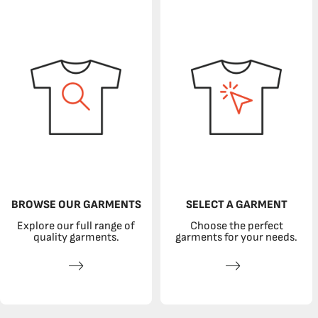
BROWSE OUR GARMENTS
SELECT A GARMENT
Explore our full range of
Choose the perfect
quality garments.
garments for your needs.