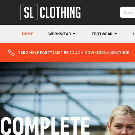
HOME
WORKWEAR
FOOTWEAR
NEED HELP FAST?
| GET IN TOUCH NOW ON 01452617009
COMPLETE