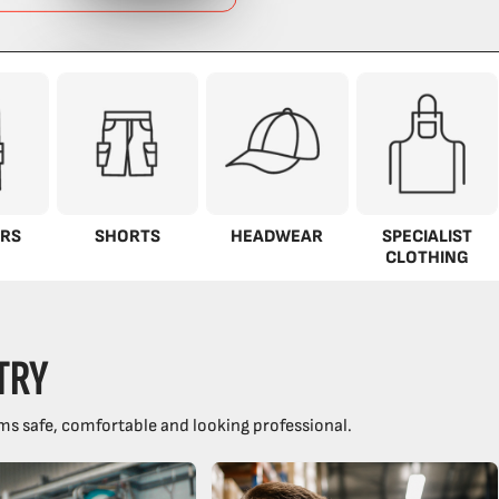
RS
SHORTS
HEADWEAR
SPECIALIST
CLOTHING
TRY
ms safe, comfortable and looking professional.