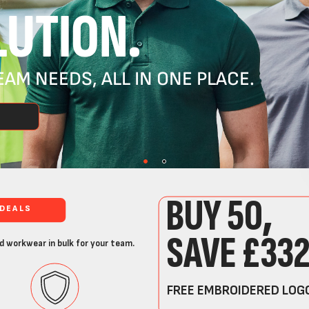
UTION.
AM NEEDS, ALL IN ONE PLACE.