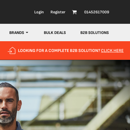
Login
Register
01452617009
BRANDS
BULK DEALS
B2B SOLUTIONS
LOOKING FOR A COMPLETE B2B SOLUTION?
CLICK HERE