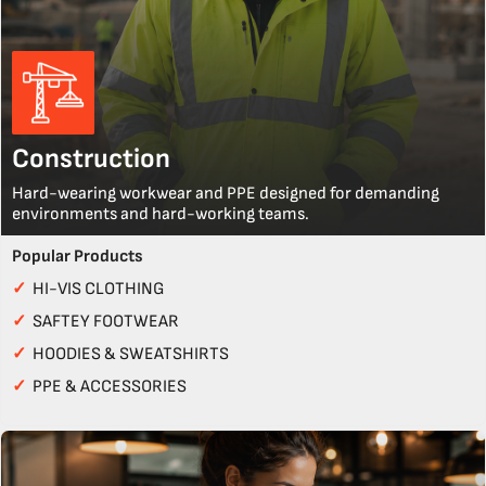
Construction
Hard-wearing workwear and PPE designed for demanding
environments and hard-working teams.
Popular Products
✓
HI-VIS CLOTHING
✓
SAFTEY FOOTWEAR
✓
HOODIES & SWEATSHIRTS
✓
PPE & ACCESSORIES