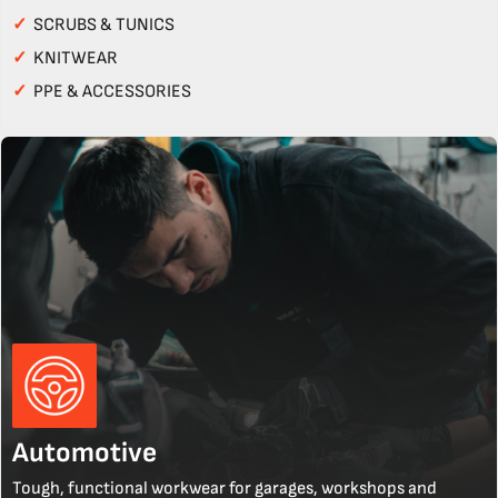
✓
SCRUBS & TUNICS
✓
KNITWEAR
✓
PPE & ACCESSORIES
Automotive
Tough, functional workwear for garages, workshops and