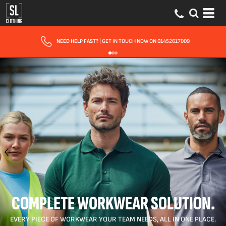
FAST UK DELIVERY
| 10 - 15 WORKING DAYS EXPRESS OPTIONS AVAILABLE
COMPLETE WORKWEAR SOLUTION.
EVERY PIECE OF WORKWEAR YOUR TEAM NEEDS, ALL IN ONE PLACE.