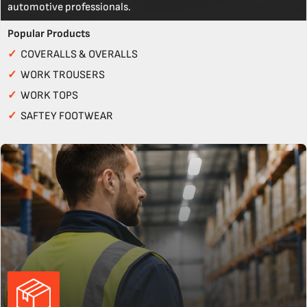
automotive professionals.
Popular Products
✓
COVERALLS & OVERALLS
✓
WORK TROUSERS
✓
WORK TOPS
✓
SAFTEY FOOTWEAR