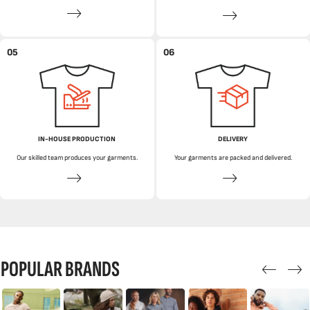
05
06
IN-HOUSE PRODUCTION
DELIVERY
Our skilled team produces your garments.
Your garments are packed and delivered.
POPULAR BRANDS