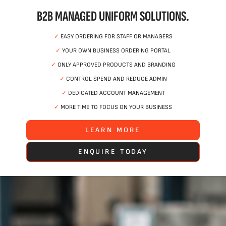
B2B MANAGED UNIFORM SOLUTIONS.
✓
EASY ORDERING FOR STAFF OR MANAGERS
✓
YOUR OWN BUSINESS ORDERING PORTAL
✓
ONLY APPROVED PRODUCTS AND BRANDING
✓
CONTROL SPEND AND REDUCE ADMIN
✓
DEDICATED ACCOUNT MANAGEMENT
✓
MORE TIME TO FOCUS ON YOUR BUSINESS
LEARN MORE
ENQUIRE TODAY