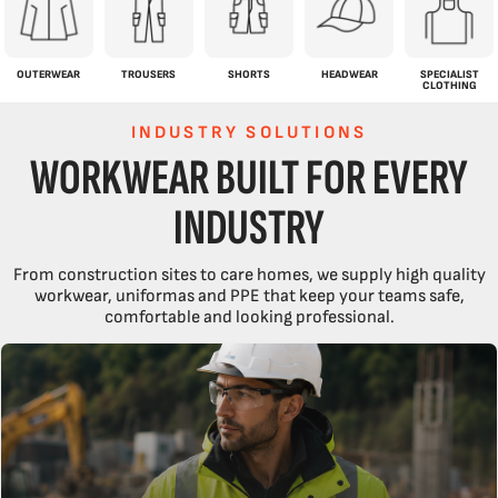
OUTERWEAR
TROUSERS
SHORTS
HEADWEAR
SPECIALIST
CLOTHING
INDUSTRY SOLUTIONS
WORKWEAR BUILT FOR EVERY
INDUSTRY
From construction sites to care homes, we supply high quality
workwear, uniformas and PPE that keep your teams safe,
comfortable and looking professional.