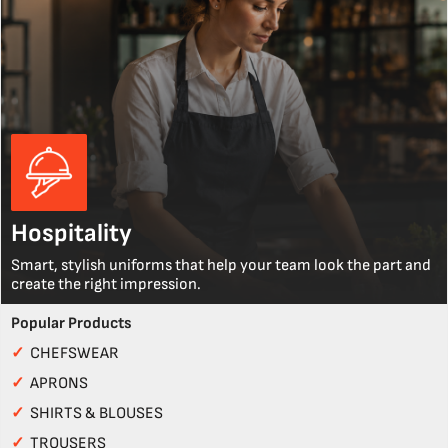
Hospitality
Smart, stylish uniforms that help your team look the part and
create the right impression.
Popular Products
✓
CHEFSWEAR
✓
APRONS
✓
SHIRTS & BLOUSES
✓
TROUSERS