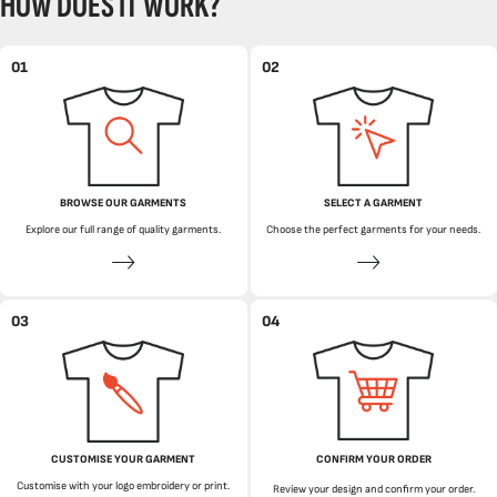
HOW DOES IT WORK?
01
02
BROWSE OUR GARMENTS
SELECT A GARMENT
Explore our full range of quality garments.
Choose the perfect garments for your needs.
03
04
CUSTOMISE YOUR GARMENT
CONFIRM YOUR ORDER
Customise with your logo embroidery or print.
Review your design and confirm your order.