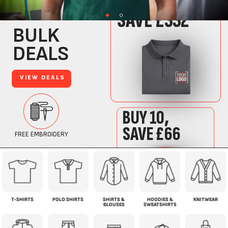
T-SHIRTS
POLO SHIRTS
SHIRTS &
HOODIES &
KNITWEAR
BLOUSES
SWEATSHIRTS