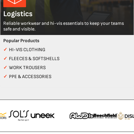
Logistics
Reliable workwear and hi-vis essentials to keep your teams
safe and visible.
Popular Products
✓
HI-VIS CLOTHING
✓
FLEECES & SOFTSHELLS
✓
WORK TROUSERS
✓
PPE & ACCESSORIES