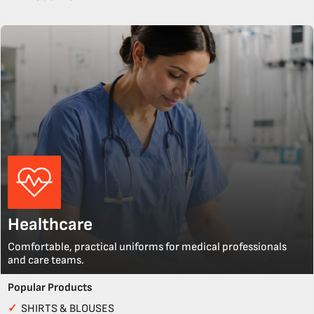
Healthcare
Comfortable, practical uniforms for medical professionals
and care teams.
Popular Products
✓
SHIRTS & BLOUSES