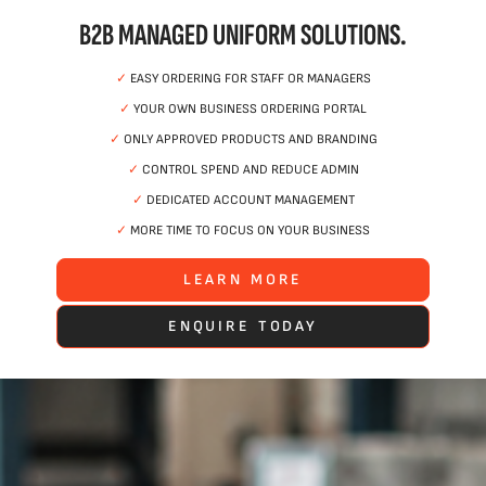
B2B MANAGED UNIFORM SOLUTIONS.
✓
EASY ORDERING FOR STAFF OR MANAGERS
✓
YOUR OWN BUSINESS ORDERING PORTAL
✓
ONLY APPROVED PRODUCTS AND BRANDING
✓
CONTROL SPEND AND REDUCE ADMIN
✓
DEDICATED ACCOUNT MANAGEMENT
✓
MORE TIME TO FOCUS ON YOUR BUSINESS
LEARN MORE
ENQUIRE TODAY