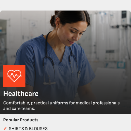
Healthcare
Comfortable, practical uniforms for medical professionals
and care teams.
Popular Products
✓
SHIRTS & BLOUSES