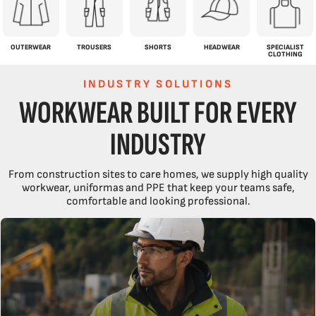
OUTERWEAR
TROUSERS
SHORTS
HEADWEAR
SPECIALIST
CLOTHING
INDUSTRY SOLUTIONS
WORKWEAR BUILT FOR EVERY
INDUSTRY
From construction sites to care homes, we supply high quality
workwear, uniformas and PPE that keep your teams safe,
comfortable and looking professional.