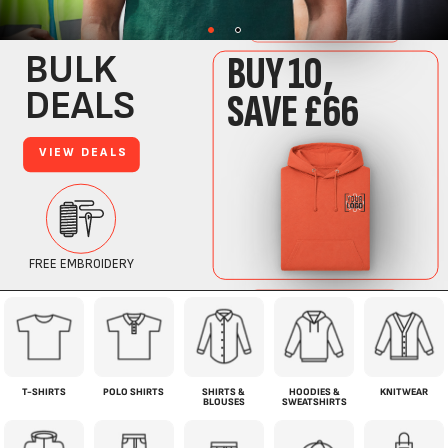
T-SHIRTS
POLO SHIRTS
SHIRTS &
HOODIES &
KNITWEAR
BLOUSES
SWEATSHIRTS