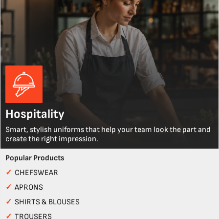
Hospitality
Smart, stylish uniforms that help your team look the part and
create the right impression.
Popular Products
✓
CHEFSWEAR
✓
APRONS
✓
SHIRTS & BLOUSES
✓
TROUSERS