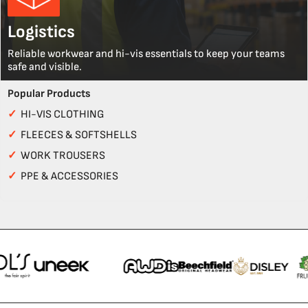
Logistics
Reliable workwear and hi-vis essentials to keep your teams
safe and visible.
Popular Products
✓
HI-VIS CLOTHING
✓
FLEECES & SOFTSHELLS
✓
WORK TROUSERS
✓
PPE & ACCESSORIES