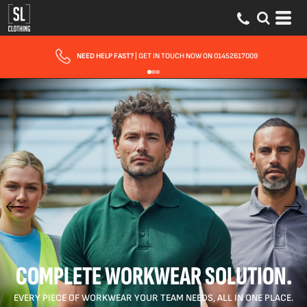
FAST UK DELIVERY
| 10 - 15 WORKING DAYS EXPRESS OPTIONS AVAILABLE
COMPLETE WORKWEAR SOLUTION.
EVERY PIECE OF WORKWEAR YOUR TEAM NEEDS, ALL IN ONE PLACE.