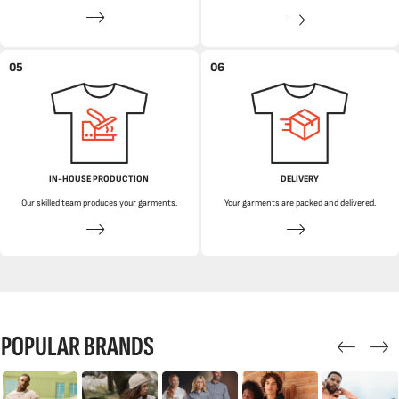
05
06
IN-HOUSE PRODUCTION
DELIVERY
Our skilled team produces your garments.
Your garments are packed and delivered.
POPULAR BRANDS