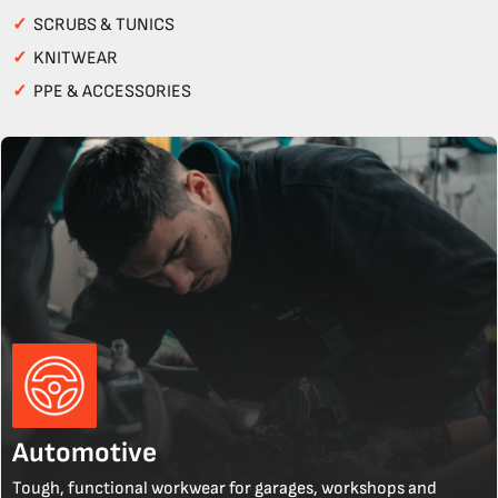
✓
SCRUBS & TUNICS
✓
KNITWEAR
✓
PPE & ACCESSORIES
Automotive
Tough, functional workwear for garages, workshops and