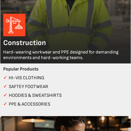
Construction
Hard-wearing workwear and PPE designed for demanding
environments and hard-working teams.
Popular Products
✓
HI-VIS CLOTHING
✓
SAFTEY FOOTWEAR
✓
HOODIES & SWEATSHIRTS
✓
PPE & ACCESSORIES