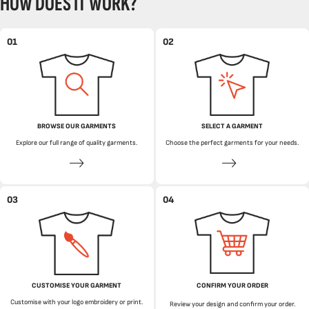
HOW DOES IT WORK?
01
02
BROWSE OUR GARMENTS
SELECT A GARMENT
Explore our full range of quality garments.
Choose the perfect garments for your needs.
03
04
CUSTOMISE YOUR GARMENT
CONFIRM YOUR ORDER
Customise with your logo embroidery or print.
Review your design and confirm your order.