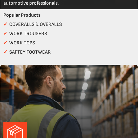
automotive professionals.
Popular Products
✓
COVERALLS & OVERALLS
✓
WORK TROUSERS
✓
WORK TOPS
✓
SAFTEY FOOTWEAR