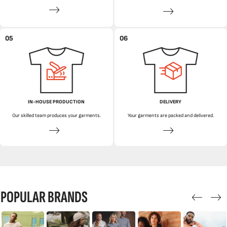
05
06
IN-HOUSE PRODUCTION
DELIVERY
Our skilled team produces your garments.
Your garments are packed and delivered.
POPULAR BRANDS