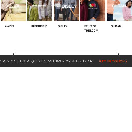
AWDIS
BEECHFIELD
DISLEY
FRUIT OF
GILDAN
THE LOOM
SHOP ALL BRANDS
T? CALL US, REQUEST A CALL BACK OR SEND US A REQUEST ONLINE.
GET IN TOUCH ›
For over 20 years, we’ve specialised in customised workwear,
combining expert guidance, competitive pricing, and branded
uniforms for every industry.