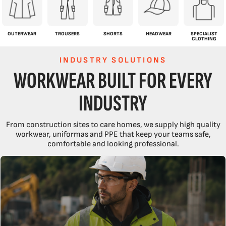
OUTERWEAR
TROUSERS
SHORTS
HEADWEAR
SPECIALIST
CLOTHING
INDUSTRY SOLUTIONS
WORKWEAR BUILT FOR EVERY
INDUSTRY
From construction sites to care homes, we supply high quality
workwear, uniformas and PPE that keep your teams safe,
comfortable and looking professional.