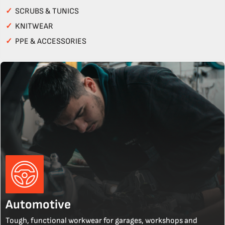
✓
SCRUBS & TUNICS
✓
KNITWEAR
✓
PPE & ACCESSORIES
Automotive
Tough, functional workwear for garages, workshops and