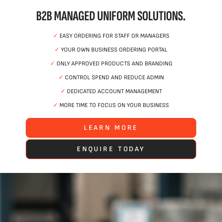
B2B MANAGED UNIFORM SOLUTIONS.
✓
EASY ORDERING FOR STAFF OR MANAGERS
✓
YOUR OWN BUSINESS ORDERING PORTAL
✓
ONLY APPROVED PRODUCTS AND BRANDING
✓
CONTROL SPEND AND REDUCE ADMIN
✓
DEDICATED ACCOUNT MANAGEMENT
✓
MORE TIME TO FOCUS ON YOUR BUSINESS
LEARN MORE
ENQUIRE TODAY