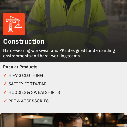
Construction
Hard-wearing workwear and PPE designed for demanding
environments and hard-working teams.
Popular Products
✓
HI-VIS CLOTHING
✓
SAFTEY FOOTWEAR
✓
HOODIES & SWEATSHIRTS
✓
PPE & ACCESSORIES