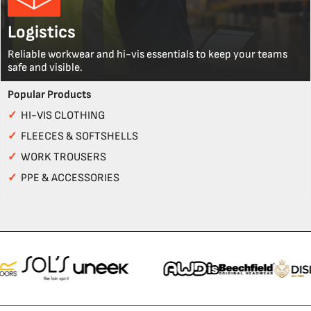
Logistics
Reliable workwear and hi-vis essentials to keep your teams
safe and visible.
Popular Products
✓
HI-VIS CLOTHING
✓
FLEECES & SOFTSHELLS
✓
WORK TROUSERS
✓
PPE & ACCESSORIES