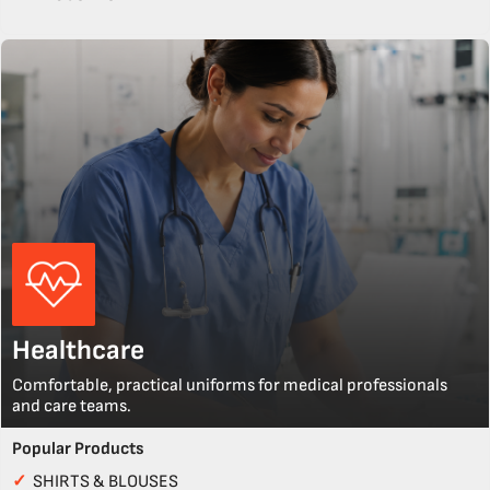
Healthcare
Comfortable, practical uniforms for medical professionals
and care teams.
Popular Products
✓
SHIRTS & BLOUSES