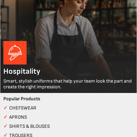
Hospitality
Smart, stylish uniforms that help your team look the part and
create the right impression.
Popular Products
✓
CHEFSWEAR
✓
APRONS
✓
SHIRTS & BLOUSES
✓
TROUSERS