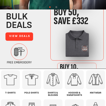
T-SHIRTS
POLO SHIRTS
SHIRTS &
HOODIES &
KNITWEAR
BLOUSES
SWEATSHIRTS