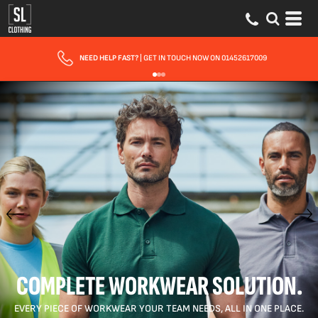
NEED HELP FAST?
| GET IN TOUCH NOW ON 01452617009
COMPLETE WORKWEAR SOLUTION.
EVERY PIECE OF WORKWEAR YOUR TEAM NEEDS, ALL IN ONE PLACE.