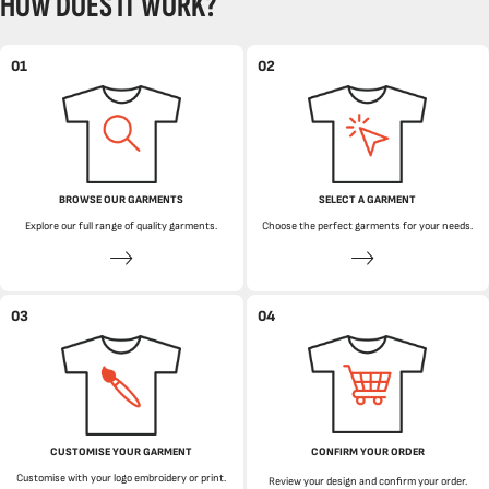
HOW DOES IT WORK?
01
02
BROWSE OUR GARMENTS
SELECT A GARMENT
Explore our full range of quality garments.
Choose the perfect garments for your needs.
03
04
CUSTOMISE YOUR GARMENT
CONFIRM YOUR ORDER
Customise with your logo embroidery or print.
Review your design and confirm your order.