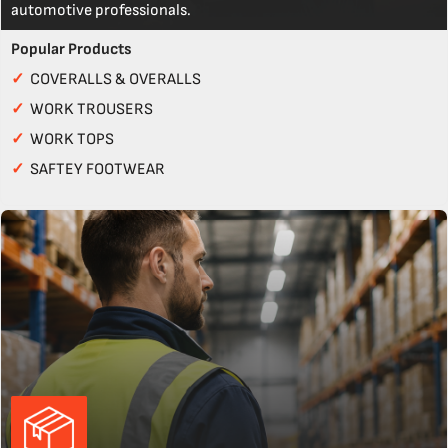
automotive professionals.
Popular Products
✓
COVERALLS & OVERALLS
✓
WORK TROUSERS
✓
WORK TOPS
✓
SAFTEY FOOTWEAR