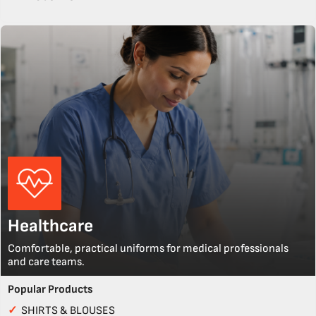
Healthcare
Comfortable, practical uniforms for medical professionals
and care teams.
Popular Products
✓
SHIRTS & BLOUSES