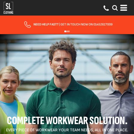
FAST UK DELIVERY
| 10 - 15 WORKING DAYS EXPRESS OPTIONS AVAILABLE
COMPLETE WORKWEAR SOLUTION.
EVERY PIECE OF WORKWEAR YOUR TEAM NEEDS, ALL IN ONE PLACE.