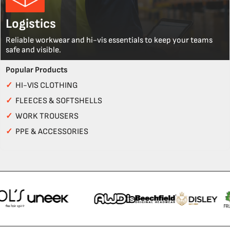
Logistics
Reliable workwear and hi-vis essentials to keep your teams
safe and visible.
Popular Products
✓
HI-VIS CLOTHING
✓
FLEECES & SOFTSHELLS
✓
WORK TROUSERS
✓
PPE & ACCESSORIES