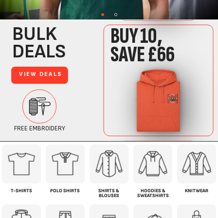
T-SHIRTS
POLO SHIRTS
SHIRTS &
HOODIES &
KNITWEAR
BLOUSES
SWEATSHIRTS