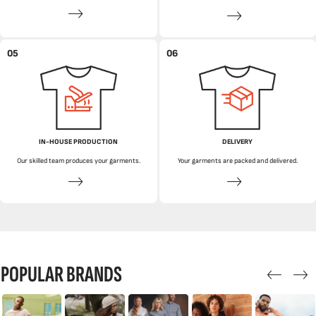
05
06
IN-HOUSE PRODUCTION
DELIVERY
Our skilled team produces your garments.
Your garments are packed and delivered.
POPULAR BRANDS