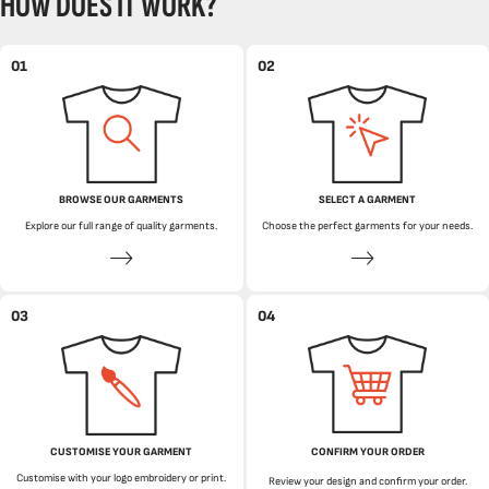
HOW DOES IT WORK?
01
02
BROWSE OUR GARMENTS
SELECT A GARMENT
Explore our full range of quality garments.
Choose the perfect garments for your needs.
03
04
CUSTOMISE YOUR GARMENT
CONFIRM YOUR ORDER
Customise with your logo embroidery or print.
Review your design and confirm your order.