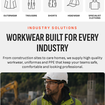
OUTERWEAR
TROUSERS
SHORTS
HEADWEAR
SPECIALIST
CLOTHING
INDUSTRY SOLUTIONS
WORKWEAR BUILT FOR EVERY
INDUSTRY
From construction sites to care homes, we supply high quality
workwear, uniformas and PPE that keep your teams safe,
comfortable and looking professional.