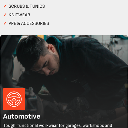
✓
SCRUBS & TUNICS
✓
KNITWEAR
✓
PPE & ACCESSORIES
Automotive
Tough, functional workwear for garages, workshops and