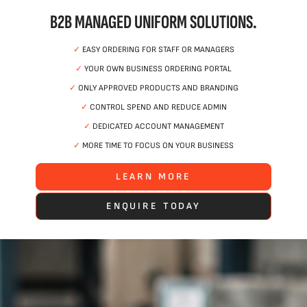
B2B MANAGED UNIFORM SOLUTIONS.
✓
EASY ORDERING FOR STAFF OR MANAGERS
✓
YOUR OWN BUSINESS ORDERING PORTAL
✓
ONLY APPROVED PRODUCTS AND BRANDING
✓
CONTROL SPEND AND REDUCE ADMIN
✓
DEDICATED ACCOUNT MANAGEMENT
✓
MORE TIME TO FOCUS ON YOUR BUSINESS
LEARN MORE
ENQUIRE TODAY