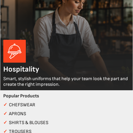
Hospitality
Smart, stylish uniforms that help your team look the part and
create the right impression.
Popular Products
✓
CHEFSWEAR
✓
APRONS
✓
SHIRTS & BLOUSES
✓
TROUSERS