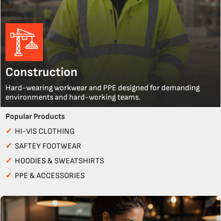
Construction
Hard-wearing workwear and PPE designed for demanding
environments and hard-working teams.
Popular Products
✓
HI-VIS CLOTHING
✓
SAFTEY FOOTWEAR
✓
HOODIES & SWEATSHIRTS
✓
PPE & ACCESSORIES