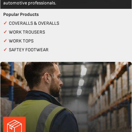
automotive professionals.
Popular Products
✓
COVERALLS & OVERALLS
✓
WORK TROUSERS
✓
WORK TOPS
✓
SAFTEY FOOTWEAR