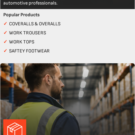
automotive professionals.
Popular Products
✓
COVERALLS & OVERALLS
✓
WORK TROUSERS
✓
WORK TOPS
✓
SAFTEY FOOTWEAR