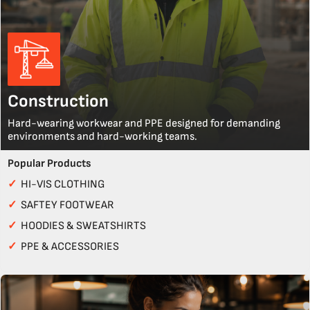
Construction
Hard-wearing workwear and PPE designed for demanding
environments and hard-working teams.
Popular Products
✓
HI-VIS CLOTHING
✓
SAFTEY FOOTWEAR
✓
HOODIES & SWEATSHIRTS
✓
PPE & ACCESSORIES