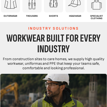
OUTERWEAR
TROUSERS
SHORTS
HEADWEAR
SPECIALIST
CLOTHING
INDUSTRY SOLUTIONS
WORKWEAR BUILT FOR EVERY
INDUSTRY
From construction sites to care homes, we supply high quality
workwear, uniformas and PPE that keep your teams safe,
comfortable and looking professional.