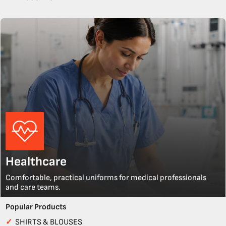
Healthcare
Comfortable, practical uniforms for medical professionals
and care teams.
Popular Products
✓
SHIRTS & BLOUSES