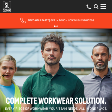
FAST UK DELIVERY
| 10 - 15 WORKING DAYS EXPRESS OPTIONS AVAILABLE
COMPLETE WORKWEAR SOLUTION.
EVERY PIECE OF WORKWEAR YOUR TEAM NEEDS, ALL IN ONE PLACE.