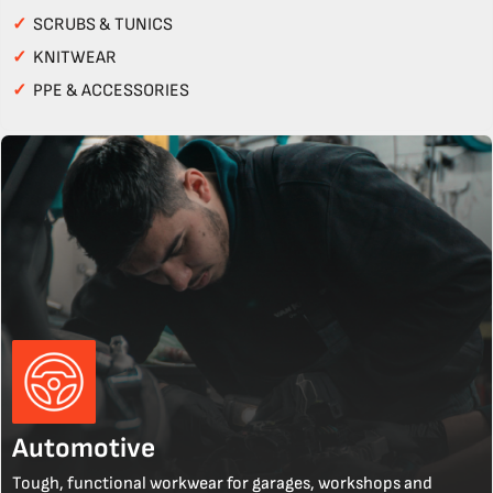
✓
SCRUBS & TUNICS
✓
KNITWEAR
✓
PPE & ACCESSORIES
Automotive
Tough, functional workwear for garages, workshops and