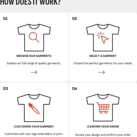
HOW DOES IT WORK?
01
02
BROWSE OUR GARMENTS
SELECT A GARMENT
Explore our full range of quality garments.
Choose the perfect garments for your needs.
03
04
CUSTOMISE YOUR GARMENT
CONFIRM YOUR ORDER
Customise with your logo embroidery or print.
Review your design and confirm your order.