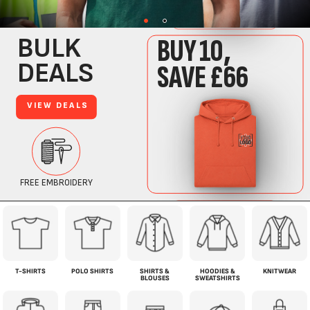
T-SHIRTS
POLO SHIRTS
SHIRTS &
HOODIES &
KNITWEAR
BLOUSES
SWEATSHIRTS