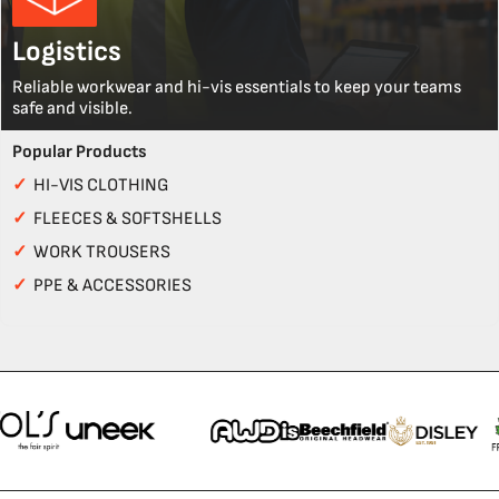
Logistics
Reliable workwear and hi-vis essentials to keep your teams
safe and visible.
Popular Products
✓
HI-VIS CLOTHING
✓
FLEECES & SOFTSHELLS
✓
WORK TROUSERS
✓
PPE & ACCESSORIES