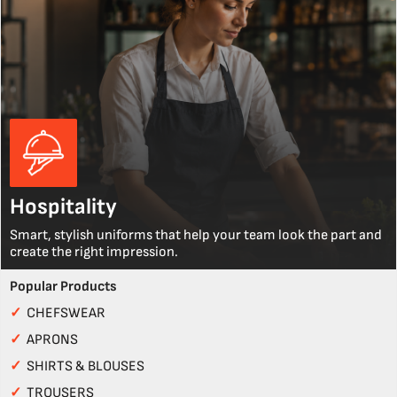
Hospitality
Smart, stylish uniforms that help your team look the part and
create the right impression.
Popular Products
✓
CHEFSWEAR
✓
APRONS
✓
SHIRTS & BLOUSES
✓
TROUSERS