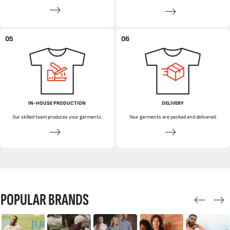
05
06
IN-HOUSE PRODUCTION
DELIVERY
Our skilled team produces your garments.
Your garments are packed and delivered.
POPULAR BRANDS