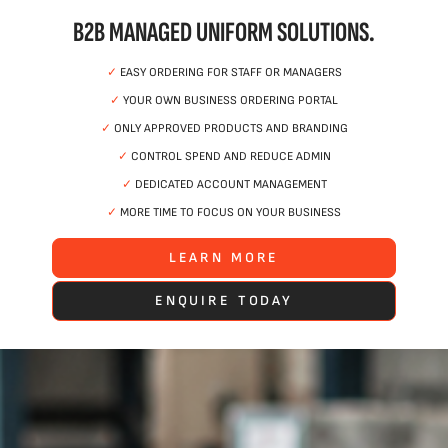
B2B MANAGED UNIFORM SOLUTIONS.
✓
EASY ORDERING FOR STAFF OR MANAGERS
✓
YOUR OWN BUSINESS ORDERING PORTAL
✓
ONLY APPROVED PRODUCTS AND BRANDING
✓
CONTROL SPEND AND REDUCE ADMIN
✓
DEDICATED ACCOUNT MANAGEMENT
✓
MORE TIME TO FOCUS ON YOUR BUSINESS
LEARN MORE
ENQUIRE TODAY