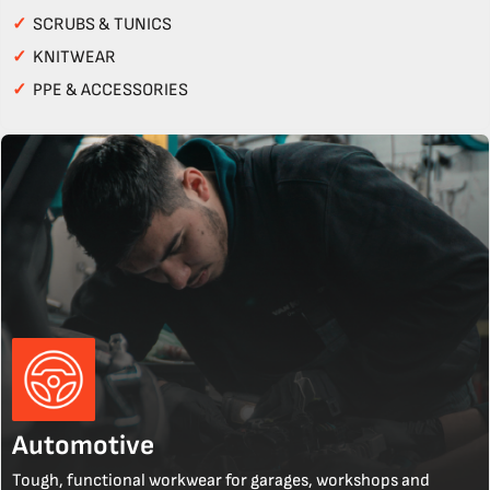
✓
SCRUBS & TUNICS
✓
KNITWEAR
✓
PPE & ACCESSORIES
Automotive
Tough, functional workwear for garages, workshops and