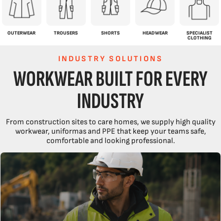
OUTERWEAR
TROUSERS
SHORTS
HEADWEAR
SPECIALIST
CLOTHING
INDUSTRY SOLUTIONS
WORKWEAR BUILT FOR EVERY
INDUSTRY
From construction sites to care homes, we supply high quality
workwear, uniformas and PPE that keep your teams safe,
comfortable and looking professional.