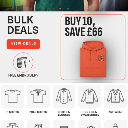
T-SHIRTS
POLO SHIRTS
SHIRTS &
HOODIES &
KNITWEAR
BLOUSES
SWEATSHIRTS