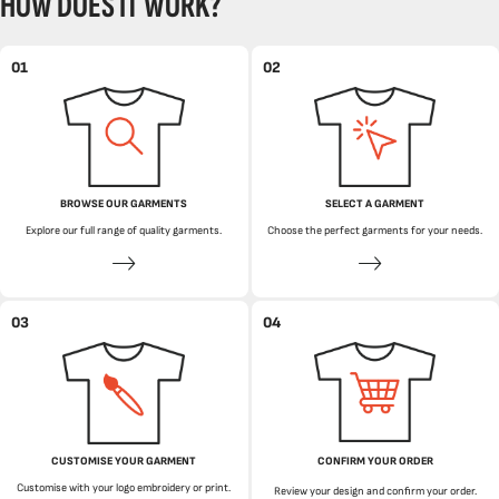
HOW DOES IT WORK?
01
02
BROWSE OUR GARMENTS
SELECT A GARMENT
Explore our full range of quality garments.
Choose the perfect garments for your needs.
03
04
CUSTOMISE YOUR GARMENT
CONFIRM YOUR ORDER
Customise with your logo embroidery or print.
Review your design and confirm your order.