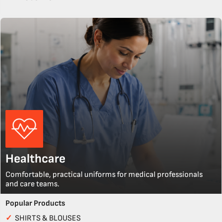
Healthcare
Comfortable, practical uniforms for medical professionals
and care teams.
Popular Products
✓
SHIRTS & BLOUSES