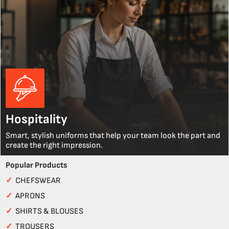
Hospitality
Smart, stylish uniforms that help your team look the part and
create the right impression.
Popular Products
✓
CHEFSWEAR
✓
APRONS
✓
SHIRTS & BLOUSES
✓
TROUSERS