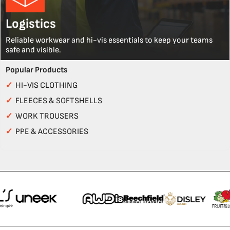
Logistics
Reliable workwear and hi-vis essentials to keep your teams
safe and visible.
Popular Products
✓
HI-VIS CLOTHING
✓
FLEECES & SOFTSHELLS
✓
WORK TROUSERS
✓
PPE & ACCESSORIES