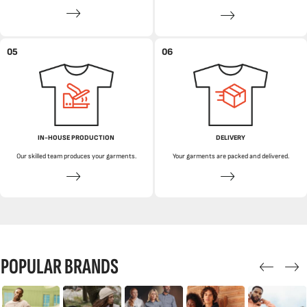
05
06
IN-HOUSE PRODUCTION
DELIVERY
Our skilled team produces your garments.
Your garments are packed and delivered.
POPULAR BRANDS