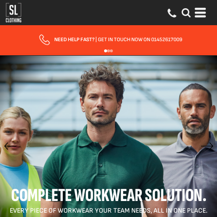
FAST UK DELIVERY
| 10 - 15 WORKING DAYS EXPRESS OPTIONS AVAILABLE
COMPLETE WORKWEAR SOLUTION.
EVERY PIECE OF WORKWEAR YOUR TEAM NEEDS, ALL IN ONE PLACE.