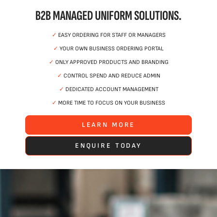
B2B MANAGED UNIFORM SOLUTIONS.
✓
EASY ORDERING FOR STAFF OR MANAGERS
✓
YOUR OWN BUSINESS ORDERING PORTAL
✓
ONLY APPROVED PRODUCTS AND BRANDING
✓
CONTROL SPEND AND REDUCE ADMIN
✓
DEDICATED ACCOUNT MANAGEMENT
✓
MORE TIME TO FOCUS ON YOUR BUSINESS
LEARN MORE
ENQUIRE TODAY