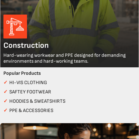
Construction
Hard-wearing workwear and PPE designed for demanding
environments and hard-working teams.
Popular Products
✓
HI-VIS CLOTHING
✓
SAFTEY FOOTWEAR
✓
HOODIES & SWEATSHIRTS
✓
PPE & ACCESSORIES