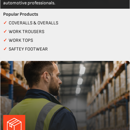
automotive professionals.
Popular Products
✓
COVERALLS & OVERALLS
✓
WORK TROUSERS
✓
WORK TOPS
✓
SAFTEY FOOTWEAR