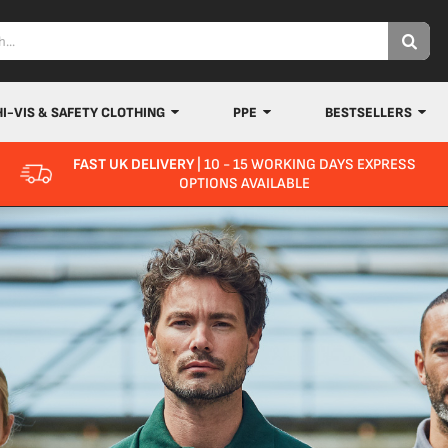
HI-VIS & SAFETY CLOTHING
PPE
BESTSELLERS
FAST UK DELIVERY
| 10 - 15 WORKING DAYS EXPRESS
OPTIONS AVAILABLE