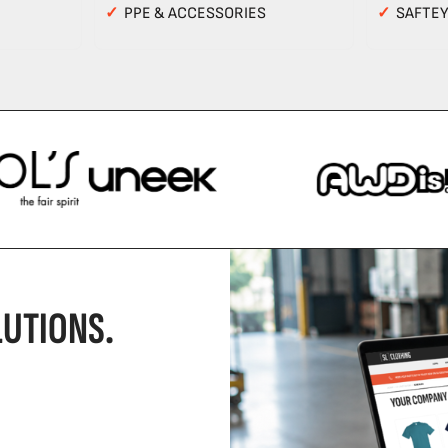
✓
PPE & ACCESSORIES
✓
SAFTE
UTIONS.