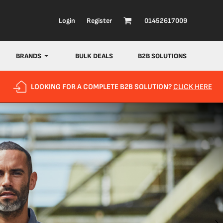
Login
Register
01452617009
BRANDS
BULK DEALS
B2B SOLUTIONS
LOOKING FOR A COMPLETE B2B SOLUTION?
CLICK HERE