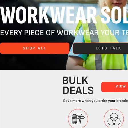
WORKWEAR SOL
EVERY PIECE OF WORKWEAR YOUR TE
SHOP ALL
LETS TALK