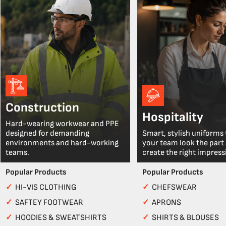
Construction
Hospitality
Hard-wearing workwear and PPE
designed for demanding
Smart, stylish uniforms 
environments and hard-working
your team look the part
teams.
create the right impress
Popular Products
Popular Products
✓
HI-VIS CLOTHING
✓
CHEFSWEAR
✓
SAFTEY FOOTWEAR
✓
APRONS
✓
HOODIES & SWEATSHIRTS
✓
SHIRTS & BLOUSES