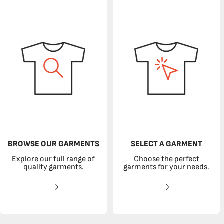
BROWSE OUR GARMENTS
SELECT A GARMENT
Explore our full range of
Choose the perfect
quality garments.
garments for your needs.