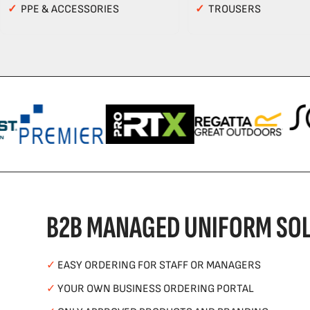
✓
PPE & ACCESSORIES
✓
TROUSERS
B2B MANAGED UNIFORM SOL
✓
EASY ORDERING FOR STAFF OR MANAGERS
✓
YOUR OWN BUSINESS ORDERING PORTAL