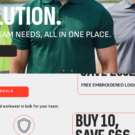
UTION.
AM NEEDS, ALL IN ONE PLACE.