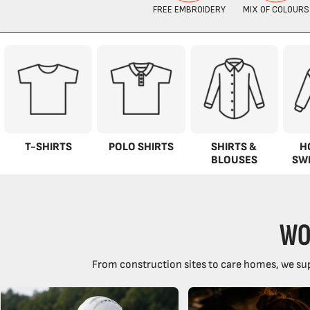
T-SHIRTS
POLO SHIRTS
SHIRTS &
H
BLOUSES
SW
WO
From construction sites to care homes, we sup