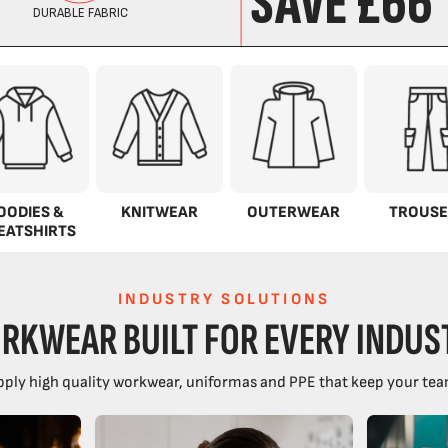
OODIES &
KNITWEAR
OUTERWEAR
TROUSE
EATSHIRTS
INDUSTRY SOLUTIONS
RKWEAR BUILT FOR EVERY INDUS
ply high quality workwear, uniformas and PPE that keep your tea