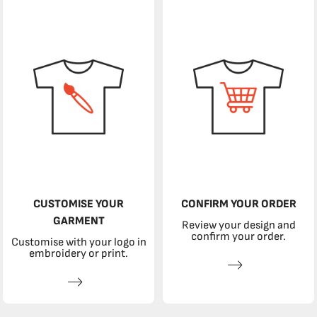
CUSTOMISE YOUR
CONFIRM YOUR ORDER
GARMENT
Review your design and
confirm your order.
Customise with your logo in
embroidery or print.