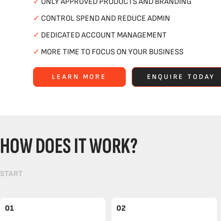
✓
ONLY APPROVED PRODUCTS AND BRANDING
✓
CONTROL SPEND AND REDUCE ADMIN
✓
DEDICATED ACCOUNT MANAGEMENT
✓
MORE TIME TO FOCUS ON YOUR BUSINESS
LEARN MORE
ENQUIRE TODAY
HOW DOES IT WORK?
START
01
02