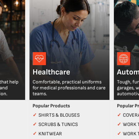
Healthcare
Autom
that help
Comfortable, practical uniforms
Tough, fu
 and
for medical professionals and care
garages, 
ion.
teams.
automotiv
Popular Products
Popular P
✓
SHIRTS & BLOUSES
✓
COVERA
✓
SCRUBS & TUNICS
✓
WORK 
✓
KNITWEAR
✓
WORK 