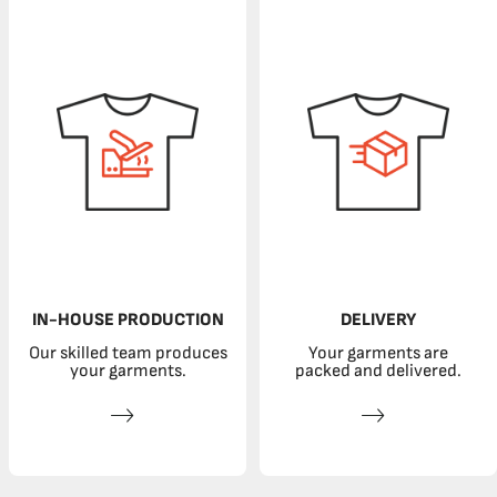
IN-HOUSE PRODUCTION
DELIVERY
Our skilled team produces
Your garments are
your garments.
packed and delivered.