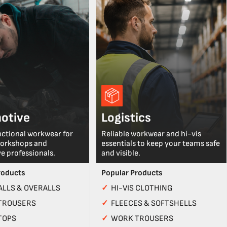
otive
Logistics
nctional workwear for
Reliable workwear and hi-vis
workshops and
essentials to keep your teams safe
e professionals.
and visible.
roducts
Popular Products
LLS & OVERALLS
✓
HI-VIS CLOTHING
TROUSERS
✓
FLEECES & SOFTSHELLS
TOPS
✓
WORK TROUSERS