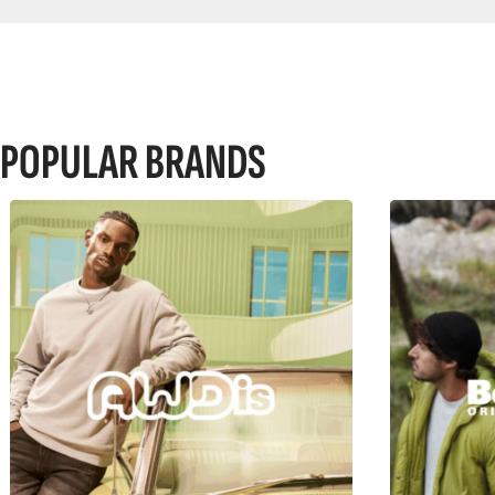
POPULAR BRANDS