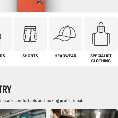
RS
SHORTS
HEADWEAR
SPECIALIST
CLOTHING
TRY
ms safe, comfortable and looking professional.