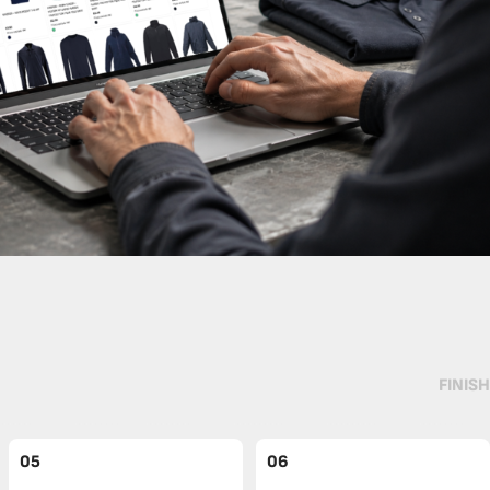
FINISH
05
06