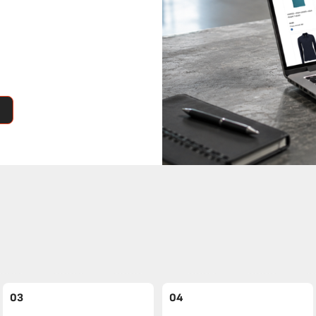
03
04