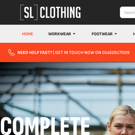
HOME
WORKWEAR
FOOTWEAR
NEED HELP FAST?
| GET IN TOUCH NOW ON 01452617009
COMPLETE