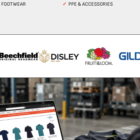
Y FOOTWEAR
✓
PPE & ACCESSORIES