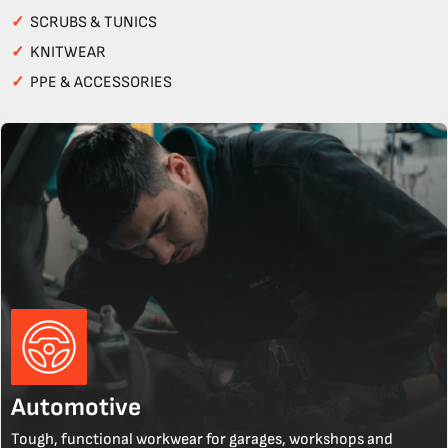
✓
SCRUBS & TUNICS
✓
KNITWEAR
✓
PPE & ACCESSORIES
Automotive
Tough, functional workwear for garages, workshops and