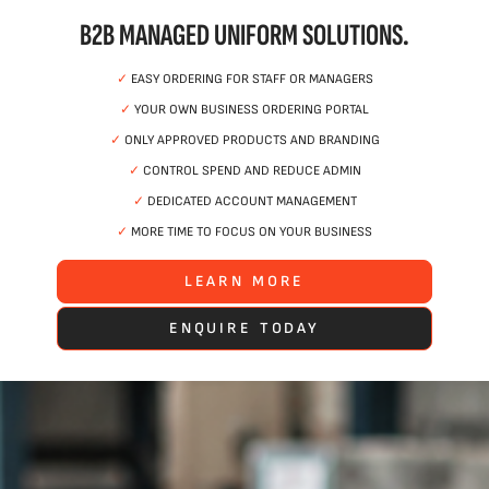
B2B MANAGED UNIFORM SOLUTIONS.
✓
EASY ORDERING FOR STAFF OR MANAGERS
✓
YOUR OWN BUSINESS ORDERING PORTAL
✓
ONLY APPROVED PRODUCTS AND BRANDING
✓
CONTROL SPEND AND REDUCE ADMIN
✓
DEDICATED ACCOUNT MANAGEMENT
✓
MORE TIME TO FOCUS ON YOUR BUSINESS
LEARN MORE
ENQUIRE TODAY