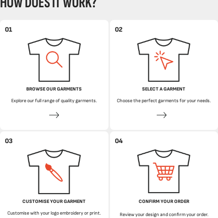
HOW DOES IT WORK?
01
02
BROWSE OUR GARMENTS
SELECT A GARMENT
Explore our full range of quality garments.
Choose the perfect garments for your needs.
03
04
CUSTOMISE YOUR GARMENT
CONFIRM YOUR ORDER
Customise with your logo embroidery or print.
Review your design and confirm your order.