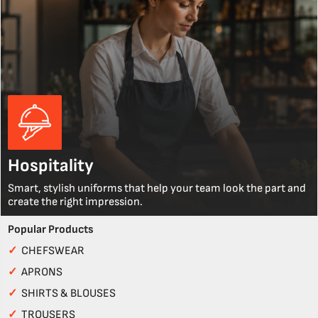
Hospitality
Smart, stylish uniforms that help your team look the part and
create the right impression.
Popular Products
✓
CHEFSWEAR
✓
APRONS
✓
SHIRTS & BLOUSES
✓
TROUSERS