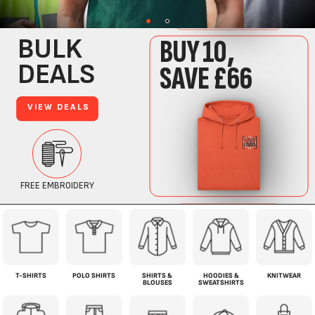
T-SHIRTS
POLO SHIRTS
SHIRTS &
HOODIES &
KNITWEAR
BLOUSES
SWEATSHIRTS