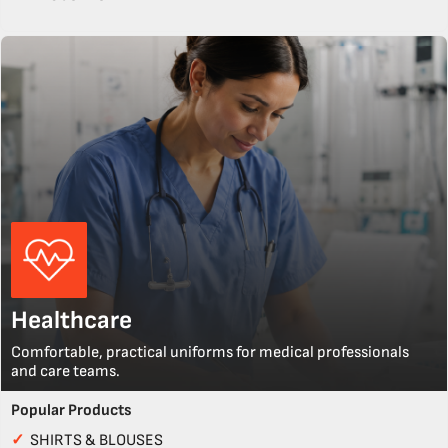
Healthcare
Comfortable, practical uniforms for medical professionals
and care teams.
Popular Products
✓
SHIRTS & BLOUSES