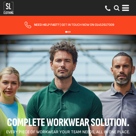
FAST UK DELIVERY
| 10 - 15 WORKING DAYS EXPRESS OPTIONS AVAILABLE
COMPLETE WORKWEAR SOLUTION.
EVERY PIECE OF WORKWEAR YOUR TEAM NEEDS, ALL IN ONE PLACE.