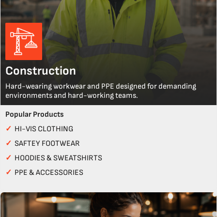
Construction
Hard-wearing workwear and PPE designed for demanding
environments and hard-working teams.
Popular Products
✓
HI-VIS CLOTHING
✓
SAFTEY FOOTWEAR
✓
HOODIES & SWEATSHIRTS
✓
PPE & ACCESSORIES