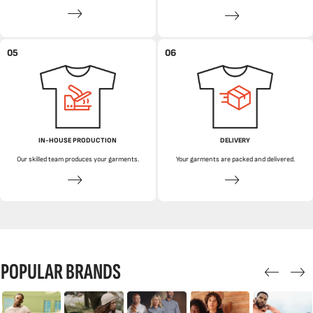
05
06
IN-HOUSE PRODUCTION
DELIVERY
Our skilled team produces your garments.
Your garments are packed and delivered.
POPULAR BRANDS