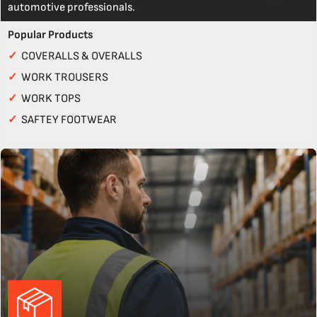
automotive professionals.
Popular Products
✓
COVERALLS & OVERALLS
✓
WORK TROUSERS
✓
WORK TOPS
✓
SAFTEY FOOTWEAR