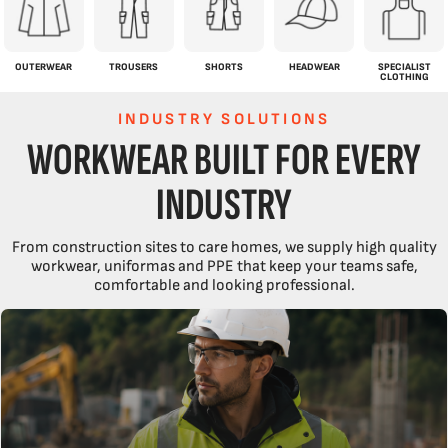
OUTERWEAR
TROUSERS
SHORTS
HEADWEAR
SPECIALIST
CLOTHING
INDUSTRY SOLUTIONS
WORKWEAR BUILT FOR EVERY
INDUSTRY
From construction sites to care homes, we supply high quality
workwear, uniformas and PPE that keep your teams safe,
comfortable and looking professional.