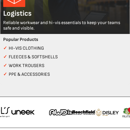
Logistics
Reliable workwear and hi-vis essentials to keep your teams
safe and visible.
Popular Products
✓
HI-VIS CLOTHING
✓
FLEECES & SOFTSHELLS
✓
WORK TROUSERS
✓
PPE & ACCESSORIES