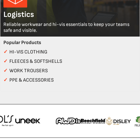
Logistics
Reliable workwear and hi-vis essentials to keep your teams
safe and visible.
Popular Products
✓
HI-VIS CLOTHING
✓
FLEECES & SOFTSHELLS
✓
WORK TROUSERS
✓
PPE & ACCESSORIES