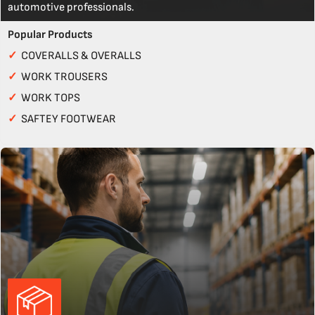
automotive professionals.
Popular Products
✓
COVERALLS & OVERALLS
✓
WORK TROUSERS
✓
WORK TOPS
✓
SAFTEY FOOTWEAR