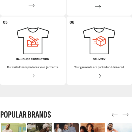
05
06
IN-HOUSE PRODUCTION
DELIVERY
Our skilled team produces your garments.
Your garments are packed and delivered.
POPULAR BRANDS