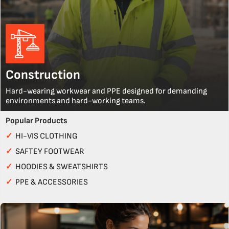
Construction
Hard-wearing workwear and PPE designed for demanding
environments and hard-working teams.
Popular Products
✓
HI-VIS CLOTHING
✓
SAFTEY FOOTWEAR
✓
HOODIES & SWEATSHIRTS
✓
PPE & ACCESSORIES