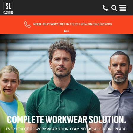
FAST UK DELIVERY
| 10 - 15 WORKING DAYS EXPRESS OPTIONS AVAILABLE
COMPLETE WORKWEAR SOLUTION.
EVERY PIECE OF WORKWEAR YOUR TEAM NEEDS, ALL IN ONE PLACE.