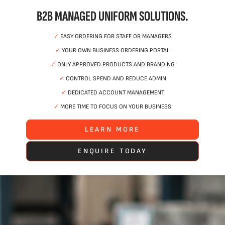
B2B MANAGED UNIFORM SOLUTIONS.
✓
EASY ORDERING FOR STAFF OR MANAGERS
✓
YOUR OWN BUSINESS ORDERING PORTAL
✓
ONLY APPROVED PRODUCTS AND BRANDING
✓
CONTROL SPEND AND REDUCE ADMIN
✓
DEDICATED ACCOUNT MANAGEMENT
✓
MORE TIME TO FOCUS ON YOUR BUSINESS
LEARN MORE
ENQUIRE TODAY