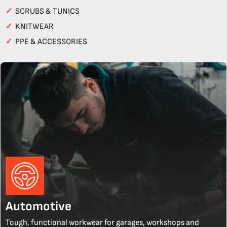
✓
SCRUBS & TUNICS
✓
KNITWEAR
✓
PPE & ACCESSORIES
Automotive
Tough, functional workwear for garages, workshops and