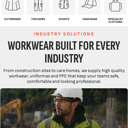
OUTERWEAR
TROUSERS
SHORTS
HEADWEAR
SPECIALIST
CLOTHING
INDUSTRY SOLUTIONS
WORKWEAR BUILT FOR EVERY
INDUSTRY
From construction sites to care homes, we supply high quality
workwear, uniformas and PPE that keep your teams safe,
comfortable and looking professional.