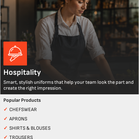
Hospitality
Smart, stylish uniforms that help your team look the part and
create the right impression.
Popular Products
✓
CHEFSWEAR
✓
APRONS
✓
SHIRTS & BLOUSES
✓
TROUSERS