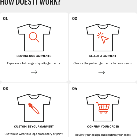
HOW DOES IT WORK?
01
02
BROWSE OUR GARMENTS
SELECT A GARMENT
Explore our full range of quality garments.
Choose the perfect garments for your needs.
03
04
CUSTOMISE YOUR GARMENT
CONFIRM YOUR ORDER
Customise with your logo embroidery or print.
Review your design and confirm your order.