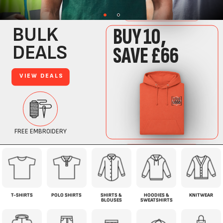
T-SHIRTS
POLO SHIRTS
SHIRTS &
HOODIES &
KNITWEAR
BLOUSES
SWEATSHIRTS