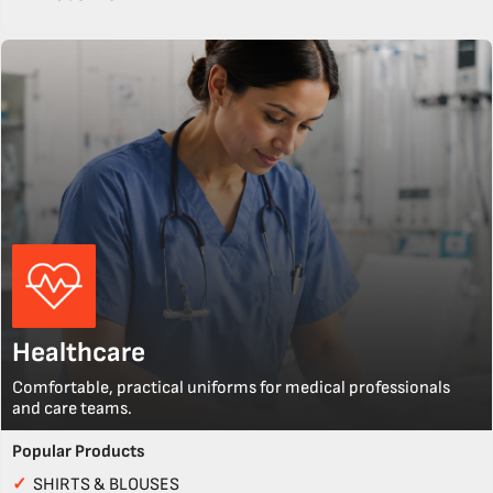
Healthcare
Comfortable, practical uniforms for medical professionals
and care teams.
Popular Products
✓
SHIRTS & BLOUSES