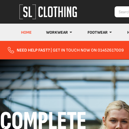
HOME
WORKWEAR
FOOTWEAR
NEED HELP FAST?
| GET IN TOUCH NOW ON 01452617009
COMPLETE