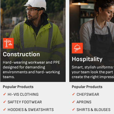
Construction
Hospitality
Hard-wearing workwear and PPE
designed for demanding
Smart, stylish uniforms 
environments and hard-working
your team look the part
teams.
create the right impress
Popular Products
Popular Products
✓
HI-VIS CLOTHING
✓
CHEFSWEAR
✓
SAFTEY FOOTWEAR
✓
APRONS
✓
HOODIES & SWEATSHIRTS
✓
SHIRTS & BLOUSES