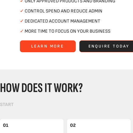
✓
ONLY APPROVED PRODUCTS AND BRANDING
✓
CONTROL SPEND AND REDUCE ADMIN
✓
DEDICATED ACCOUNT MANAGEMENT
✓
MORE TIME TO FOCUS ON YOUR BUSINESS
LEARN MORE
ENQUIRE TODAY
HOW DOES IT WORK?
START
01
02