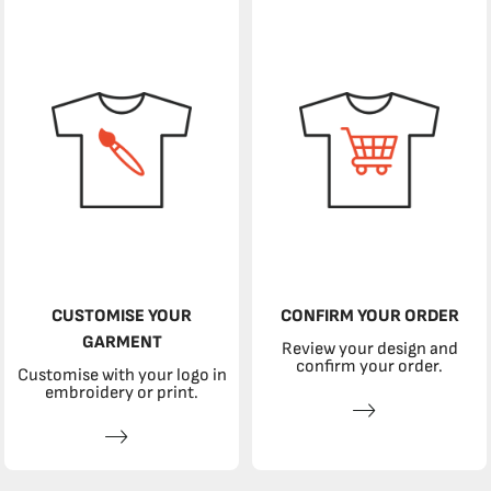
CUSTOMISE YOUR
CONFIRM YOUR ORDER
GARMENT
Review your design and
confirm your order.
Customise with your logo in
embroidery or print.