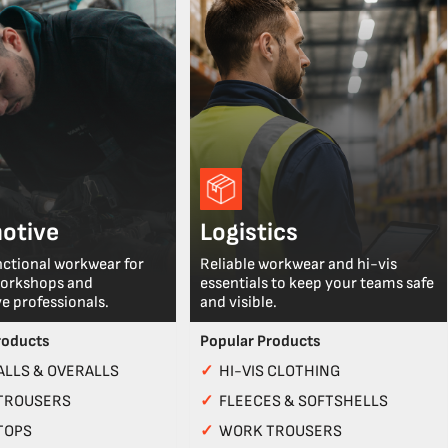
otive
Logistics
nctional workwear for
Reliable workwear and hi-vis
workshops and
essentials to keep your teams safe
e professionals.
and visible.
roducts
Popular Products
LLS & OVERALLS
✓
HI-VIS CLOTHING
TROUSERS
✓
FLEECES & SOFTSHELLS
TOPS
✓
WORK TROUSERS