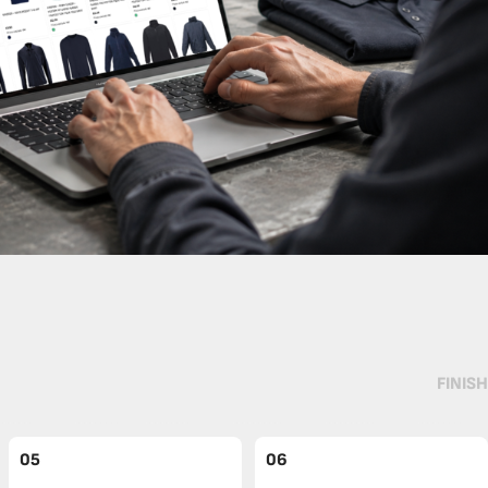
FINISH
05
06