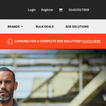
Login
Register
01452617009
BRANDS
BULK DEALS
B2B SOLUTIONS
LOOKING FOR A COMPLETE B2B SOLUTION?
CLICK HERE