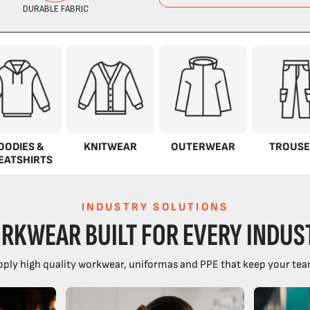
OODIES &
KNITWEAR
OUTERWEAR
TROUSE
EATSHIRTS
INDUSTRY SOLUTIONS
RKWEAR BUILT FOR EVERY INDUS
ply high quality workwear, uniformas and PPE that keep your tea