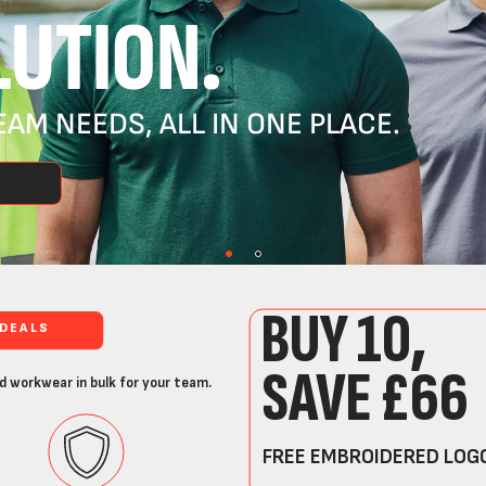
UTION.
AM NEEDS, ALL IN ONE PLACE.