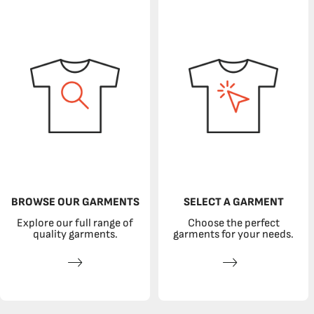
BROWSE OUR GARMENTS
SELECT A GARMENT
Explore our full range of
Choose the perfect
quality garments.
garments for your needs.