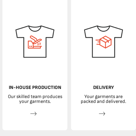
IN-HOUSE PRODUCTION
DELIVERY
Our skilled team produces
Your garments are
your garments.
packed and delivered.