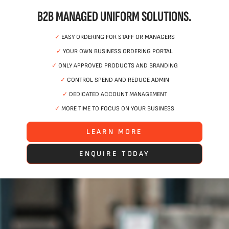
B2B MANAGED UNIFORM SOLUTIONS.
✓
EASY ORDERING FOR STAFF OR MANAGERS
✓
YOUR OWN BUSINESS ORDERING PORTAL
✓
ONLY APPROVED PRODUCTS AND BRANDING
✓
CONTROL SPEND AND REDUCE ADMIN
✓
DEDICATED ACCOUNT MANAGEMENT
✓
MORE TIME TO FOCUS ON YOUR BUSINESS
LEARN MORE
ENQUIRE TODAY