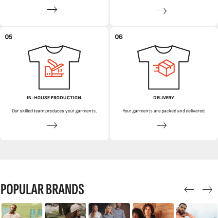
05
06
IN-HOUSE PRODUCTION
DELIVERY
Our skilled team produces your garments.
Your garments are packed and delivered.
POPULAR BRANDS