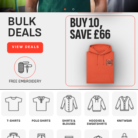
T-SHIRTS
POLO SHIRTS
SHIRTS &
HOODIES &
KNITWEAR
BLOUSES
SWEATSHIRTS