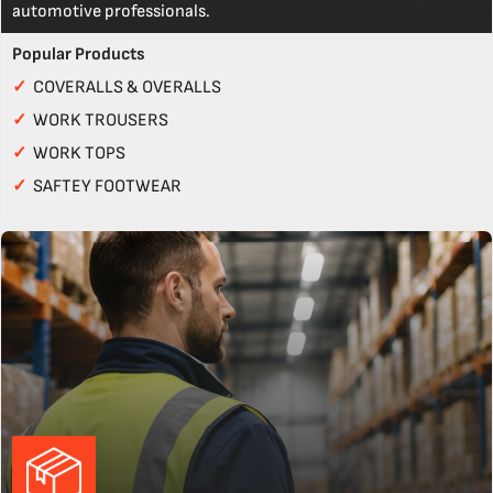
automotive professionals.
Popular Products
✓
COVERALLS & OVERALLS
✓
WORK TROUSERS
✓
WORK TOPS
✓
SAFTEY FOOTWEAR