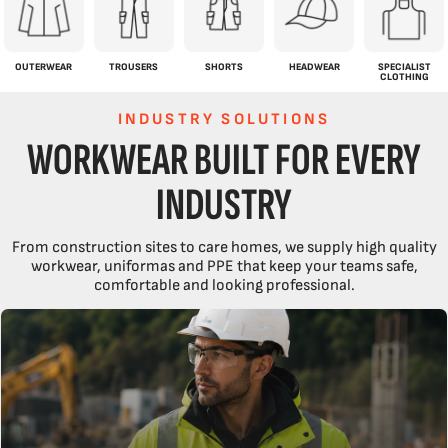
OUTERWEAR
TROUSERS
SHORTS
HEADWEAR
SPECIALIST
CLOTHING
INDUSTRY SOLUTIONS
WORKWEAR BUILT FOR EVERY
INDUSTRY
From construction sites to care homes, we supply high quality
workwear, uniformas and PPE that keep your teams safe,
comfortable and looking professional.