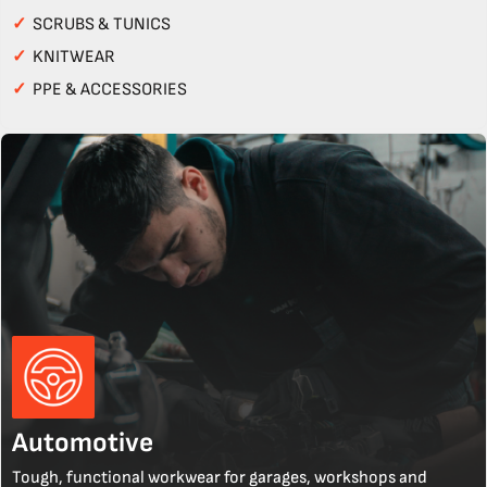
✓
SCRUBS & TUNICS
✓
KNITWEAR
✓
PPE & ACCESSORIES
Automotive
Tough, functional workwear for garages, workshops and