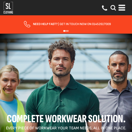
FAST UK DELIVERY
| 10 - 15 WORKING DAYS EXPRESS OPTIONS AVAILABLE
COMPLETE WORKWEAR SOLUTION.
EVERY PIECE OF WORKWEAR YOUR TEAM NEEDS, ALL IN ONE PLACE.