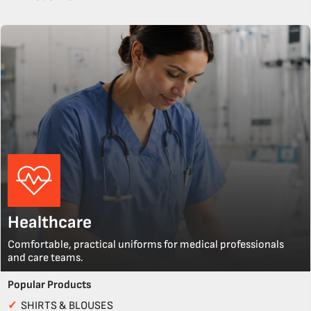
Healthcare
Comfortable, practical uniforms for medical professionals
and care teams.
Popular Products
✓
SHIRTS & BLOUSES