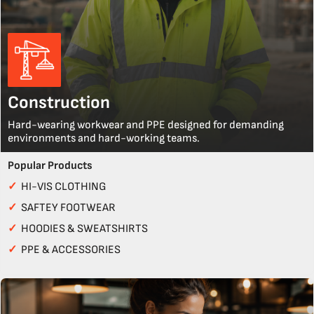
Construction
Hard-wearing workwear and PPE designed for demanding
environments and hard-working teams.
Popular Products
✓
HI-VIS CLOTHING
✓
SAFTEY FOOTWEAR
✓
HOODIES & SWEATSHIRTS
✓
PPE & ACCESSORIES