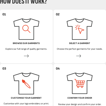
HOW DOES IT WORK?
01
02
BROWSE OUR GARMENTS
SELECT A GARMENT
Explore our full range of quality garments.
Choose the perfect garments for your needs.
03
04
CUSTOMISE YOUR GARMENT
CONFIRM YOUR ORDER
Customise with your logo embroidery or print.
Review your design and confirm your order.