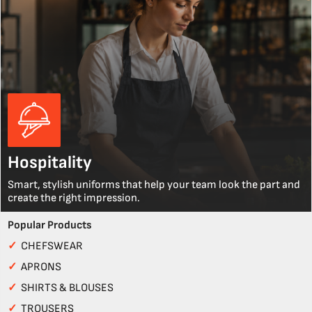
Hospitality
Smart, stylish uniforms that help your team look the part and
create the right impression.
Popular Products
✓
CHEFSWEAR
✓
APRONS
✓
SHIRTS & BLOUSES
✓
TROUSERS