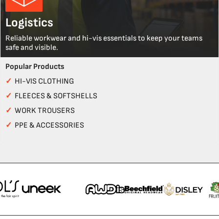
Logistics
Reliable workwear and hi-vis essentials to keep your teams
safe and visible.
Popular Products
✓
HI-VIS CLOTHING
✓
FLEECES & SOFTSHELLS
✓
WORK TROUSERS
✓
PPE & ACCESSORIES