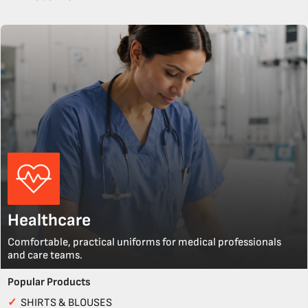
Healthcare
Comfortable, practical uniforms for medical professionals
and care teams.
Popular Products
✓
SHIRTS & BLOUSES