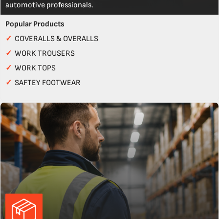
automotive professionals.
Popular Products
✓
COVERALLS & OVERALLS
✓
WORK TROUSERS
✓
WORK TOPS
✓
SAFTEY FOOTWEAR