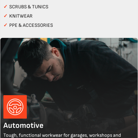
✓
SCRUBS & TUNICS
✓
KNITWEAR
✓
PPE & ACCESSORIES
Automotive
Tough, functional workwear for garages, workshops and