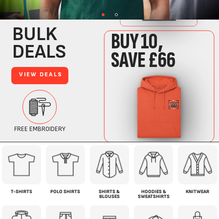
T-SHIRTS
POLO SHIRTS
SHIRTS &
HOODIES &
KNITWEAR
BLOUSES
SWEATSHIRTS