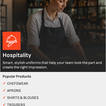
Hospitality
Smart, stylish uniforms that help your team look the part and
create the right impression.
Popular Products
✓
CHEFSWEAR
✓
APRONS
✓
SHIRTS & BLOUSES
✓
TROUSERS