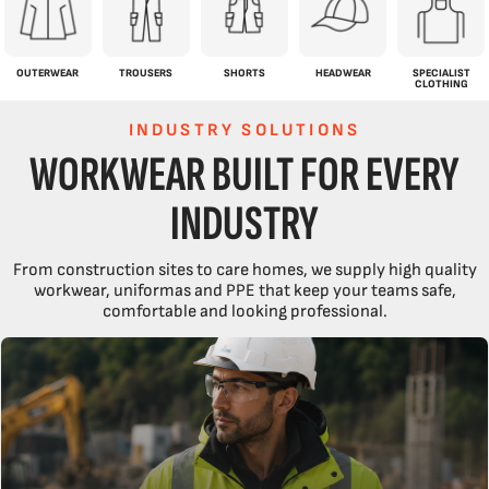
OUTERWEAR
TROUSERS
SHORTS
HEADWEAR
SPECIALIST
CLOTHING
INDUSTRY SOLUTIONS
WORKWEAR BUILT FOR EVERY
INDUSTRY
From construction sites to care homes, we supply high quality
workwear, uniformas and PPE that keep your teams safe,
comfortable and looking professional.