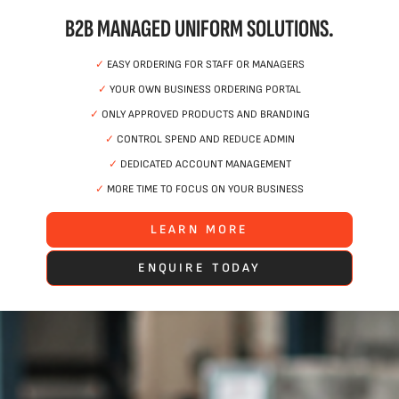
B2B MANAGED UNIFORM SOLUTIONS.
✓
EASY ORDERING FOR STAFF OR MANAGERS
✓
YOUR OWN BUSINESS ORDERING PORTAL
✓
ONLY APPROVED PRODUCTS AND BRANDING
✓
CONTROL SPEND AND REDUCE ADMIN
✓
DEDICATED ACCOUNT MANAGEMENT
✓
MORE TIME TO FOCUS ON YOUR BUSINESS
LEARN MORE
ENQUIRE TODAY