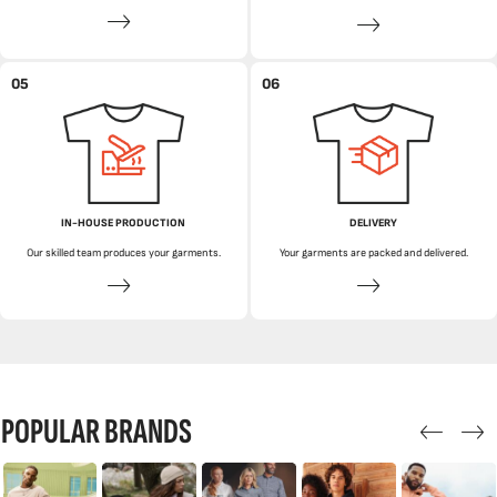
05
06
IN-HOUSE PRODUCTION
DELIVERY
Our skilled team produces your garments.
Your garments are packed and delivered.
POPULAR BRANDS