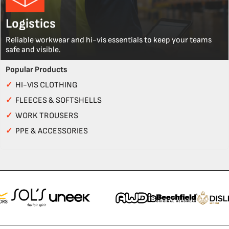
Logistics
Reliable workwear and hi-vis essentials to keep your teams
safe and visible.
Popular Products
✓
HI-VIS CLOTHING
✓
FLEECES & SOFTSHELLS
✓
WORK TROUSERS
✓
PPE & ACCESSORIES