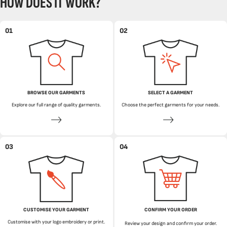
HOW DOES IT WORK?
01
02
BROWSE OUR GARMENTS
SELECT A GARMENT
Explore our full range of quality garments.
Choose the perfect garments for your needs.
03
04
CUSTOMISE YOUR GARMENT
CONFIRM YOUR ORDER
Customise with your logo embroidery or print.
Review your design and confirm your order.