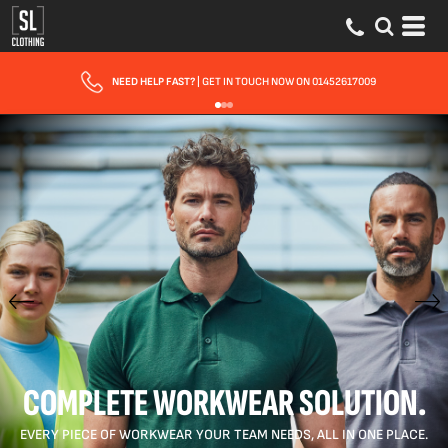
FAST UK DELIVERY
| 10 - 15 WORKING DAYS EXPRESS OPTIONS AVAILABLE
COMPLETE WORKWEAR SOLUTION.
EVERY PIECE OF WORKWEAR YOUR TEAM NEEDS, ALL IN ONE PLACE.