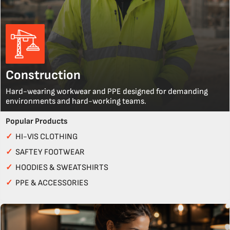
Construction
Hard-wearing workwear and PPE designed for demanding
environments and hard-working teams.
Popular Products
✓
HI-VIS CLOTHING
✓
SAFTEY FOOTWEAR
✓
HOODIES & SWEATSHIRTS
✓
PPE & ACCESSORIES