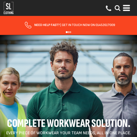
FAST UK DELIVERY
| 10 - 15 WORKING DAYS EXPRESS OPTIONS AVAILABLE
COMPLETE WORKWEAR SOLUTION.
EVERY PIECE OF WORKWEAR YOUR TEAM NEEDS, ALL IN ONE PLACE.