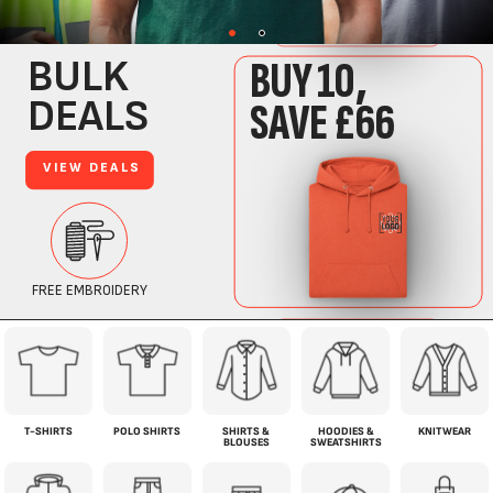
T-SHIRTS
POLO SHIRTS
SHIRTS &
HOODIES &
KNITWEAR
BLOUSES
SWEATSHIRTS