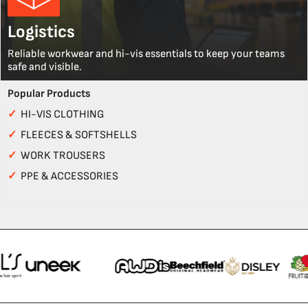
Logistics
Reliable workwear and hi-vis essentials to keep your teams
safe and visible.
Popular Products
✓
HI-VIS CLOTHING
✓
FLEECES & SOFTSHELLS
✓
WORK TROUSERS
✓
PPE & ACCESSORIES