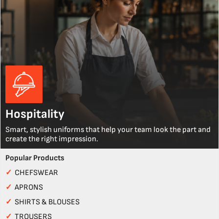
Hospitality
Smart, stylish uniforms that help your team look the part and
create the right impression.
Popular Products
✓
CHEFSWEAR
✓
APRONS
✓
SHIRTS & BLOUSES
✓
TROUSERS