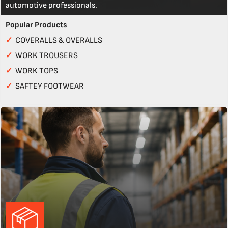
automotive professionals.
Popular Products
✓
COVERALLS & OVERALLS
✓
WORK TROUSERS
✓
WORK TOPS
✓
SAFTEY FOOTWEAR