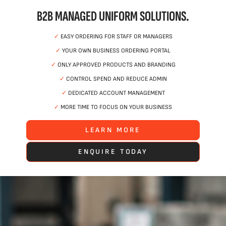
B2B MANAGED UNIFORM SOLUTIONS.
✓
EASY ORDERING FOR STAFF OR MANAGERS
✓
YOUR OWN BUSINESS ORDERING PORTAL
✓
ONLY APPROVED PRODUCTS AND BRANDING
✓
CONTROL SPEND AND REDUCE ADMIN
✓
DEDICATED ACCOUNT MANAGEMENT
✓
MORE TIME TO FOCUS ON YOUR BUSINESS
LEARN MORE
ENQUIRE TODAY