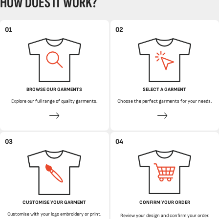
HOW DOES IT WORK?
01
02
BROWSE OUR GARMENTS
SELECT A GARMENT
Explore our full range of quality garments.
Choose the perfect garments for your needs.
03
04
CUSTOMISE YOUR GARMENT
CONFIRM YOUR ORDER
Customise with your logo embroidery or print.
Review your design and confirm your order.