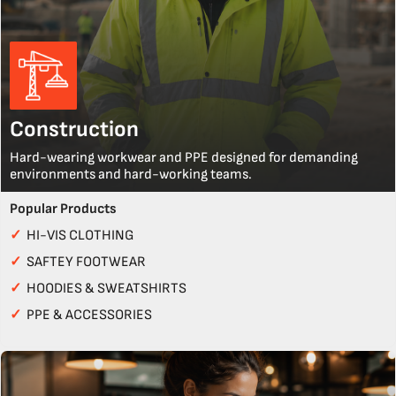
Construction
Hard-wearing workwear and PPE designed for demanding
environments and hard-working teams.
Popular Products
✓
HI-VIS CLOTHING
✓
SAFTEY FOOTWEAR
✓
HOODIES & SWEATSHIRTS
✓
PPE & ACCESSORIES