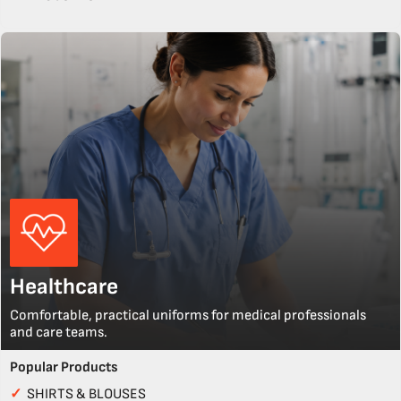
Healthcare
Comfortable, practical uniforms for medical professionals
and care teams.
Popular Products
✓
SHIRTS & BLOUSES