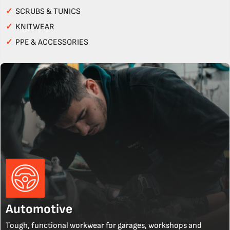
✓
SCRUBS & TUNICS
✓
KNITWEAR
✓
PPE & ACCESSORIES
Automotive
Tough, functional workwear for garages, workshops and