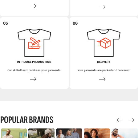
05
06
IN-HOUSE PRODUCTION
DELIVERY
Our skilled team produces your garments.
Your garments are packed and delivered.
POPULAR BRANDS