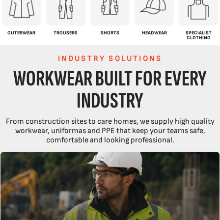
OUTERWEAR
TROUSERS
SHORTS
HEADWEAR
SPECIALIST
CLOTHING
INDUSTRY SOLUTIONS
WORKWEAR BUILT FOR EVERY
INDUSTRY
From construction sites to care homes, we supply high quality
workwear, uniformas and PPE that keep your teams safe,
comfortable and looking professional.