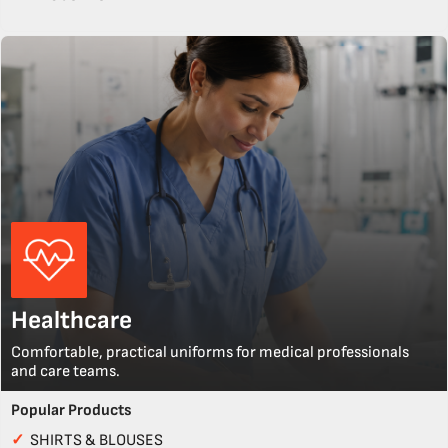
Healthcare
Comfortable, practical uniforms for medical professionals
and care teams.
Popular Products
✓
SHIRTS & BLOUSES