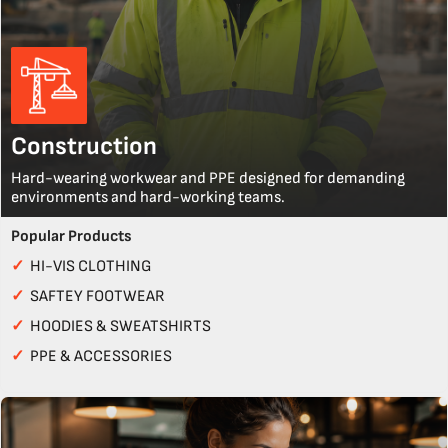
Construction
Hard-wearing workwear and PPE designed for demanding
environments and hard-working teams.
Popular Products
✓
HI-VIS CLOTHING
✓
SAFTEY FOOTWEAR
✓
HOODIES & SWEATSHIRTS
✓
PPE & ACCESSORIES