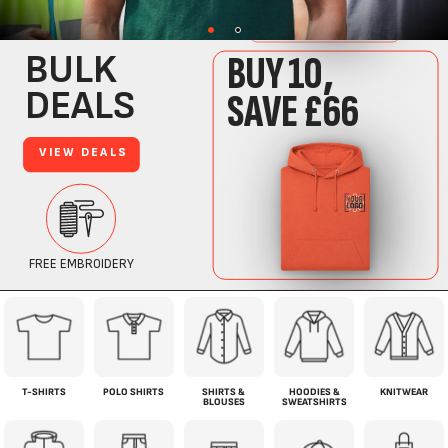
T-SHIRTS
POLO SHIRTS
SHIRTS &
HOODIES &
KNITWEAR
BLOUSES
SWEATSHIRTS