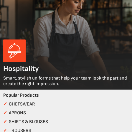
Hospitality
Smart, stylish uniforms that help your team look the part and
create the right impression.
Popular Products
✓
CHEFSWEAR
✓
APRONS
✓
SHIRTS & BLOUSES
✓
TROUSERS