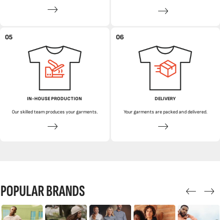
05
06
IN-HOUSE PRODUCTION
DELIVERY
Our skilled team produces your garments.
Your garments are packed and delivered.
POPULAR BRANDS