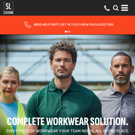
FAST UK DELIVERY
| 10 - 15 WORKING DAYS EXPRESS OPTIONS AVAILABLE
COMPLETE WORKWEAR SOLUTION.
EVERY PIECE OF WORKWEAR YOUR TEAM NEEDS, ALL IN ONE PLACE.