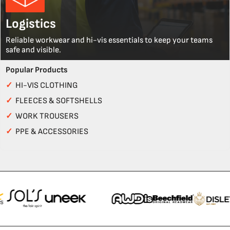
Logistics
Reliable workwear and hi-vis essentials to keep your teams
safe and visible.
Popular Products
✓
HI-VIS CLOTHING
✓
FLEECES & SOFTSHELLS
✓
WORK TROUSERS
✓
PPE & ACCESSORIES