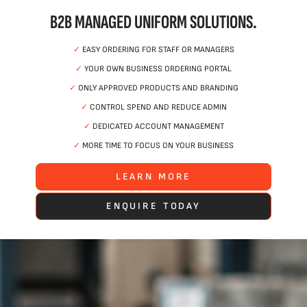
B2B MANAGED UNIFORM SOLUTIONS.
✓
EASY ORDERING FOR STAFF OR MANAGERS
✓
YOUR OWN BUSINESS ORDERING PORTAL
✓
ONLY APPROVED PRODUCTS AND BRANDING
✓
CONTROL SPEND AND REDUCE ADMIN
✓
DEDICATED ACCOUNT MANAGEMENT
✓
MORE TIME TO FOCUS ON YOUR BUSINESS
LEARN MORE
ENQUIRE TODAY