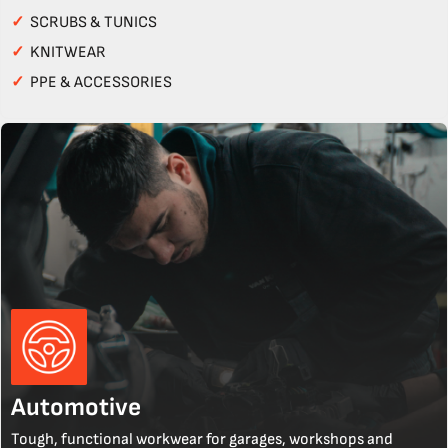
✓
SCRUBS & TUNICS
✓
KNITWEAR
✓
PPE & ACCESSORIES
Automotive
Tough, functional workwear for garages, workshops and