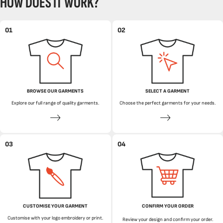
HOW DOES IT WORK?
01
02
BROWSE OUR GARMENTS
SELECT A GARMENT
Explore our full range of quality garments.
Choose the perfect garments for your needs.
03
04
CUSTOMISE YOUR GARMENT
CONFIRM YOUR ORDER
Customise with your logo embroidery or print.
Review your design and confirm your order.