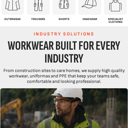
OUTERWEAR
TROUSERS
SHORTS
HEADWEAR
SPECIALIST
CLOTHING
INDUSTRY SOLUTIONS
WORKWEAR BUILT FOR EVERY
INDUSTRY
From construction sites to care homes, we supply high quality
workwear, uniformas and PPE that keep your teams safe,
comfortable and looking professional.