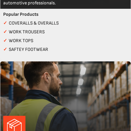
automotive professionals.
Popular Products
✓
COVERALLS & OVERALLS
✓
WORK TROUSERS
✓
WORK TOPS
✓
SAFTEY FOOTWEAR