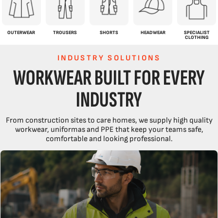
OUTERWEAR
TROUSERS
SHORTS
HEADWEAR
SPECIALIST
CLOTHING
INDUSTRY SOLUTIONS
WORKWEAR BUILT FOR EVERY
INDUSTRY
From construction sites to care homes, we supply high quality
workwear, uniformas and PPE that keep your teams safe,
comfortable and looking professional.