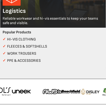
Logistics
Reliable workwear and hi-vis essentials to keep your teams
safe and visible.
Popular Products
✓
HI-VIS CLOTHING
✓
FLEECES & SOFTSHELLS
✓
WORK TROUSERS
✓
PPE & ACCESSORIES