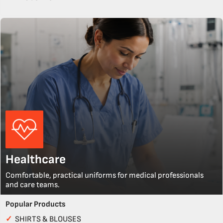
Healthcare
Comfortable, practical uniforms for medical professionals
and care teams.
Popular Products
✓
SHIRTS & BLOUSES