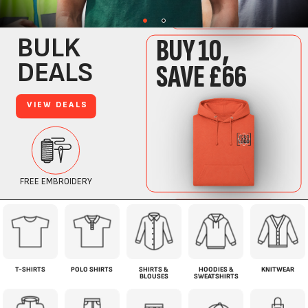
T-SHIRTS
POLO SHIRTS
SHIRTS &
HOODIES &
KNITWEAR
BLOUSES
SWEATSHIRTS