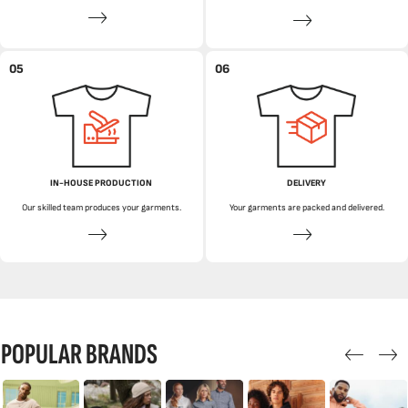
05
06
IN-HOUSE PRODUCTION
DELIVERY
Our skilled team produces your garments.
Your garments are packed and delivered.
POPULAR BRANDS