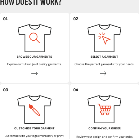
HOW DOES IT WORK?
01
02
BROWSE OUR GARMENTS
SELECT A GARMENT
Explore our full range of quality garments.
Choose the perfect garments for your needs.
03
04
CUSTOMISE YOUR GARMENT
CONFIRM YOUR ORDER
Customise with your logo embroidery or print.
Review your design and confirm your order.