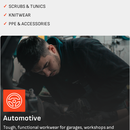
✓
SCRUBS & TUNICS
✓
KNITWEAR
✓
PPE & ACCESSORIES
Automotive
Tough, functional workwear for garages, workshops and