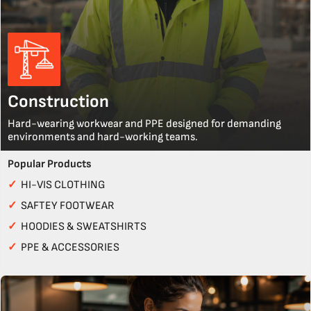
Construction
Hard-wearing workwear and PPE designed for demanding
environments and hard-working teams.
Popular Products
✓
HI-VIS CLOTHING
✓
SAFTEY FOOTWEAR
✓
HOODIES & SWEATSHIRTS
✓
PPE & ACCESSORIES