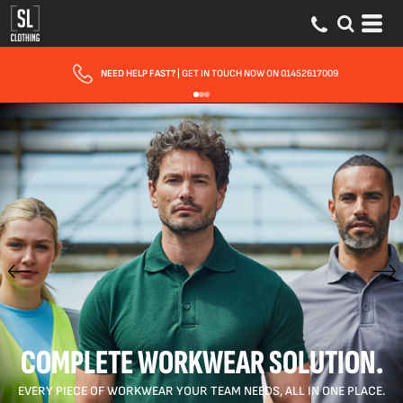
FAST UK DELIVERY
| 10 - 15 WORKING DAYS EXPRESS OPTIONS AVAILABLE
COMPLETE WORKWEAR SOLUTION.
EVERY PIECE OF WORKWEAR YOUR TEAM NEEDS, ALL IN ONE PLACE.