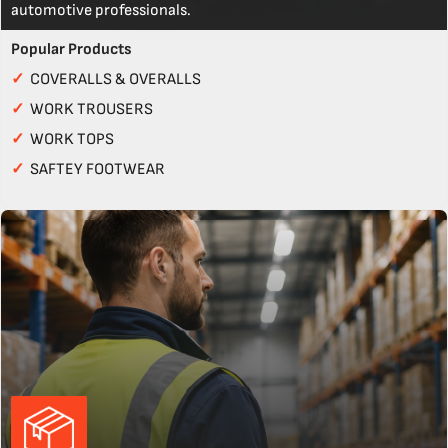
automotive professionals.
Popular Products
✓
COVERALLS & OVERALLS
✓
WORK TROUSERS
✓
WORK TOPS
✓
SAFTEY FOOTWEAR