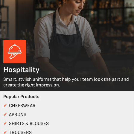
Hospitality
Smart, stylish uniforms that help your team look the part and
create the right impression.
Popular Products
✓
CHEFSWEAR
✓
APRONS
✓
SHIRTS & BLOUSES
✓
TROUSERS