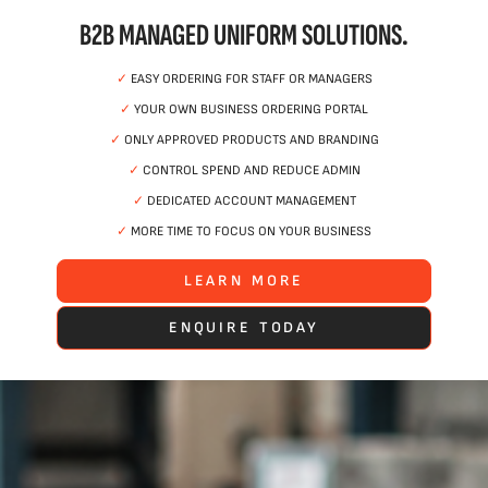
B2B MANAGED UNIFORM SOLUTIONS.
✓
EASY ORDERING FOR STAFF OR MANAGERS
✓
YOUR OWN BUSINESS ORDERING PORTAL
✓
ONLY APPROVED PRODUCTS AND BRANDING
✓
CONTROL SPEND AND REDUCE ADMIN
✓
DEDICATED ACCOUNT MANAGEMENT
✓
MORE TIME TO FOCUS ON YOUR BUSINESS
LEARN MORE
ENQUIRE TODAY