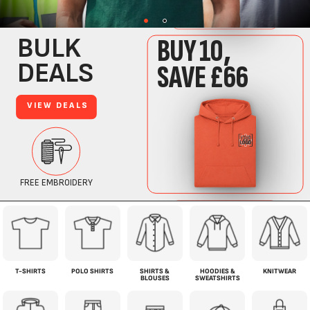
T-SHIRTS
POLO SHIRTS
SHIRTS &
HOODIES &
KNITWEAR
BLOUSES
SWEATSHIRTS