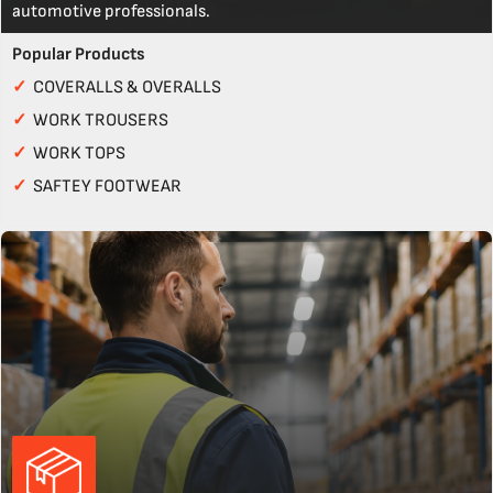
automotive professionals.
Popular Products
✓
COVERALLS & OVERALLS
✓
WORK TROUSERS
✓
WORK TOPS
✓
SAFTEY FOOTWEAR