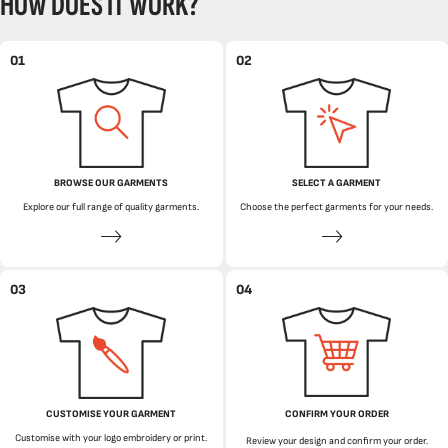
HOW DOES IT WORK?
01
02
BROWSE OUR GARMENTS
SELECT A GARMENT
Explore our full range of quality garments.
Choose the perfect garments for your needs.
03
04
CUSTOMISE YOUR GARMENT
CONFIRM YOUR ORDER
Customise with your logo embroidery or print.
Review your design and confirm your order.