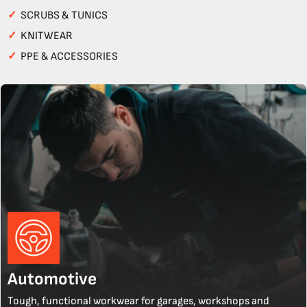
✓
SCRUBS & TUNICS
✓
KNITWEAR
✓
PPE & ACCESSORIES
Automotive
Tough, functional workwear for garages, workshops and