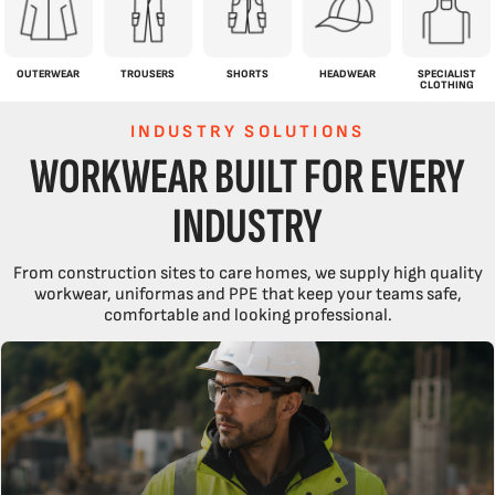
OUTERWEAR
TROUSERS
SHORTS
HEADWEAR
SPECIALIST
CLOTHING
INDUSTRY SOLUTIONS
WORKWEAR BUILT FOR EVERY
INDUSTRY
From construction sites to care homes, we supply high quality
workwear, uniformas and PPE that keep your teams safe,
comfortable and looking professional.