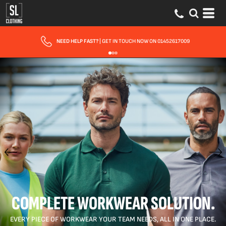
NEED HELP FAST?
| GET IN TOUCH NOW ON 01452617009
COMPLETE WORKWEAR SOLUTION.
EVERY PIECE OF WORKWEAR YOUR TEAM NEEDS, ALL IN ONE PLACE.