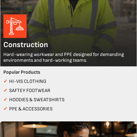
Construction
Hard-wearing workwear and PPE designed for demanding
environments and hard-working teams.
Popular Products
✓
HI-VIS CLOTHING
✓
SAFTEY FOOTWEAR
✓
HOODIES & SWEATSHIRTS
✓
PPE & ACCESSORIES