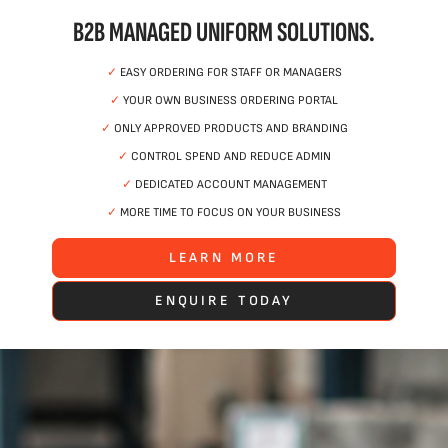
B2B MANAGED UNIFORM SOLUTIONS.
✓
EASY ORDERING FOR STAFF OR MANAGERS
✓
YOUR OWN BUSINESS ORDERING PORTAL
✓
ONLY APPROVED PRODUCTS AND BRANDING
✓
CONTROL SPEND AND REDUCE ADMIN
✓
DEDICATED ACCOUNT MANAGEMENT
✓
MORE TIME TO FOCUS ON YOUR BUSINESS
LEARN MORE
ENQUIRE TODAY