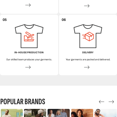
05
06
IN-HOUSE PRODUCTION
DELIVERY
Our skilled team produces your garments.
Your garments are packed and delivered.
POPULAR BRANDS