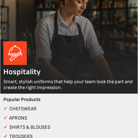
Hospitality
Smart, stylish uniforms that help your team look the part and
create the right impression.
Popular Products
✓
CHEFSWEAR
✓
APRONS
✓
SHIRTS & BLOUSES
✓
TROUSERS