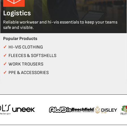
Logistics
Reliable workwear and hi-vis essentials to keep your teams
safe and visible.
Popular Products
✓
HI-VIS CLOTHING
✓
FLEECES & SOFTSHELLS
✓
WORK TROUSERS
✓
PPE & ACCESSORIES