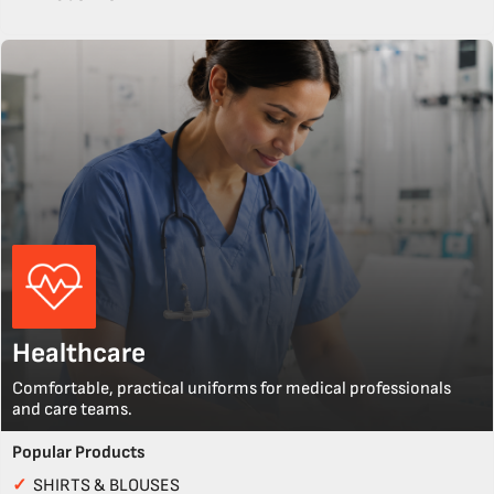
Healthcare
Comfortable, practical uniforms for medical professionals
and care teams.
Popular Products
✓
SHIRTS & BLOUSES