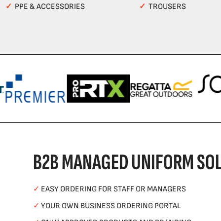
✓
PPE & ACCESSORIES
✓
TROUSERS
B2B MANAGED UNIFORM SOL
✓
EASY ORDERING FOR STAFF OR MANAGERS
✓
YOUR OWN BUSINESS ORDERING PORTAL