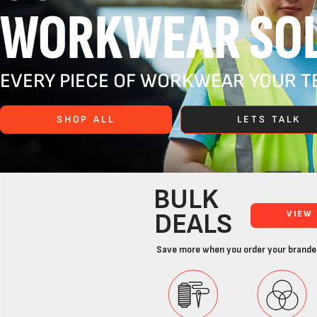
WORKWEAR SOL
EVERY PIECE OF WORKWEAR YOUR TE
SHOP ALL
LETS TALK