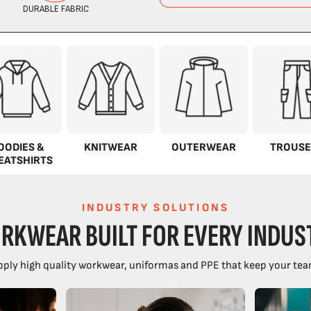
OODIES &
KNITWEAR
OUTERWEAR
TROUSE
EATSHIRTS
INDUSTRY SOLUTIONS
RKWEAR BUILT FOR EVERY INDUS
ply high quality workwear, uniformas and PPE that keep your tea