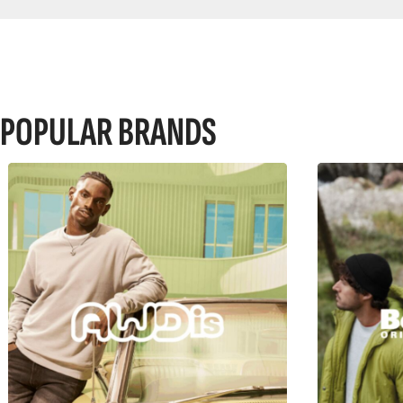
POPULAR BRANDS