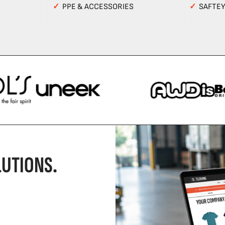
✓
PPE & ACCESSORIES
✓
SAFTE
UTIONS.