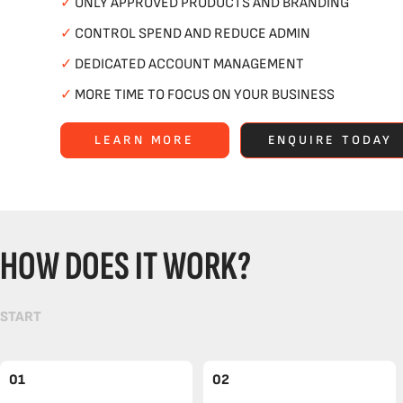
✓
ONLY APPROVED PRODUCTS AND BRANDING
✓
CONTROL SPEND AND REDUCE ADMIN
✓
DEDICATED ACCOUNT MANAGEMENT
✓
MORE TIME TO FOCUS ON YOUR BUSINESS
LEARN MORE
ENQUIRE TODAY
HOW DOES IT WORK?
START
01
02