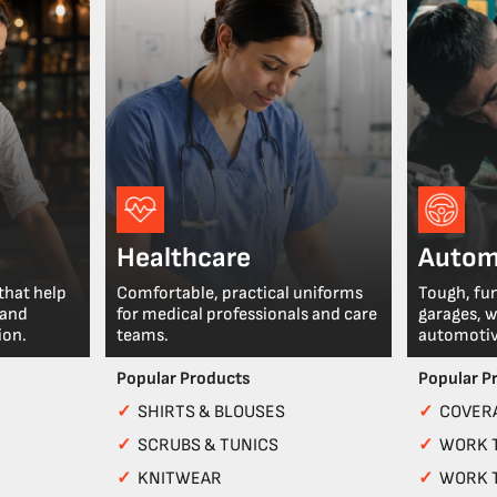
Healthcare
Autom
that help
Comfortable, practical uniforms
Tough, fu
 and
for medical professionals and care
garages, 
ion.
teams.
automotiv
Popular Products
Popular P
✓
SHIRTS & BLOUSES
✓
COVERA
✓
SCRUBS & TUNICS
✓
WORK 
✓
KNITWEAR
✓
WORK 