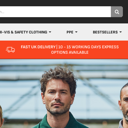
HI-VIS & SAFETY CLOTHING
PPE
BESTSELLERS
FAST UK DELIVERY
| 10 - 15 WORKING DAYS EXPRESS
OPTIONS AVAILABLE