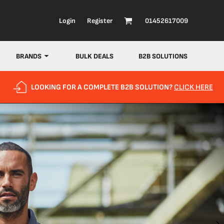
Login
Register
01452617009
BRANDS
BULK DEALS
B2B SOLUTIONS
LOOKING FOR A COMPLETE B2B SOLUTION?
CLICK HERE