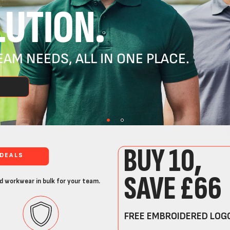
UTION.
AM NEEDS, ALL IN ONE PLACE.