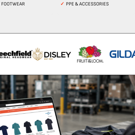
Y FOOTWEAR
✓
PPE & ACCESSORIES