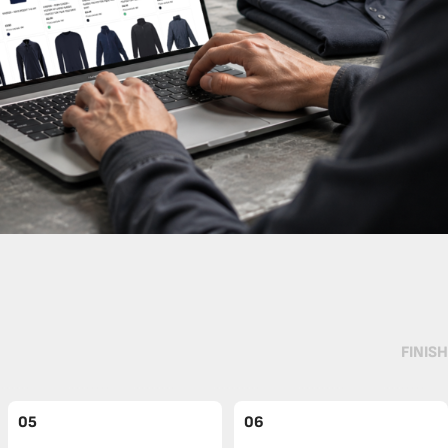
FINISH
05
06