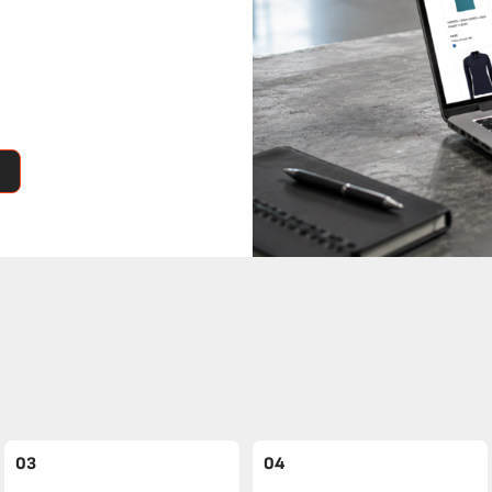
03
04