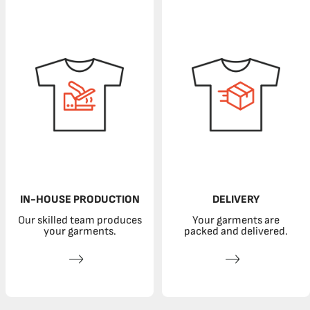
IN-HOUSE PRODUCTION
DELIVERY
Our skilled team produces
Your garments are
your garments.
packed and delivered.