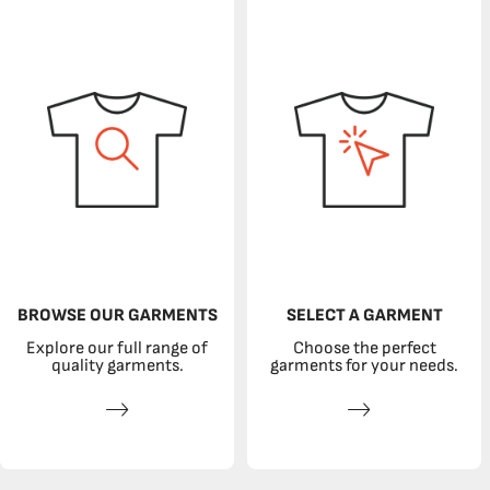
BROWSE OUR GARMENTS
SELECT A GARMENT
Explore our full range of
Choose the perfect
quality garments.
garments for your needs.