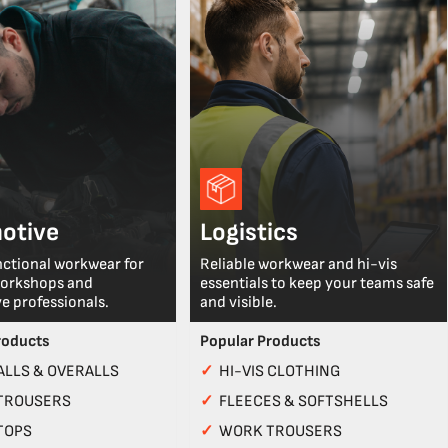
otive
Logistics
nctional workwear for
Reliable workwear and hi-vis
workshops and
essentials to keep your teams safe
e professionals.
and visible.
roducts
Popular Products
LLS & OVERALLS
✓
HI-VIS CLOTHING
TROUSERS
✓
FLEECES & SOFTSHELLS
TOPS
✓
WORK TROUSERS