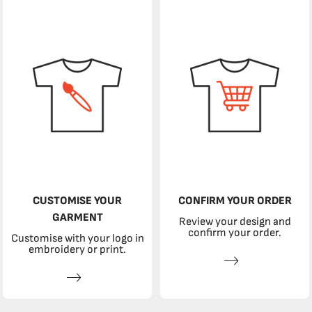
CUSTOMISE YOUR
CONFIRM YOUR ORDER
GARMENT
Review your design and
confirm your order.
Customise with your logo in
embroidery or print.