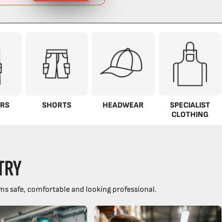
RS
SHORTS
HEADWEAR
SPECIALIST
CLOTHING
TRY
ms safe, comfortable and looking professional.