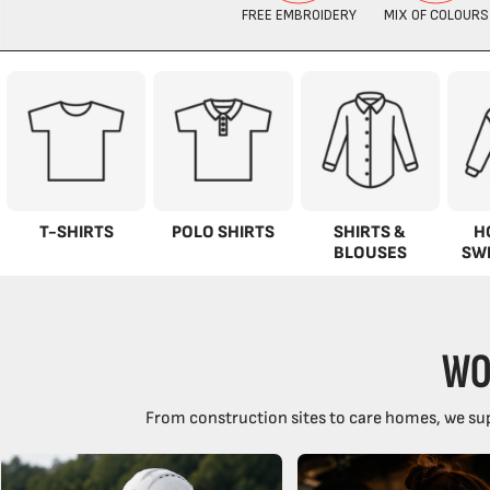
T-SHIRTS
POLO SHIRTS
SHIRTS &
H
BLOUSES
SW
WO
From construction sites to care homes, we sup