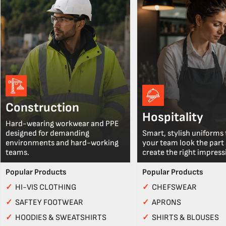
Construction
Hospitality
Hard-wearing workwear and PPE
designed for demanding
Smart, stylish uniforms 
environments and hard-working
your team look the part
teams.
create the right impress
Popular Products
Popular Products
✓
HI-VIS CLOTHING
✓
CHEFSWEAR
✓
SAFTEY FOOTWEAR
✓
APRONS
✓
HOODIES & SWEATSHIRTS
✓
SHIRTS & BLOUSES