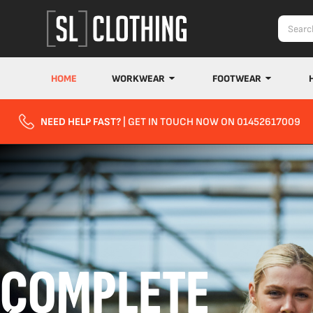
HOME
WORKWEAR
FOOTWEAR
NEED HELP FAST?
| GET IN TOUCH NOW ON 01452617009
COMPLETE