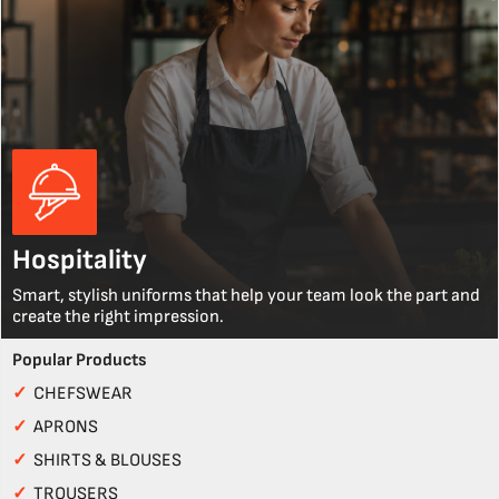
Hospitality
Smart, stylish uniforms that help your team look the part and
create the right impression.
Popular Products
✓
CHEFSWEAR
✓
APRONS
✓
SHIRTS & BLOUSES
✓
TROUSERS