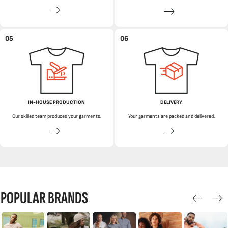
05
06
IN-HOUSE PRODUCTION
DELIVERY
Our skilled team produces your garments.
Your garments are packed and delivered.
POPULAR BRANDS