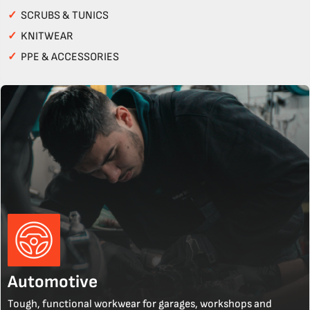
✓
SCRUBS & TUNICS
✓
KNITWEAR
✓
PPE & ACCESSORIES
Automotive
Tough, functional workwear for garages, workshops and