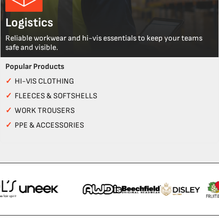
Logistics
Reliable workwear and hi-vis essentials to keep your teams
safe and visible.
Popular Products
✓
HI-VIS CLOTHING
✓
FLEECES & SOFTSHELLS
✓
WORK TROUSERS
✓
PPE & ACCESSORIES