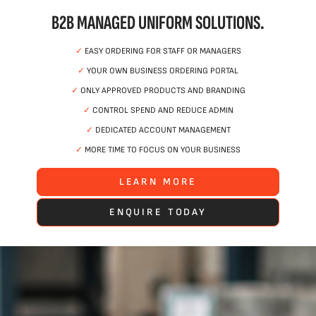
B2B MANAGED UNIFORM SOLUTIONS.
✓
EASY ORDERING FOR STAFF OR MANAGERS
✓
YOUR OWN BUSINESS ORDERING PORTAL
✓
ONLY APPROVED PRODUCTS AND BRANDING
✓
CONTROL SPEND AND REDUCE ADMIN
✓
DEDICATED ACCOUNT MANAGEMENT
✓
MORE TIME TO FOCUS ON YOUR BUSINESS
LEARN MORE
ENQUIRE TODAY