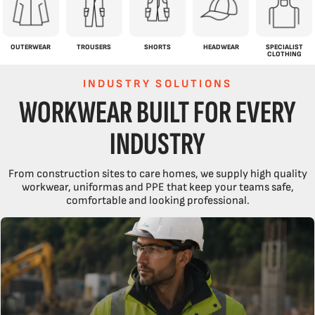
OUTERWEAR
TROUSERS
SHORTS
HEADWEAR
SPECIALIST
CLOTHING
INDUSTRY SOLUTIONS
WORKWEAR BUILT FOR EVERY
INDUSTRY
From construction sites to care homes, we supply high quality
workwear, uniformas and PPE that keep your teams safe,
comfortable and looking professional.