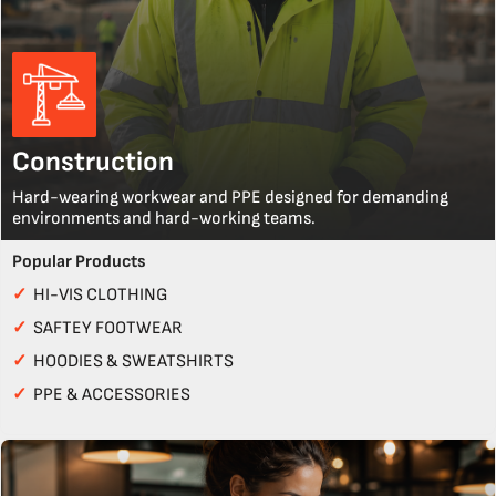
Construction
Hard-wearing workwear and PPE designed for demanding
environments and hard-working teams.
Popular Products
✓
HI-VIS CLOTHING
✓
SAFTEY FOOTWEAR
✓
HOODIES & SWEATSHIRTS
✓
PPE & ACCESSORIES