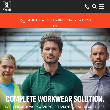
FAST UK DELIVERY
| 10 - 15 WORKING DAYS EXPRESS OPTIONS AVAILABLE
COMPLETE WORKWEAR SOLUTION.
EVERY PIECE OF WORKWEAR YOUR TEAM NEEDS, ALL IN ONE PLACE.