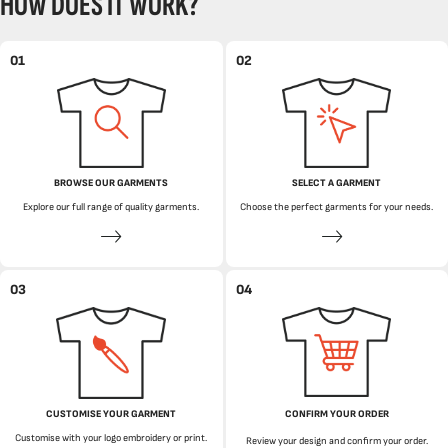
HOW DOES IT WORK?
01
02
BROWSE OUR GARMENTS
SELECT A GARMENT
Explore our full range of quality garments.
Choose the perfect garments for your needs.
03
04
CUSTOMISE YOUR GARMENT
CONFIRM YOUR ORDER
Customise with your logo embroidery or print.
Review your design and confirm your order.