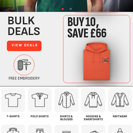
T-SHIRTS
POLO SHIRTS
SHIRTS &
HOODIES &
KNITWEAR
BLOUSES
SWEATSHIRTS