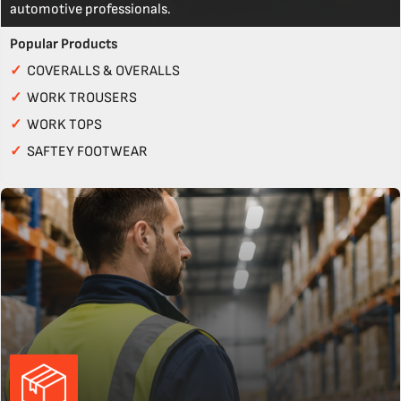
automotive professionals.
Popular Products
✓
COVERALLS & OVERALLS
✓
WORK TROUSERS
✓
WORK TOPS
✓
SAFTEY FOOTWEAR