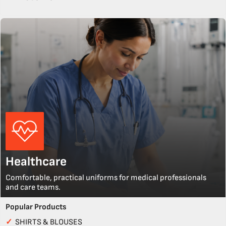
Healthcare
Comfortable, practical uniforms for medical professionals
and care teams.
Popular Products
✓
SHIRTS & BLOUSES