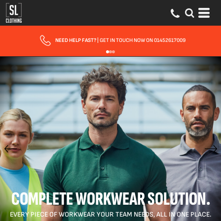
FAST UK DELIVERY
| 10 - 15 WORKING DAYS EXPRESS OPTIONS AVAILABLE
COMPLETE WORKWEAR SOLUTION.
EVERY PIECE OF WORKWEAR YOUR TEAM NEEDS, ALL IN ONE PLACE.