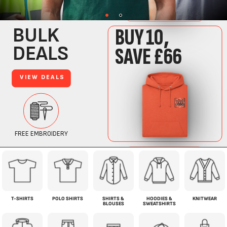
T-SHIRTS
POLO SHIRTS
SHIRTS &
HOODIES &
KNITWEAR
BLOUSES
SWEATSHIRTS