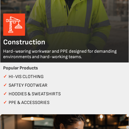
Construction
Hard-wearing workwear and PPE designed for demanding
environments and hard-working teams.
Popular Products
✓
HI-VIS CLOTHING
✓
SAFTEY FOOTWEAR
✓
HOODIES & SWEATSHIRTS
✓
PPE & ACCESSORIES