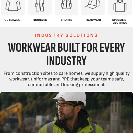
OUTERWEAR
TROUSERS
SHORTS
HEADWEAR
SPECIALIST
CLOTHING
INDUSTRY SOLUTIONS
WORKWEAR BUILT FOR EVERY
INDUSTRY
From construction sites to care homes, we supply high quality
workwear, uniformas and PPE that keep your teams safe,
comfortable and looking professional.