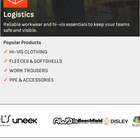
Logistics
Reliable workwear and hi-vis essentials to keep your teams
safe and visible.
Popular Products
✓
HI-VIS CLOTHING
✓
FLEECES & SOFTSHELLS
✓
WORK TROUSERS
✓
PPE & ACCESSORIES