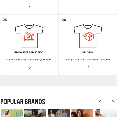
05
06
IN-HOUSE PRODUCTION
DELIVERY
Our skilled team produces your garments.
Your garments are packed and delivered.
POPULAR BRANDS