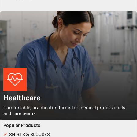
Healthcare
Comfortable, practical uniforms for medical professionals
and care teams.
Popular Products
✓
SHIRTS & BLOUSES