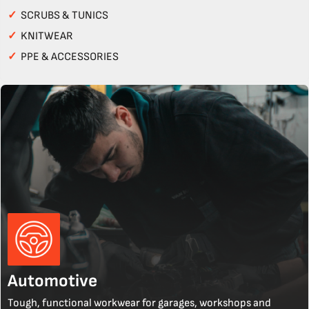
✓
SCRUBS & TUNICS
✓
KNITWEAR
✓
PPE & ACCESSORIES
Automotive
Tough, functional workwear for garages, workshops and