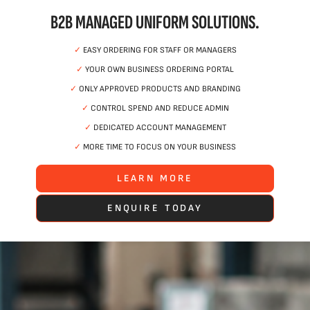
B2B MANAGED UNIFORM SOLUTIONS.
✓
EASY ORDERING FOR STAFF OR MANAGERS
✓
YOUR OWN BUSINESS ORDERING PORTAL
✓
ONLY APPROVED PRODUCTS AND BRANDING
✓
CONTROL SPEND AND REDUCE ADMIN
✓
DEDICATED ACCOUNT MANAGEMENT
✓
MORE TIME TO FOCUS ON YOUR BUSINESS
LEARN MORE
ENQUIRE TODAY