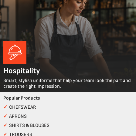
Hospitality
Smart, stylish uniforms that help your team look the part and
create the right impression.
Popular Products
✓
CHEFSWEAR
✓
APRONS
✓
SHIRTS & BLOUSES
✓
TROUSERS