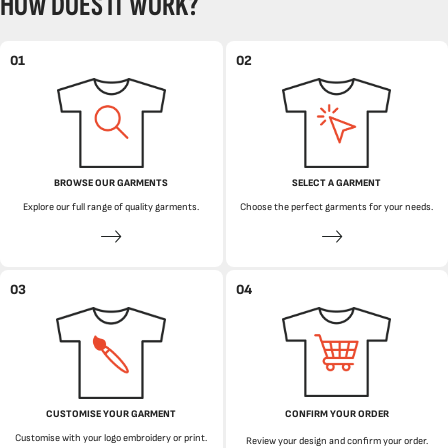
HOW DOES IT WORK?
01
02
BROWSE OUR GARMENTS
SELECT A GARMENT
Explore our full range of quality garments.
Choose the perfect garments for your needs.
03
04
CUSTOMISE YOUR GARMENT
CONFIRM YOUR ORDER
Customise with your logo embroidery or print.
Review your design and confirm your order.