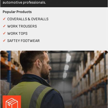
automotive professionals.
Popular Products
✓
COVERALLS & OVERALLS
✓
WORK TROUSERS
✓
WORK TOPS
✓
SAFTEY FOOTWEAR