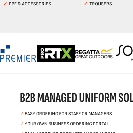
✓
PPE & ACCESSORIES
✓
TROUSERS
B2B MANAGED UNIFORM SOL
✓
EASY ORDERING FOR STAFF OR MANAGERS
✓
YOUR OWN BUSINESS ORDERING PORTAL