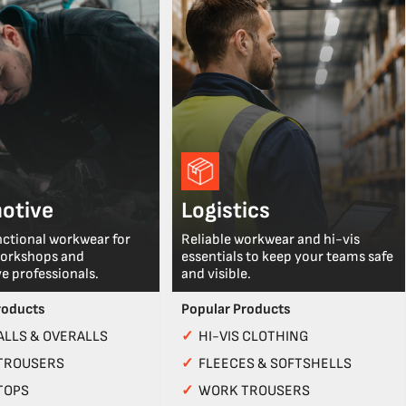
otive
Logistics
nctional workwear for
Reliable workwear and hi-vis
workshops and
essentials to keep your teams safe
e professionals.
and visible.
roducts
Popular Products
LLS & OVERALLS
✓
HI-VIS CLOTHING
TROUSERS
✓
FLEECES & SOFTSHELLS
TOPS
✓
WORK TROUSERS