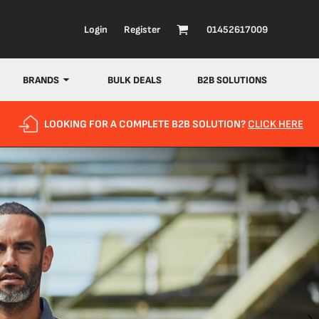
Login
Register
01452617009
BRANDS
BULK DEALS
B2B SOLUTIONS
LOOKING FOR A COMPLETE B2B SOLUTION?
CLICK HERE