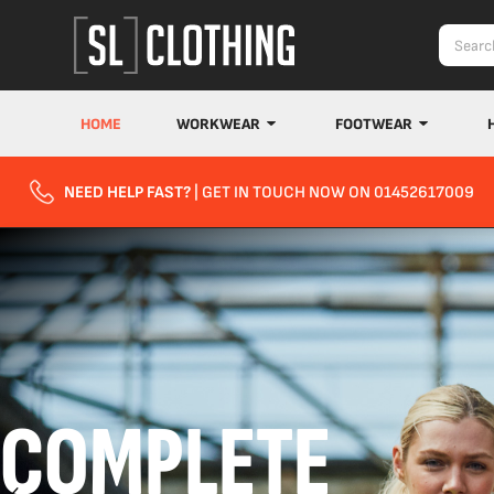
HOME
WORKWEAR
FOOTWEAR
NEED HELP FAST?
| GET IN TOUCH NOW ON 01452617009
COMPLETE