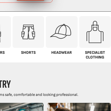
RS
SHORTS
HEADWEAR
SPECIALIST
CLOTHING
TRY
ms safe, comfortable and looking professional.