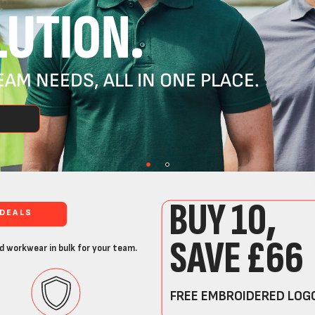
UTION.
AM NEEDS, ALL IN ONE PLACE.