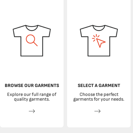
BROWSE OUR GARMENTS
SELECT A GARMENT
Explore our full range of
Choose the perfect
quality garments.
garments for your needs.