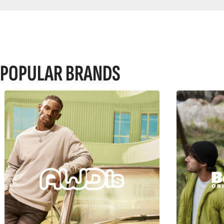
POPULAR BRANDS