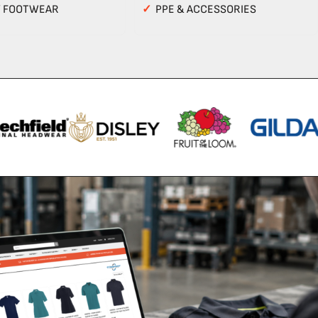
Y FOOTWEAR
✓
PPE & ACCESSORIES