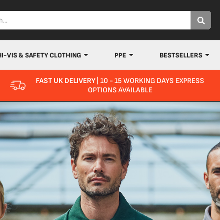
HI-VIS & SAFETY CLOTHING
PPE
BESTSELLERS
FAST UK DELIVERY
| 10 - 15 WORKING DAYS EXPRESS
OPTIONS AVAILABLE