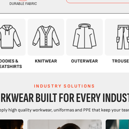
OODIES &
KNITWEAR
OUTERWEAR
TROUSE
EATSHIRTS
INDUSTRY SOLUTIONS
RKWEAR BUILT FOR EVERY INDUS
ply high quality workwear, uniformas and PPE that keep your tea