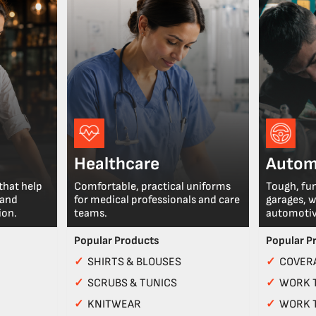
Healthcare
Autom
that help
Comfortable, practical uniforms
Tough, fu
 and
for medical professionals and care
garages, 
ion.
teams.
automotiv
Popular Products
Popular P
✓
SHIRTS & BLOUSES
✓
COVERA
✓
SCRUBS & TUNICS
✓
WORK 
✓
KNITWEAR
✓
WORK 