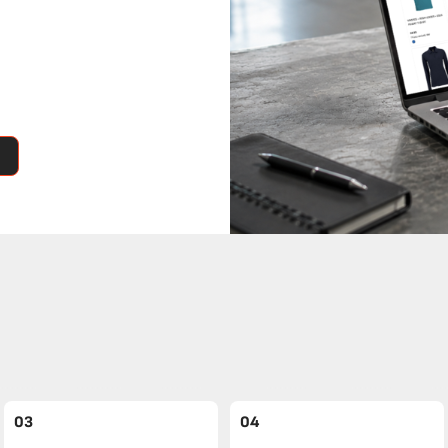
03
04