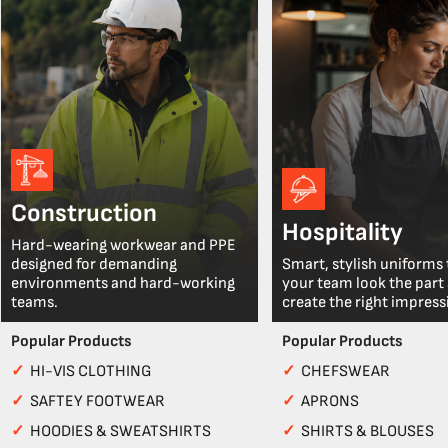
Construction
Hospitality
Hard-wearing workwear and PPE
designed for demanding
Smart, stylish uniforms 
environments and hard-working
your team look the part
teams.
create the right impress
Popular Products
Popular Products
✓
HI-VIS CLOTHING
✓
CHEFSWEAR
✓
SAFTEY FOOTWEAR
✓
APRONS
✓
HOODIES & SWEATSHIRTS
✓
SHIRTS & BLOUSES