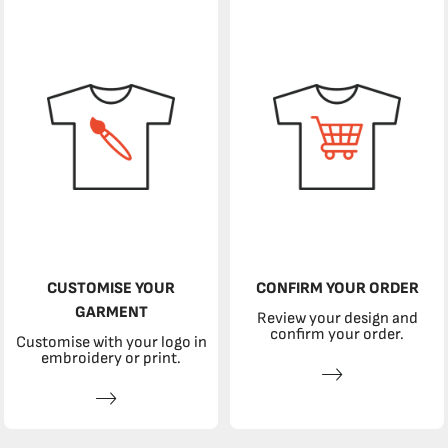
CUSTOMISE YOUR
CONFIRM YOUR ORDER
GARMENT
Review your design and
confirm your order.
Customise with your logo in
embroidery or print.