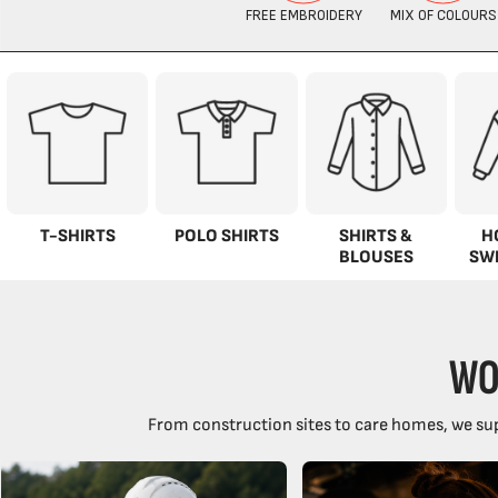
T-SHIRTS
POLO SHIRTS
SHIRTS &
H
BLOUSES
SW
WO
From construction sites to care homes, we sup