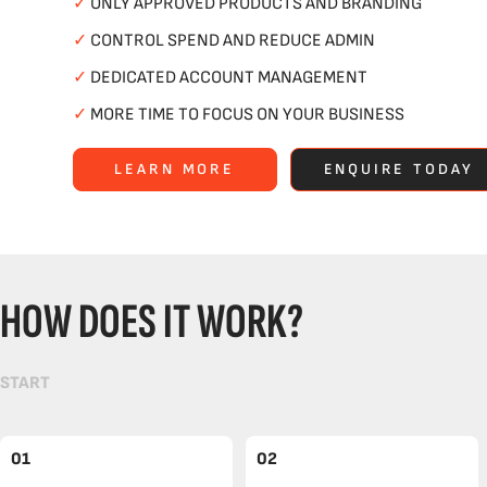
✓
ONLY APPROVED PRODUCTS AND BRANDING
✓
CONTROL SPEND AND REDUCE ADMIN
✓
DEDICATED ACCOUNT MANAGEMENT
✓
MORE TIME TO FOCUS ON YOUR BUSINESS
LEARN MORE
ENQUIRE TODAY
HOW DOES IT WORK?
START
01
02