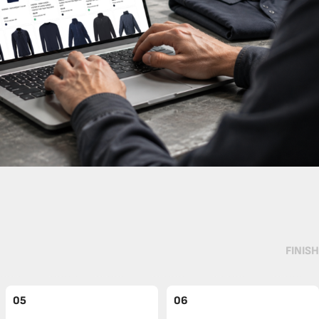
FINISH
05
06