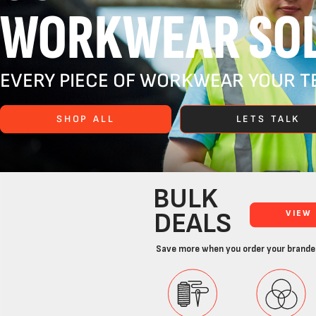
WORKWEAR SOL
EVERY PIECE OF WORKWEAR YOUR TE
SHOP ALL
LETS TALK