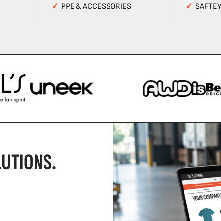
✓
PPE & ACCESSORIES
✓
SAFTE
UTIONS.