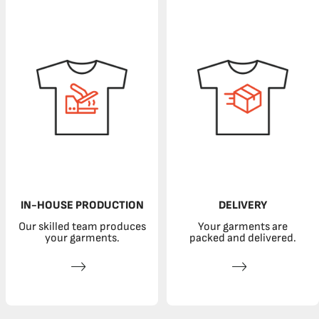
IN-HOUSE PRODUCTION
DELIVERY
Our skilled team produces
Your garments are
your garments.
packed and delivered.