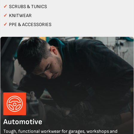
✓
SCRUBS & TUNICS
✓
KNITWEAR
✓
PPE & ACCESSORIES
Automotive
Tough, functional workwear for garages, workshops and