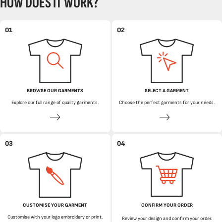
HOW DOES IT WORK?
01
02
BROWSE OUR GARMENTS
SELECT A GARMENT
Explore our full range of quality garments.
Choose the perfect garments for your needs.
03
04
CUSTOMISE YOUR GARMENT
CONFIRM YOUR ORDER
Customise with your logo embroidery or print.
Review your design and confirm your order.