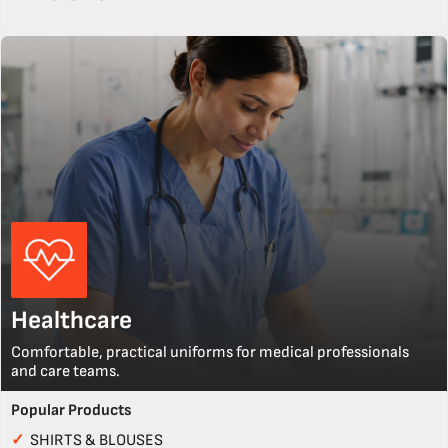
Healthcare
Comfortable, practical uniforms for medical professionals
and care teams.
Popular Products
✓
SHIRTS & BLOUSES