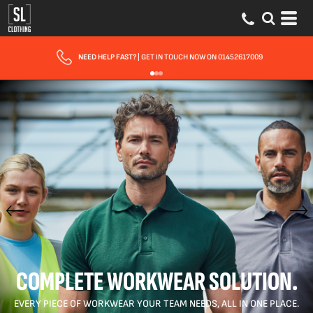
NEED HELP FAST?
| GET IN TOUCH NOW ON 01452617009
COMPLETE WORKWEAR SOLUTION.
EVERY PIECE OF WORKWEAR YOUR TEAM NEEDS, ALL IN ONE PLACE.