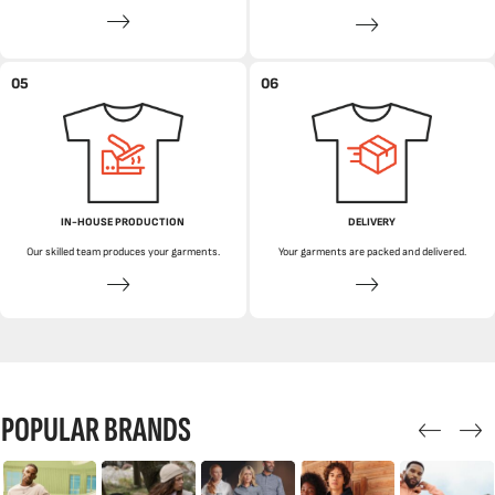
05
06
IN-HOUSE PRODUCTION
DELIVERY
Our skilled team produces your garments.
Your garments are packed and delivered.
POPULAR BRANDS