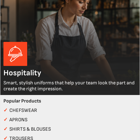
Hospitality
Smart, stylish uniforms that help your team look the part and
create the right impression.
Popular Products
✓
CHEFSWEAR
✓
APRONS
✓
SHIRTS & BLOUSES
✓
TROUSERS