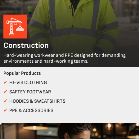
Construction
Hard-wearing workwear and PPE designed for demanding
environments and hard-working teams.
Popular Products
✓
HI-VIS CLOTHING
✓
SAFTEY FOOTWEAR
✓
HOODIES & SWEATSHIRTS
✓
PPE & ACCESSORIES