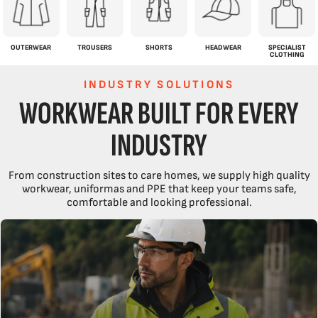
OUTERWEAR
TROUSERS
SHORTS
HEADWEAR
SPECIALIST
CLOTHING
INDUSTRY SOLUTIONS
WORKWEAR BUILT FOR EVERY
INDUSTRY
From construction sites to care homes, we supply high quality
workwear, uniformas and PPE that keep your teams safe,
comfortable and looking professional.