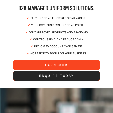
B2B MANAGED UNIFORM SOLUTIONS.
✓
EASY ORDERING FOR STAFF OR MANAGERS
✓
YOUR OWN BUSINESS ORDERING PORTAL
✓
ONLY APPROVED PRODUCTS AND BRANDING
✓
CONTROL SPEND AND REDUCE ADMIN
✓
DEDICATED ACCOUNT MANAGEMENT
✓
MORE TIME TO FOCUS ON YOUR BUSINESS
LEARN MORE
ENQUIRE TODAY