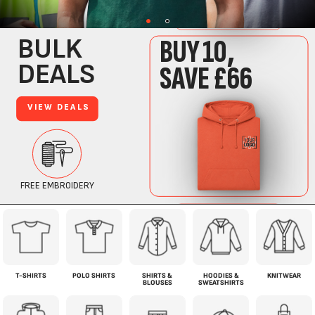
T-SHIRTS
POLO SHIRTS
SHIRTS &
HOODIES &
KNITWEAR
BLOUSES
SWEATSHIRTS