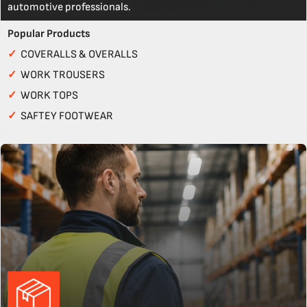
automotive professionals.
Popular Products
✓
COVERALLS & OVERALLS
✓
WORK TROUSERS
✓
WORK TOPS
✓
SAFTEY FOOTWEAR