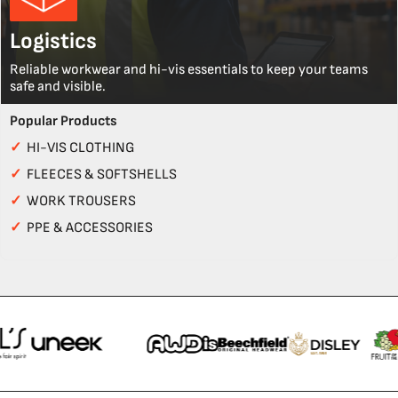
Logistics
Reliable workwear and hi-vis essentials to keep your teams
safe and visible.
Popular Products
✓
HI-VIS CLOTHING
✓
FLEECES & SOFTSHELLS
✓
WORK TROUSERS
✓
PPE & ACCESSORIES