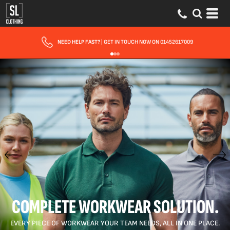
FAST UK DELIVERY
| 10 - 15 WORKING DAYS EXPRESS OPTIONS AVAILABLE
COMPLETE WORKWEAR SOLUTION.
EVERY PIECE OF WORKWEAR YOUR TEAM NEEDS, ALL IN ONE PLACE.