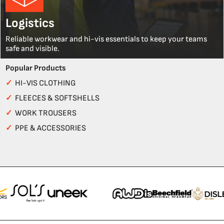
Logistics
Reliable workwear and hi-vis essentials to keep your teams
safe and visible.
Popular Products
✓
HI-VIS CLOTHING
✓
FLEECES & SOFTSHELLS
✓
WORK TROUSERS
✓
PPE & ACCESSORIES