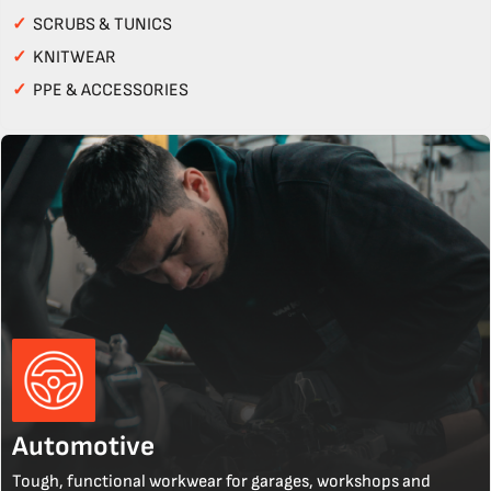
✓
SCRUBS & TUNICS
✓
KNITWEAR
✓
PPE & ACCESSORIES
Automotive
Tough, functional workwear for garages, workshops and