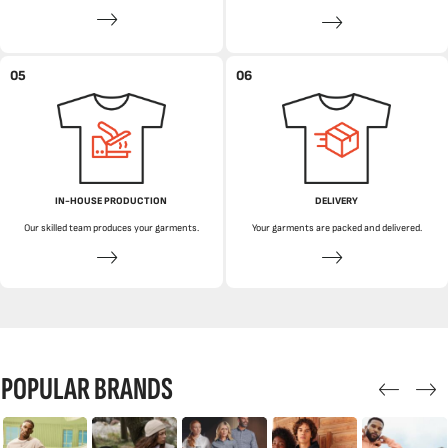
05
06
IN-HOUSE PRODUCTION
DELIVERY
Our skilled team produces your garments.
Your garments are packed and delivered.
POPULAR BRANDS