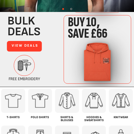
T-SHIRTS
POLO SHIRTS
SHIRTS &
HOODIES &
KNITWEAR
BLOUSES
SWEATSHIRTS