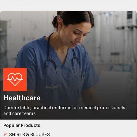
Healthcare
Comfortable, practical uniforms for medical professionals
and care teams.
Popular Products
✓
SHIRTS & BLOUSES