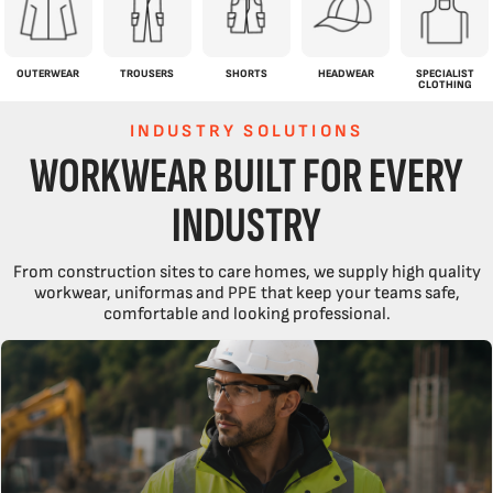
OUTERWEAR
TROUSERS
SHORTS
HEADWEAR
SPECIALIST
CLOTHING
INDUSTRY SOLUTIONS
WORKWEAR BUILT FOR EVERY
INDUSTRY
From construction sites to care homes, we supply high quality
workwear, uniformas and PPE that keep your teams safe,
comfortable and looking professional.