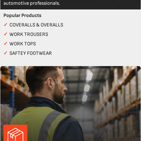
automotive professionals.
Popular Products
✓
COVERALLS & OVERALLS
✓
WORK TROUSERS
✓
WORK TOPS
✓
SAFTEY FOOTWEAR