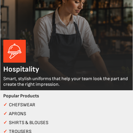
Hospitality
Smart, stylish uniforms that help your team look the part and
create the right impression.
Popular Products
✓
CHEFSWEAR
✓
APRONS
✓
SHIRTS & BLOUSES
✓
TROUSERS