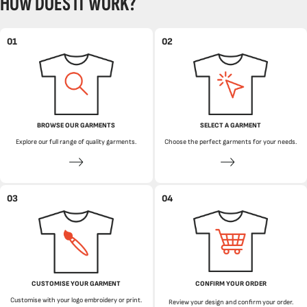
HOW DOES IT WORK?
01
02
BROWSE OUR GARMENTS
SELECT A GARMENT
Explore our full range of quality garments.
Choose the perfect garments for your needs.
03
04
CUSTOMISE YOUR GARMENT
CONFIRM YOUR ORDER
Customise with your logo embroidery or print.
Review your design and confirm your order.