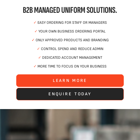
B2B MANAGED UNIFORM SOLUTIONS.
✓
EASY ORDERING FOR STAFF OR MANAGERS
✓
YOUR OWN BUSINESS ORDERING PORTAL
✓
ONLY APPROVED PRODUCTS AND BRANDING
✓
CONTROL SPEND AND REDUCE ADMIN
✓
DEDICATED ACCOUNT MANAGEMENT
✓
MORE TIME TO FOCUS ON YOUR BUSINESS
LEARN MORE
ENQUIRE TODAY