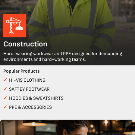
Construction
Hard-wearing workwear and PPE designed for demanding
environments and hard-working teams.
Popular Products
✓
HI-VIS CLOTHING
✓
SAFTEY FOOTWEAR
✓
HOODIES & SWEATSHIRTS
✓
PPE & ACCESSORIES