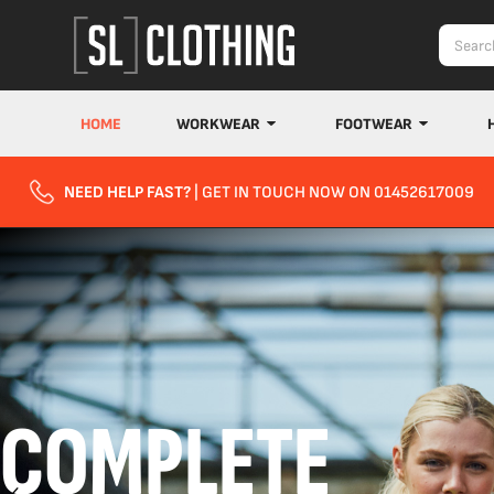
HOME
WORKWEAR
FOOTWEAR
NEED HELP FAST?
| GET IN TOUCH NOW ON 01452617009
COMPLETE