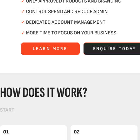
✓
ONLY APPROVED PRODUCTS AND BRANDING
✓
CONTROL SPEND AND REDUCE ADMIN
✓
DEDICATED ACCOUNT MANAGEMENT
✓
MORE TIME TO FOCUS ON YOUR BUSINESS
LEARN MORE
ENQUIRE TODAY
HOW DOES IT WORK?
START
01
02