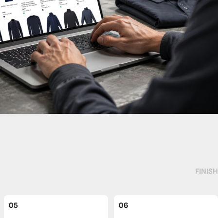
FINISH
05
06