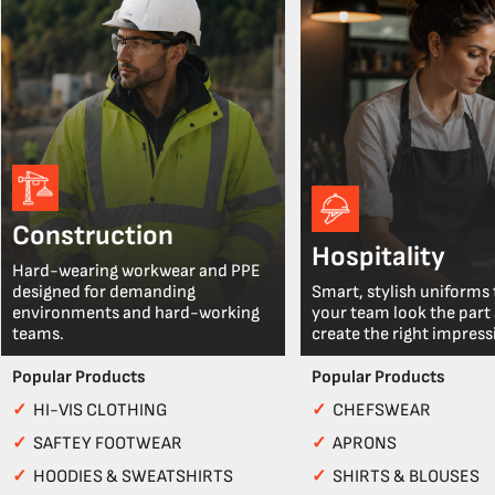
Construction
Hospitality
Hard-wearing workwear and PPE
designed for demanding
Smart, stylish uniforms 
environments and hard-working
your team look the part
teams.
create the right impress
Popular Products
Popular Products
✓
HI-VIS CLOTHING
✓
CHEFSWEAR
✓
SAFTEY FOOTWEAR
✓
APRONS
✓
HOODIES & SWEATSHIRTS
✓
SHIRTS & BLOUSES