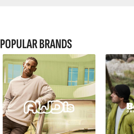
POPULAR BRANDS