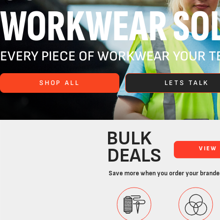
WORKWEAR SOL
EVERY PIECE OF WORKWEAR YOUR TE
SHOP ALL
LETS TALK