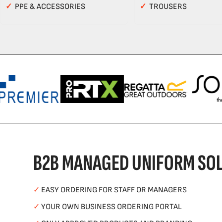
✓
PPE & ACCESSORIES
✓
TROUSERS
B2B MANAGED UNIFORM SOL
✓
EASY ORDERING FOR STAFF OR MANAGERS
✓
YOUR OWN BUSINESS ORDERING PORTAL