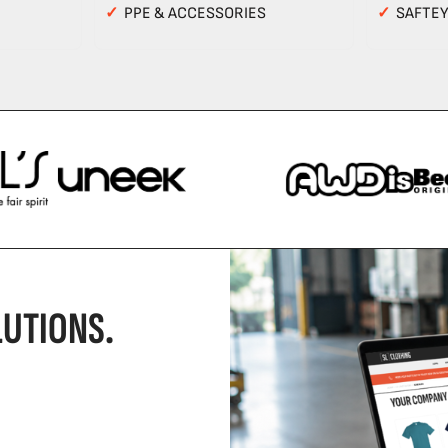
✓
PPE & ACCESSORIES
✓
SAFTE
UTIONS.