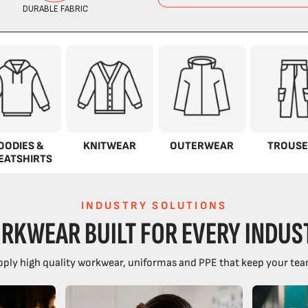
OODIES &
KNITWEAR
OUTERWEAR
TROUSE
EATSHIRTS
INDUSTRY SOLUTIONS
RKWEAR BUILT FOR EVERY INDUS
ply high quality workwear, uniformas and PPE that keep your tea