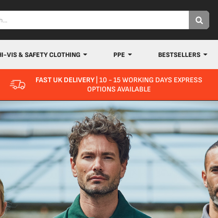
HI-VIS & SAFETY CLOTHING
PPE
BESTSELLERS
FAST UK DELIVERY
| 10 - 15 WORKING DAYS EXPRESS
OPTIONS AVAILABLE