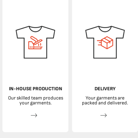
IN-HOUSE PRODUCTION
DELIVERY
Our skilled team produces
Your garments are
your garments.
packed and delivered.