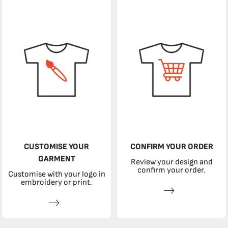
CUSTOMISE YOUR
CONFIRM YOUR ORDER
GARMENT
Review your design and
confirm your order.
Customise with your logo in
embroidery or print.