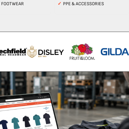
Y FOOTWEAR
✓
PPE & ACCESSORIES