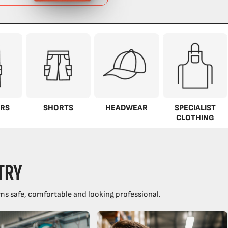
RS
SHORTS
HEADWEAR
SPECIALIST
CLOTHING
TRY
ms safe, comfortable and looking professional.