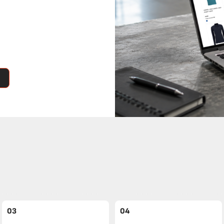
03
04