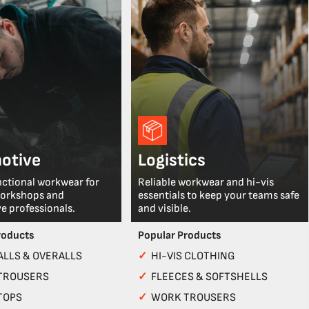
otive
Logistics
nctional workwear for
Reliable workwear and hi-vis
workshops and
essentials to keep your teams safe
e professionals.
and visible.
roducts
Popular Products
LLS & OVERALLS
✓
HI-VIS CLOTHING
TROUSERS
✓
FLEECES & SOFTSHELLS
TOPS
✓
WORK TROUSERS