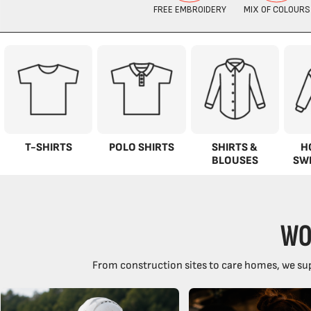
T-SHIRTS
POLO SHIRTS
SHIRTS &
H
BLOUSES
SW
WO
From construction sites to care homes, we sup