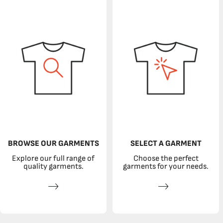
BROWSE OUR GARMENTS
SELECT A GARMENT
Explore our full range of
Choose the perfect
quality garments.
garments for your needs.