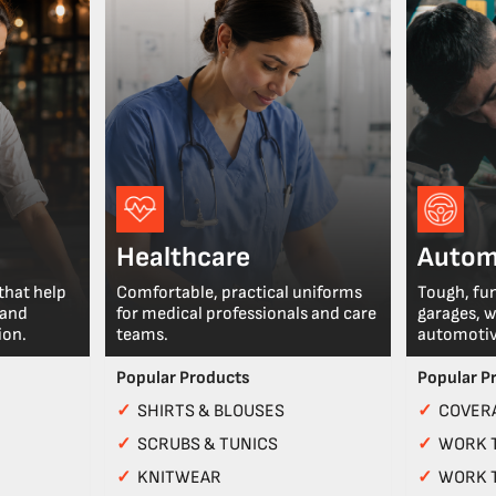
Healthcare
Autom
that help
Comfortable, practical uniforms
Tough, fu
 and
for medical professionals and care
garages, 
ion.
teams.
automotiv
Popular Products
Popular P
✓
SHIRTS & BLOUSES
✓
COVERA
✓
SCRUBS & TUNICS
✓
WORK 
✓
KNITWEAR
✓
WORK 