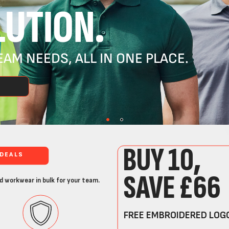
UTION.
AM NEEDS, ALL IN ONE PLACE.