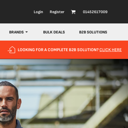
Login
Register
01452617009
BRANDS
BULK DEALS
B2B SOLUTIONS
LOOKING FOR A COMPLETE B2B SOLUTION?
CLICK HERE