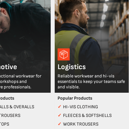
otive
Logistics
nctional workwear for
Reliable workwear and hi-vis
workshops and
essentials to keep your teams safe
e professionals.
and visible.
roducts
Popular Products
LLS & OVERALLS
✓
HI-VIS CLOTHING
TROUSERS
✓
FLEECES & SOFTSHELLS
TOPS
✓
WORK TROUSERS