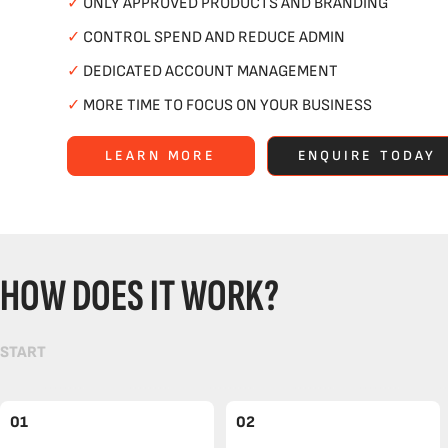
✓
ONLY APPROVED PRODUCTS AND BRANDING
✓
CONTROL SPEND AND REDUCE ADMIN
✓
DEDICATED ACCOUNT MANAGEMENT
✓
MORE TIME TO FOCUS ON YOUR BUSINESS
LEARN MORE
ENQUIRE TODAY
HOW DOES IT WORK?
START
01
02