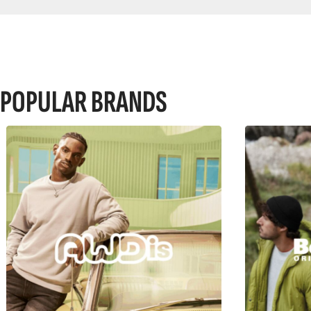
POPULAR BRANDS