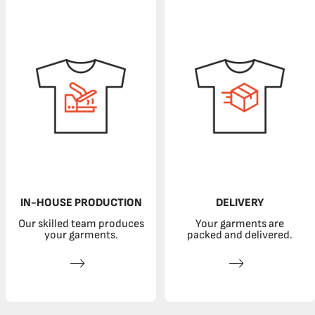
IN-HOUSE PRODUCTION
DELIVERY
Our skilled team produces
Your garments are
your garments.
packed and delivered.