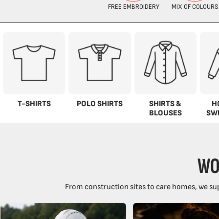
T-SHIRTS
POLO SHIRTS
SHIRTS &
H
BLOUSES
SW
WO
From construction sites to care homes, we sup