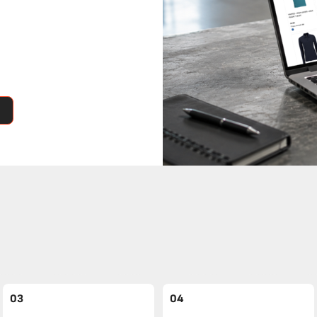
03
04