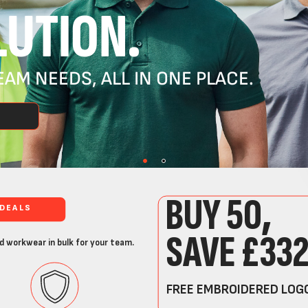
UTION.
AM NEEDS, ALL IN ONE PLACE.