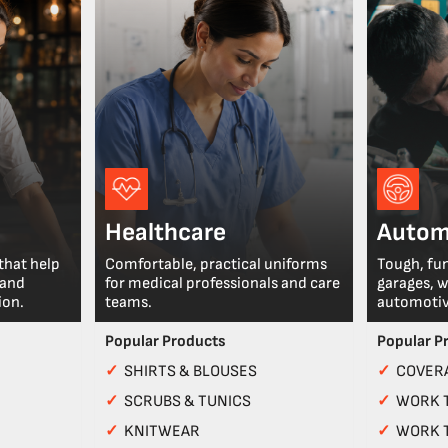
Healthcare
Autom
that help
Comfortable, practical uniforms
Tough, fu
 and
for medical professionals and care
garages, 
ion.
teams.
automotiv
Popular Products
Popular P
✓
SHIRTS & BLOUSES
✓
COVERA
✓
SCRUBS & TUNICS
✓
WORK 
✓
KNITWEAR
✓
WORK 