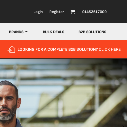
Login
Register
01452617009
BRANDS
BULK DEALS
B2B SOLUTIONS
LOOKING FOR A COMPLETE B2B SOLUTION?
CLICK HERE