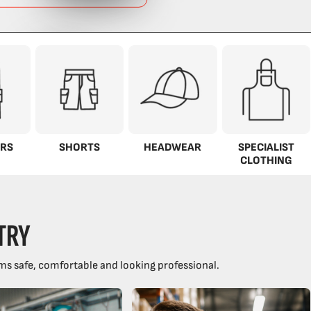
RS
SHORTS
HEADWEAR
SPECIALIST
CLOTHING
TRY
ms safe, comfortable and looking professional.