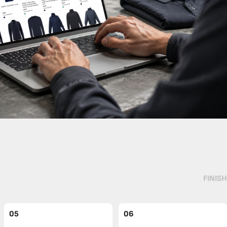
FINISH
05
06