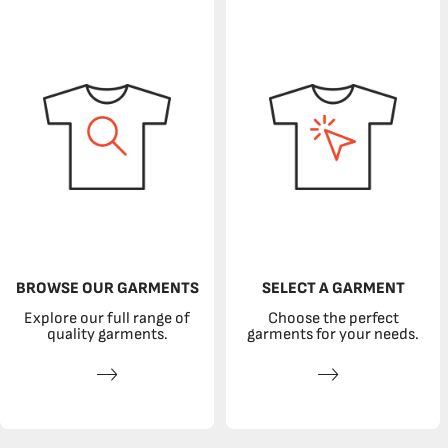
BROWSE OUR GARMENTS
SELECT A GARMENT
Explore our full range of
Choose the perfect
quality garments.
garments for your needs.