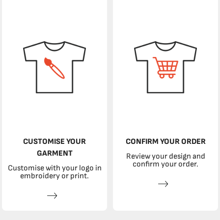
CUSTOMISE YOUR
CONFIRM YOUR ORDER
GARMENT
Review your design and
confirm your order.
Customise with your logo in
embroidery or print.