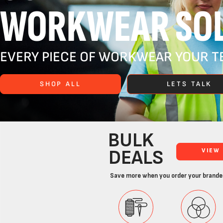
WORKWEAR SOL
EVERY PIECE OF WORKWEAR YOUR TE
SHOP ALL
LETS TALK