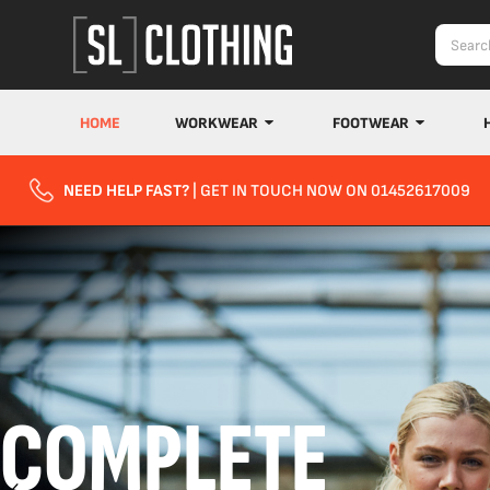
HOME
WORKWEAR
FOOTWEAR
NEED HELP FAST?
| GET IN TOUCH NOW ON 01452617009
COMPLETE