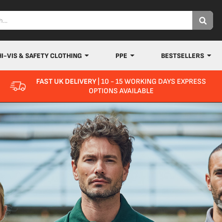
HI-VIS & SAFETY CLOTHING
PPE
BESTSELLERS
FAST UK DELIVERY
| 10 - 15 WORKING DAYS EXPRESS
OPTIONS AVAILABLE