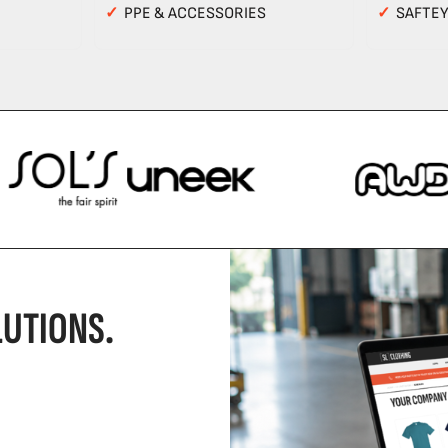
✓
PPE & ACCESSORIES
✓
SAFTE
UTIONS.