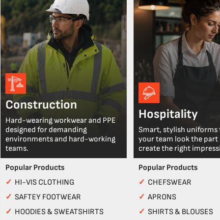
Construction
Hospitality
Hard-wearing workwear and PPE
designed for demanding
Smart, stylish uniforms 
environments and hard-working
your team look the part
teams.
create the right impress
Popular Products
Popular Products
✓
HI-VIS CLOTHING
✓
CHEFSWEAR
✓
SAFTEY FOOTWEAR
✓
APRONS
✓
HOODIES & SWEATSHIRTS
✓
SHIRTS & BLOUSES