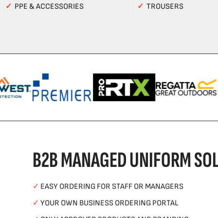
✓
PPE & ACCESSORIES
✓
TROUSERS
B2B MANAGED UNIFORM SOL
✓
EASY ORDERING FOR STAFF OR MANAGERS
✓
YOUR OWN BUSINESS ORDERING PORTAL