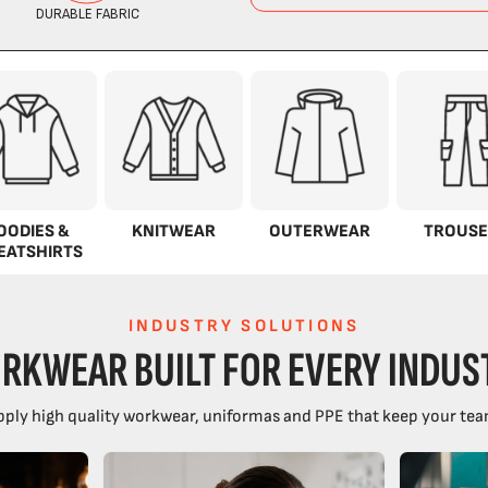
OODIES &
KNITWEAR
OUTERWEAR
TROUSE
EATSHIRTS
INDUSTRY SOLUTIONS
RKWEAR BUILT FOR EVERY INDUS
ply high quality workwear, uniformas and PPE that keep your tea