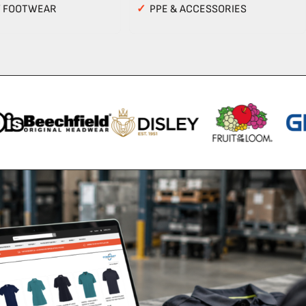
Y FOOTWEAR
✓
PPE & ACCESSORIES