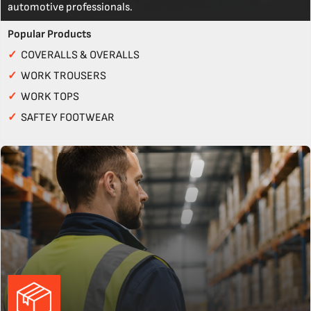
automotive professionals.
Popular Products
✓
COVERALLS & OVERALLS
✓
WORK TROUSERS
✓
WORK TOPS
✓
SAFTEY FOOTWEAR