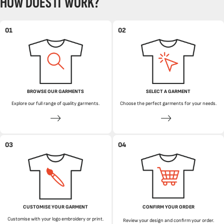
HOW DOES IT WORK?
01
02
BROWSE OUR GARMENTS
SELECT A GARMENT
Explore our full range of quality garments.
Choose the perfect garments for your needs.
03
04
CUSTOMISE YOUR GARMENT
CONFIRM YOUR ORDER
Customise with your logo embroidery or print.
Review your design and confirm your order.