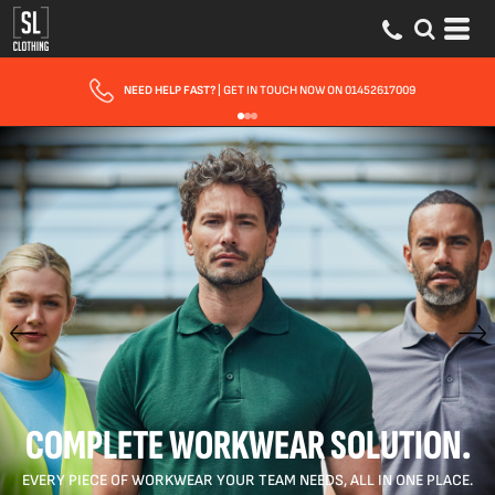
FAST UK DELIVERY
| 10 - 15 WORKING DAYS EXPRESS OPTIONS AVAILABLE
COMPLETE WORKWEAR SOLUTION.
EVERY PIECE OF WORKWEAR YOUR TEAM NEEDS, ALL IN ONE PLACE.