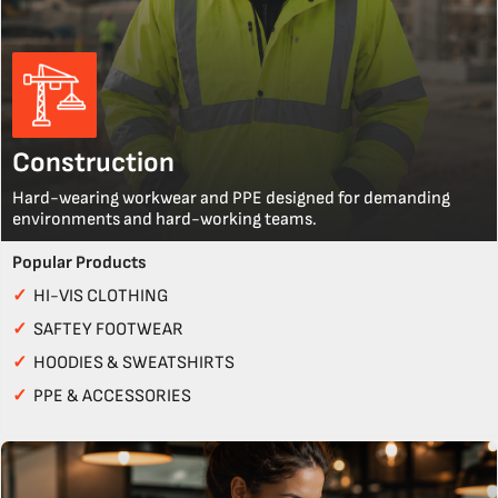
Construction
Hard-wearing workwear and PPE designed for demanding
environments and hard-working teams.
Popular Products
✓
HI-VIS CLOTHING
✓
SAFTEY FOOTWEAR
✓
HOODIES & SWEATSHIRTS
✓
PPE & ACCESSORIES