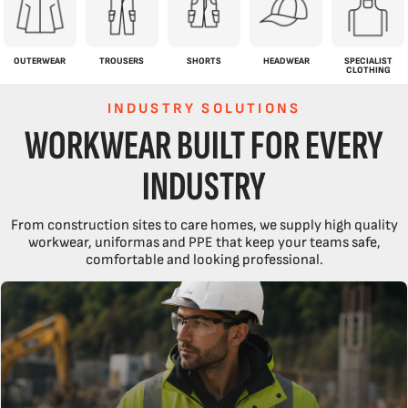
OUTERWEAR
TROUSERS
SHORTS
HEADWEAR
SPECIALIST
CLOTHING
INDUSTRY SOLUTIONS
WORKWEAR BUILT FOR EVERY
INDUSTRY
From construction sites to care homes, we supply high quality
workwear, uniformas and PPE that keep your teams safe,
comfortable and looking professional.