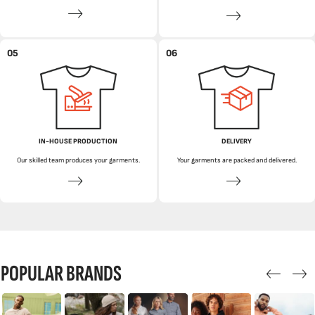
05
06
IN-HOUSE PRODUCTION
DELIVERY
Our skilled team produces your garments.
Your garments are packed and delivered.
POPULAR BRANDS