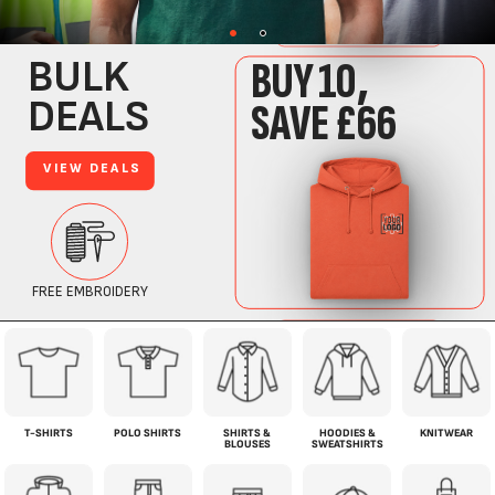
T-SHIRTS
POLO SHIRTS
SHIRTS &
HOODIES &
KNITWEAR
BLOUSES
SWEATSHIRTS