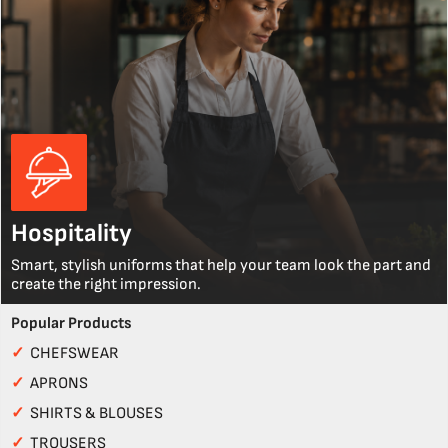
Hospitality
Smart, stylish uniforms that help your team look the part and
create the right impression.
Popular Products
✓
CHEFSWEAR
✓
APRONS
✓
SHIRTS & BLOUSES
✓
TROUSERS