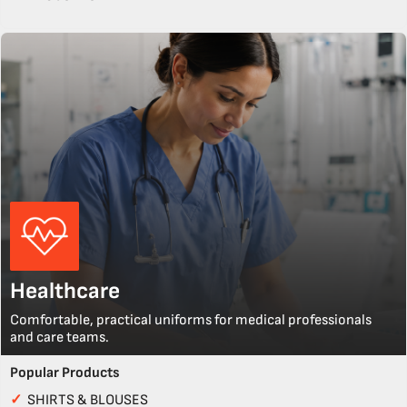
Healthcare
Comfortable, practical uniforms for medical professionals
and care teams.
Popular Products
✓
SHIRTS & BLOUSES