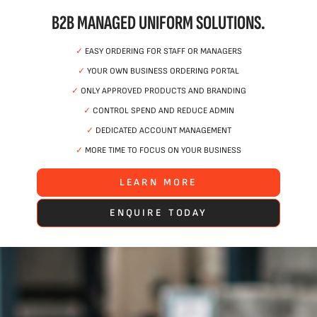
B2B MANAGED UNIFORM SOLUTIONS.
✓
EASY ORDERING FOR STAFF OR MANAGERS
✓
YOUR OWN BUSINESS ORDERING PORTAL
✓
ONLY APPROVED PRODUCTS AND BRANDING
✓
CONTROL SPEND AND REDUCE ADMIN
✓
DEDICATED ACCOUNT MANAGEMENT
✓
MORE TIME TO FOCUS ON YOUR BUSINESS
LEARN MORE
ENQUIRE TODAY