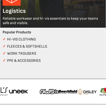
Logistics
Reliable workwear and hi-vis essentials to keep your teams
safe and visible.
Popular Products
✓
HI-VIS CLOTHING
✓
FLEECES & SOFTSHELLS
✓
WORK TROUSERS
✓
PPE & ACCESSORIES