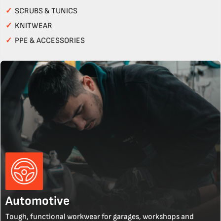
✓
SCRUBS & TUNICS
✓
KNITWEAR
✓
PPE & ACCESSORIES
Automotive
Tough, functional workwear for garages, workshops and