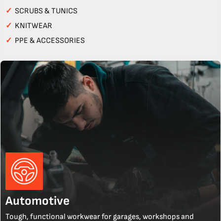
✓
SCRUBS & TUNICS
✓
KNITWEAR
✓
PPE & ACCESSORIES
Automotive
Tough, functional workwear for garages, workshops and