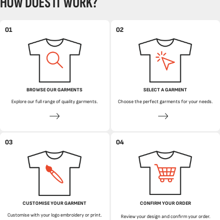
HOW DOES IT WORK?
01
02
BROWSE OUR GARMENTS
SELECT A GARMENT
Explore our full range of quality garments.
Choose the perfect garments for your needs.
03
04
CUSTOMISE YOUR GARMENT
CONFIRM YOUR ORDER
Customise with your logo embroidery or print.
Review your design and confirm your order.