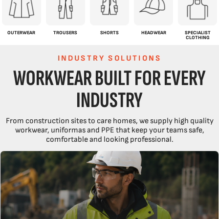
OUTERWEAR
TROUSERS
SHORTS
HEADWEAR
SPECIALIST
CLOTHING
INDUSTRY SOLUTIONS
WORKWEAR BUILT FOR EVERY
INDUSTRY
From construction sites to care homes, we supply high quality
workwear, uniformas and PPE that keep your teams safe,
comfortable and looking professional.