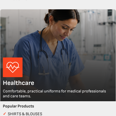
Healthcare
Comfortable, practical uniforms for medical professionals
and care teams.
Popular Products
✓
SHIRTS & BLOUSES