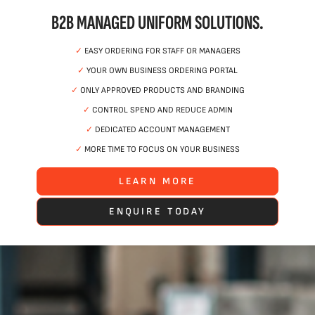
B2B MANAGED UNIFORM SOLUTIONS.
✓
EASY ORDERING FOR STAFF OR MANAGERS
✓
YOUR OWN BUSINESS ORDERING PORTAL
✓
ONLY APPROVED PRODUCTS AND BRANDING
✓
CONTROL SPEND AND REDUCE ADMIN
✓
DEDICATED ACCOUNT MANAGEMENT
✓
MORE TIME TO FOCUS ON YOUR BUSINESS
LEARN MORE
ENQUIRE TODAY