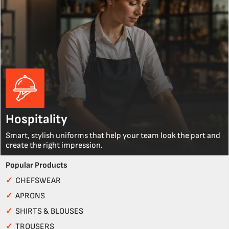
Hospitality
Smart, stylish uniforms that help your team look the part and
create the right impression.
Popular Products
✓
CHEFSWEAR
✓
APRONS
✓
SHIRTS & BLOUSES
✓
TROUSERS