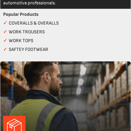
automotive professionals.
Popular Products
✓
COVERALLS & OVERALLS
✓
WORK TROUSERS
✓
WORK TOPS
✓
SAFTEY FOOTWEAR