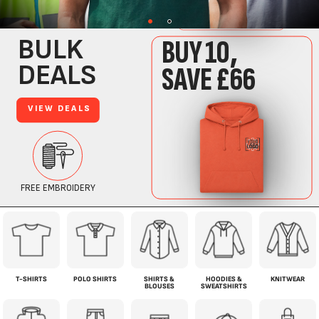
T-SHIRTS
POLO SHIRTS
SHIRTS &
HOODIES &
KNITWEAR
BLOUSES
SWEATSHIRTS