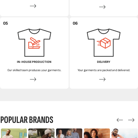
05
06
IN-HOUSE PRODUCTION
DELIVERY
Our skilled team produces your garments.
Your garments are packed and delivered.
POPULAR BRANDS