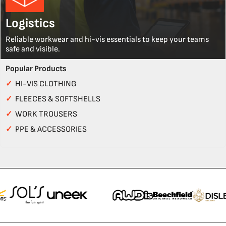
Logistics
Reliable workwear and hi-vis essentials to keep your teams
safe and visible.
Popular Products
✓
HI-VIS CLOTHING
✓
FLEECES & SOFTSHELLS
✓
WORK TROUSERS
✓
PPE & ACCESSORIES