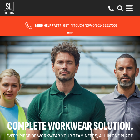
FAST UK DELIVERY
| 10 - 15 WORKING DAYS EXPRESS OPTIONS AVAILABLE
COMPLETE WORKWEAR SOLUTION.
EVERY PIECE OF WORKWEAR YOUR TEAM NEEDS, ALL IN ONE PLACE.