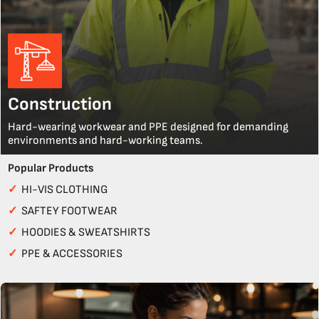
Construction
Hard-wearing workwear and PPE designed for demanding
environments and hard-working teams.
Popular Products
✓
HI-VIS CLOTHING
✓
SAFTEY FOOTWEAR
✓
HOODIES & SWEATSHIRTS
✓
PPE & ACCESSORIES