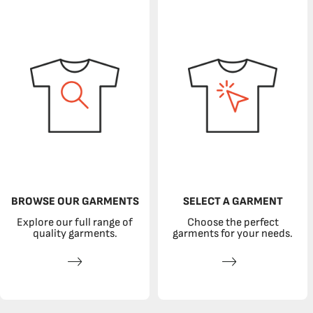
BROWSE OUR GARMENTS
SELECT A GARMENT
Explore our full range of
Choose the perfect
quality garments.
garments for your needs.