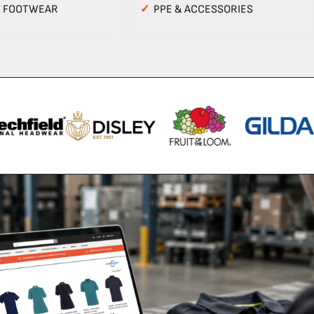
Y FOOTWEAR
✓
PPE & ACCESSORIES