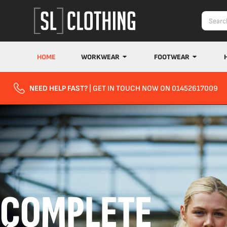
HOME
WORKWEAR
FOOTWEAR
NEED HELP FAST?
| GET IN TOUCH NOW ON 01452617009
COMPLETE