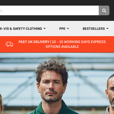
HI-VIS & SAFETY CLOTHING
PPE
BESTSELLERS
FAST UK DELIVERY
| 10 - 15 WORKING DAYS EXPRESS
OPTIONS AVAILABLE