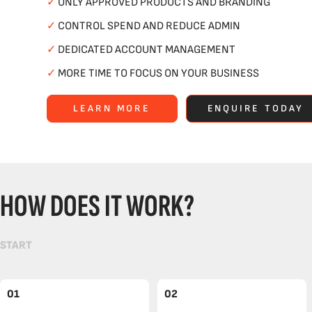
✓
ONLY APPROVED PRODUCTS AND BRANDING
✓
CONTROL SPEND AND REDUCE ADMIN
✓
DEDICATED ACCOUNT MANAGEMENT
✓
MORE TIME TO FOCUS ON YOUR BUSINESS
LEARN MORE
ENQUIRE TODAY
HOW DOES IT WORK?
START
01
02