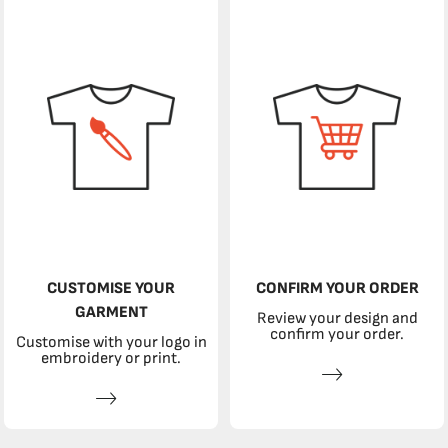
CUSTOMISE YOUR
CONFIRM YOUR ORDER
GARMENT
Review your design and
confirm your order.
Customise with your logo in
embroidery or print.