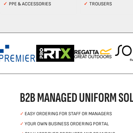
✓
PPE & ACCESSORIES
✓
TROUSERS
B2B MANAGED UNIFORM SOL
✓
EASY ORDERING FOR STAFF OR MANAGERS
✓
YOUR OWN BUSINESS ORDERING PORTAL