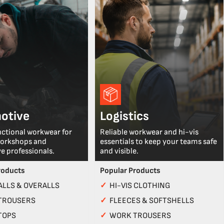
otive
Logistics
nctional workwear for
Reliable workwear and hi-vis
workshops and
essentials to keep your teams safe
e professionals.
and visible.
roducts
Popular Products
LLS & OVERALLS
✓
HI-VIS CLOTHING
TROUSERS
✓
FLEECES & SOFTSHELLS
TOPS
✓
WORK TROUSERS