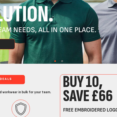
UTION.
AM NEEDS, ALL IN ONE PLACE.