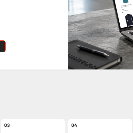
03
04