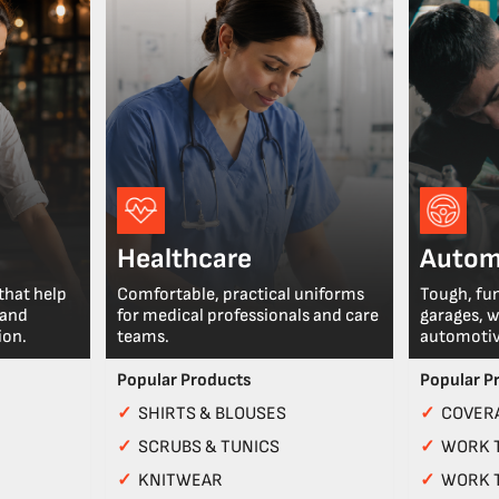
Healthcare
Autom
that help
Comfortable, practical uniforms
Tough, fu
 and
for medical professionals and care
garages, 
ion.
teams.
automotiv
Popular Products
Popular P
✓
SHIRTS & BLOUSES
✓
COVERA
✓
SCRUBS & TUNICS
✓
WORK 
✓
KNITWEAR
✓
WORK 