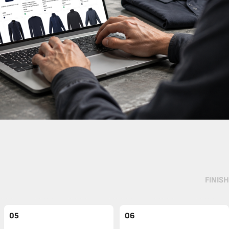
FINISH
05
06