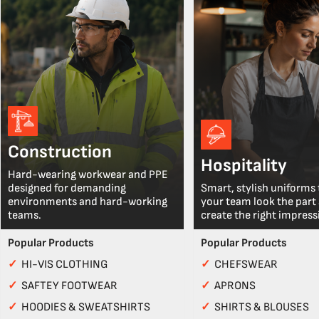
Construction
Hospitality
Hard-wearing workwear and PPE
designed for demanding
Smart, stylish uniforms 
environments and hard-working
your team look the part
teams.
create the right impress
Popular Products
Popular Products
✓
HI-VIS CLOTHING
✓
CHEFSWEAR
✓
SAFTEY FOOTWEAR
✓
APRONS
✓
HOODIES & SWEATSHIRTS
✓
SHIRTS & BLOUSES