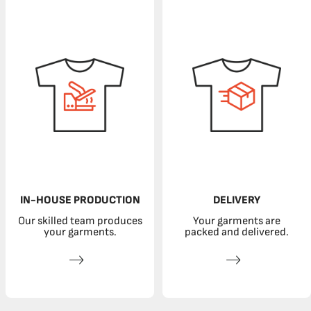
IN-HOUSE PRODUCTION
DELIVERY
Our skilled team produces
Your garments are
your garments.
packed and delivered.