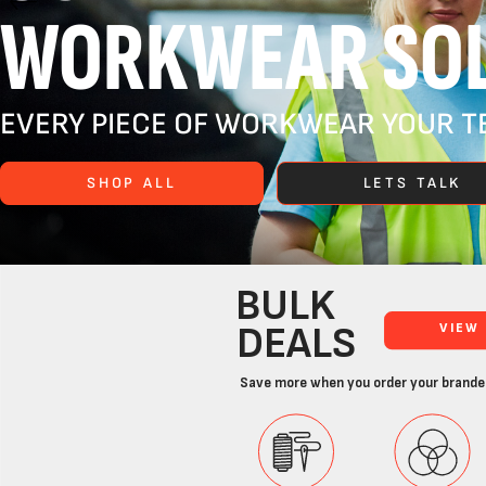
WORKWEAR SOL
EVERY PIECE OF WORKWEAR YOUR TE
SHOP ALL
LETS TALK