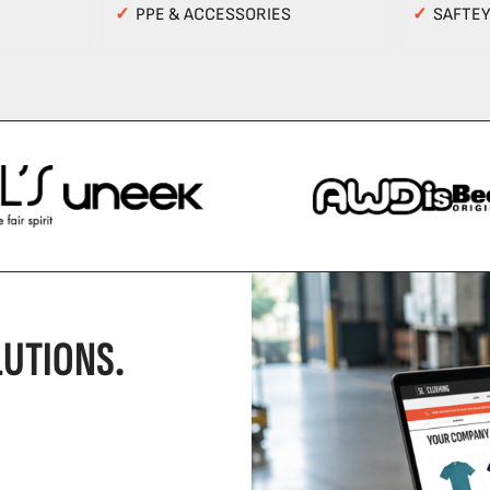
✓
PPE & ACCESSORIES
✓
SAFTE
UTIONS.