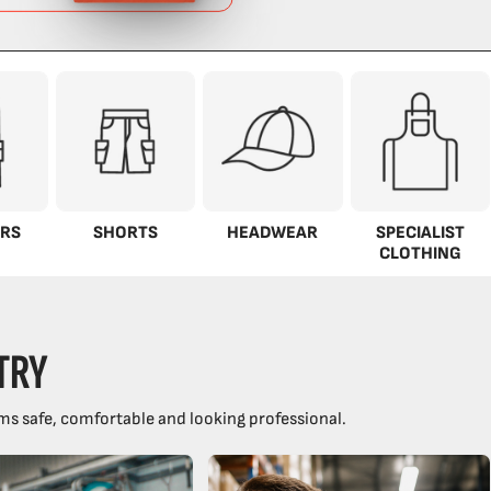
RS
SHORTS
HEADWEAR
SPECIALIST
CLOTHING
TRY
ms safe, comfortable and looking professional.