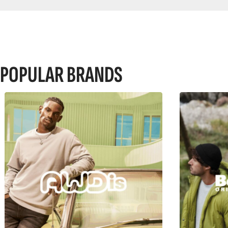
POPULAR BRANDS