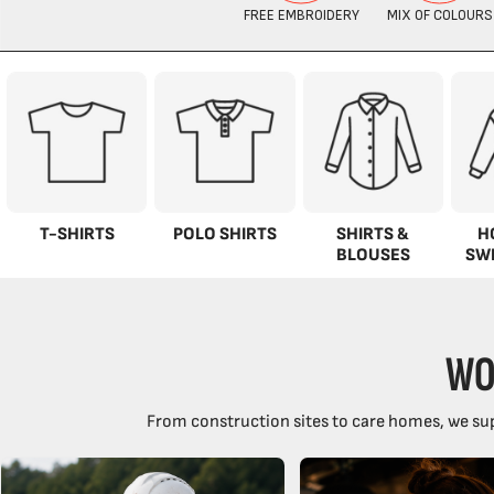
T-SHIRTS
POLO SHIRTS
SHIRTS &
H
BLOUSES
SW
WO
From construction sites to care homes, we sup