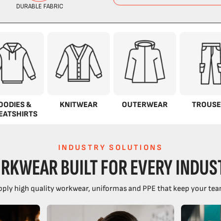
OODIES &
KNITWEAR
OUTERWEAR
TROUSE
EATSHIRTS
INDUSTRY SOLUTIONS
RKWEAR BUILT FOR EVERY INDUS
ply high quality workwear, uniformas and PPE that keep your tea