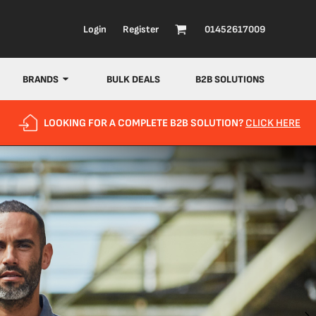
Login
Register
01452617009
BRANDS
BULK DEALS
B2B SOLUTIONS
LOOKING FOR A COMPLETE B2B SOLUTION?
CLICK HERE