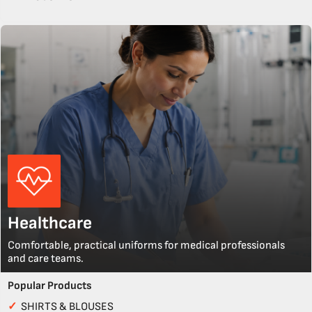
Healthcare
Comfortable, practical uniforms for medical professionals
and care teams.
Popular Products
✓
SHIRTS & BLOUSES