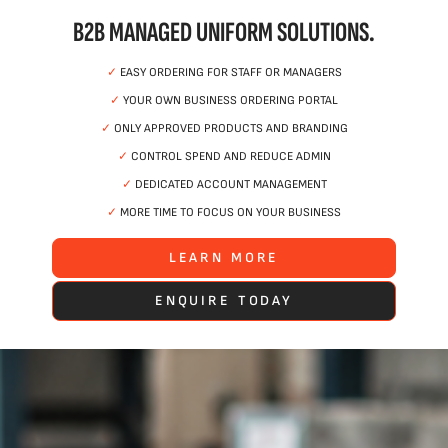
B2B MANAGED UNIFORM SOLUTIONS.
✓
EASY ORDERING FOR STAFF OR MANAGERS
✓
YOUR OWN BUSINESS ORDERING PORTAL
✓
ONLY APPROVED PRODUCTS AND BRANDING
✓
CONTROL SPEND AND REDUCE ADMIN
✓
DEDICATED ACCOUNT MANAGEMENT
✓
MORE TIME TO FOCUS ON YOUR BUSINESS
LEARN MORE
ENQUIRE TODAY