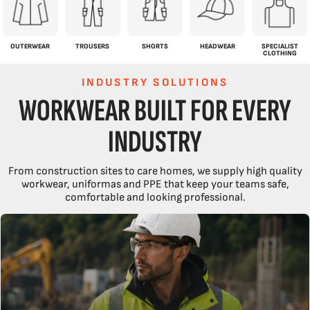
OUTERWEAR
TROUSERS
SHORTS
HEADWEAR
SPECIALIST
CLOTHING
INDUSTRY SOLUTIONS
WORKWEAR BUILT FOR EVERY
INDUSTRY
From construction sites to care homes, we supply high quality
workwear, uniformas and PPE that keep your teams safe,
comfortable and looking professional.