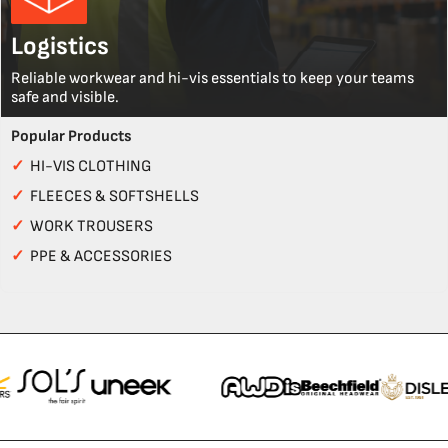
Logistics
Reliable workwear and hi-vis essentials to keep your teams
safe and visible.
Popular Products
✓
HI-VIS CLOTHING
✓
FLEECES & SOFTSHELLS
✓
WORK TROUSERS
✓
PPE & ACCESSORIES