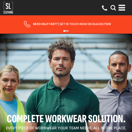
FAST UK DELIVERY
| 10 - 15 WORKING DAYS EXPRESS OPTIONS AVAILABLE
COMPLETE WORKWEAR SOLUTION.
EVERY PIECE OF WORKWEAR YOUR TEAM NEEDS, ALL IN ONE PLACE.