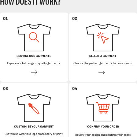
HOW DOES IT WORK?
01
02
BROWSE OUR GARMENTS
SELECT A GARMENT
Explore our full range of quality garments.
Choose the perfect garments for your needs.
03
04
CUSTOMISE YOUR GARMENT
CONFIRM YOUR ORDER
Customise with your logo embroidery or print.
Review your design and confirm your order.