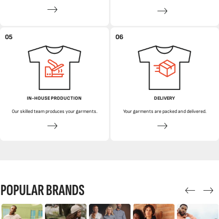
05
06
IN-HOUSE PRODUCTION
DELIVERY
Our skilled team produces your garments.
Your garments are packed and delivered.
POPULAR BRANDS