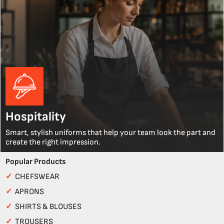
Hospitality
Smart, stylish uniforms that help your team look the part and
create the right impression.
Popular Products
✓
CHEFSWEAR
✓
APRONS
✓
SHIRTS & BLOUSES
✓
TROUSERS