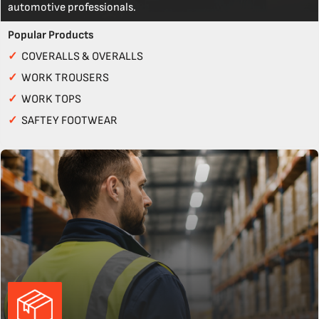
automotive professionals.
Popular Products
✓
COVERALLS & OVERALLS
✓
WORK TROUSERS
✓
WORK TOPS
✓
SAFTEY FOOTWEAR