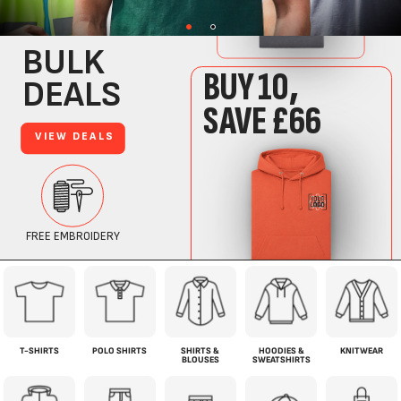
T-SHIRTS
POLO SHIRTS
SHIRTS &
HOODIES &
KNITWEAR
BLOUSES
SWEATSHIRTS