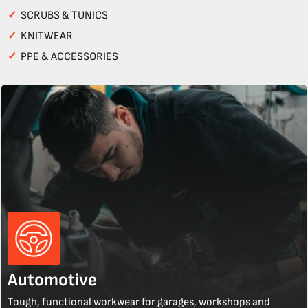
✓
SCRUBS & TUNICS
✓
KNITWEAR
✓
PPE & ACCESSORIES
Automotive
Tough, functional workwear for garages, workshops and