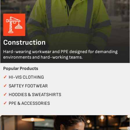
Construction
Hard-wearing workwear and PPE designed for demanding
environments and hard-working teams.
Popular Products
✓
HI-VIS CLOTHING
✓
SAFTEY FOOTWEAR
✓
HOODIES & SWEATSHIRTS
✓
PPE & ACCESSORIES