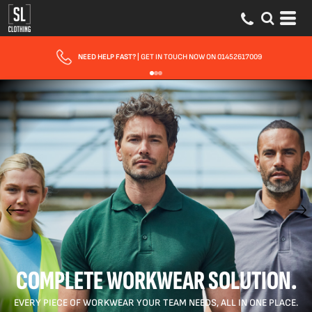
FAST UK DELIVERY
| 10 - 15 WORKING DAYS EXPRESS OPTIONS AVAILABLE
COMPLETE WORKWEAR SOLUTION.
EVERY PIECE OF WORKWEAR YOUR TEAM NEEDS, ALL IN ONE PLACE.