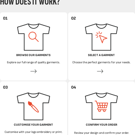
HOW DOES IT WORK?
01
02
BROWSE OUR GARMENTS
SELECT A GARMENT
Explore our full range of quality garments.
Choose the perfect garments for your needs.
03
04
CUSTOMISE YOUR GARMENT
CONFIRM YOUR ORDER
Customise with your logo embroidery or print.
Review your design and confirm your order.