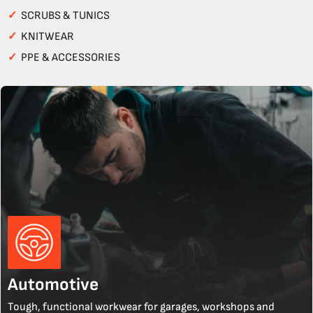
✓
SCRUBS & TUNICS
✓
KNITWEAR
✓
PPE & ACCESSORIES
Automotive
Tough, functional workwear for garages, workshops and