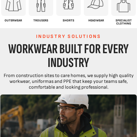
OUTERWEAR
TROUSERS
SHORTS
HEADWEAR
SPECIALIST
CLOTHING
INDUSTRY SOLUTIONS
WORKWEAR BUILT FOR EVERY
INDUSTRY
From construction sites to care homes, we supply high quality
workwear, uniformas and PPE that keep your teams safe,
comfortable and looking professional.