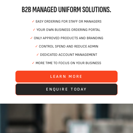
B2B MANAGED UNIFORM SOLUTIONS.
✓
EASY ORDERING FOR STAFF OR MANAGERS
✓
YOUR OWN BUSINESS ORDERING PORTAL
✓
ONLY APPROVED PRODUCTS AND BRANDING
✓
CONTROL SPEND AND REDUCE ADMIN
✓
DEDICATED ACCOUNT MANAGEMENT
✓
MORE TIME TO FOCUS ON YOUR BUSINESS
LEARN MORE
ENQUIRE TODAY