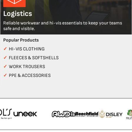
Logistics
Reliable workwear and hi-vis essentials to keep your teams
safe and visible.
Popular Products
✓
HI-VIS CLOTHING
✓
FLEECES & SOFTSHELLS
✓
WORK TROUSERS
✓
PPE & ACCESSORIES