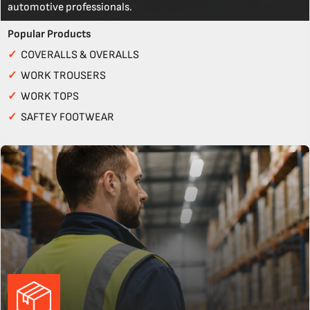
automotive professionals.
Popular Products
✓
COVERALLS & OVERALLS
✓
WORK TROUSERS
✓
WORK TOPS
✓
SAFTEY FOOTWEAR