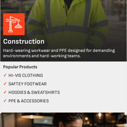
Construction
Hard-wearing workwear and PPE designed for demanding
environments and hard-working teams.
Popular Products
✓
HI-VIS CLOTHING
✓
SAFTEY FOOTWEAR
✓
HOODIES & SWEATSHIRTS
✓
PPE & ACCESSORIES