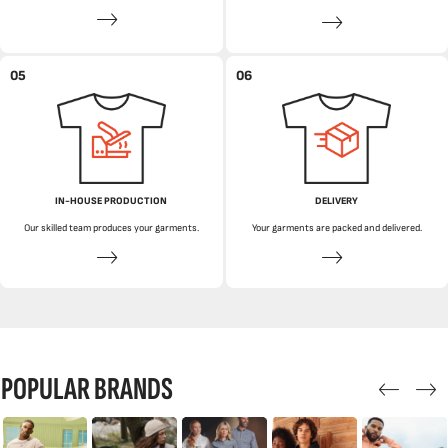
05
06
IN-HOUSE PRODUCTION
DELIVERY
Our skilled team produces your garments.
Your garments are packed and delivered.
POPULAR BRANDS