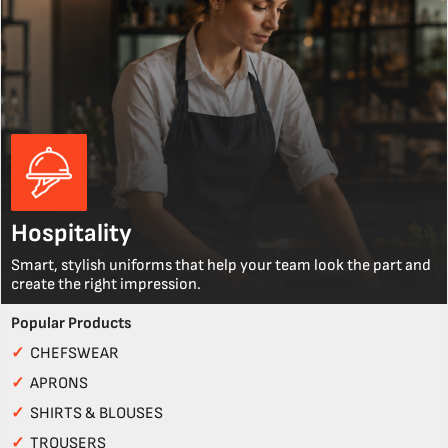
Hospitality
Smart, stylish uniforms that help your team look the part and
create the right impression.
Popular Products
✓
CHEFSWEAR
✓
APRONS
✓
SHIRTS & BLOUSES
✓
TROUSERS