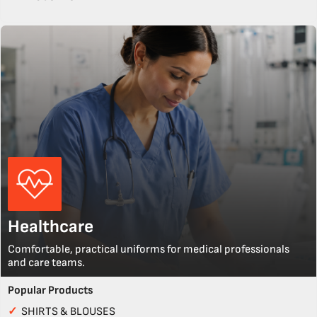
Healthcare
Comfortable, practical uniforms for medical professionals
and care teams.
Popular Products
✓
SHIRTS & BLOUSES