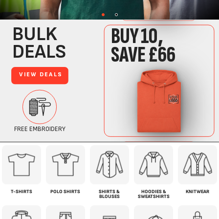
T-SHIRTS
POLO SHIRTS
SHIRTS &
HOODIES &
KNITWEAR
BLOUSES
SWEATSHIRTS