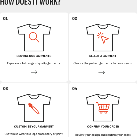
HOW DOES IT WORK?
01
02
BROWSE OUR GARMENTS
SELECT A GARMENT
Explore our full range of quality garments.
Choose the perfect garments for your needs.
03
04
CUSTOMISE YOUR GARMENT
CONFIRM YOUR ORDER
Customise with your logo embroidery or print.
Review your design and confirm your order.