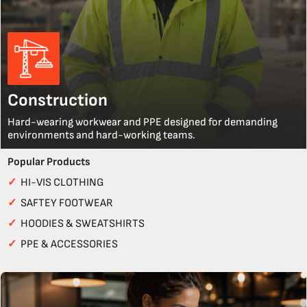
Construction
Hard-wearing workwear and PPE designed for demanding
environments and hard-working teams.
Popular Products
✓
HI-VIS CLOTHING
✓
SAFTEY FOOTWEAR
✓
HOODIES & SWEATSHIRTS
✓
PPE & ACCESSORIES