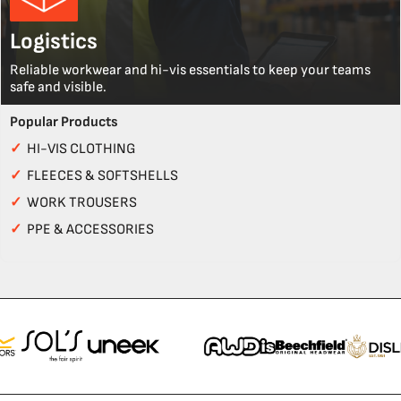
Logistics
Reliable workwear and hi-vis essentials to keep your teams
safe and visible.
Popular Products
✓
HI-VIS CLOTHING
✓
FLEECES & SOFTSHELLS
✓
WORK TROUSERS
✓
PPE & ACCESSORIES