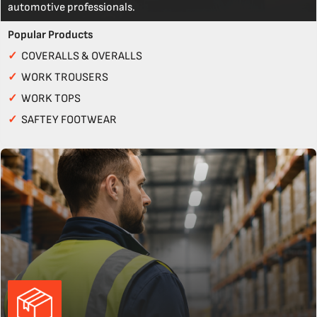
automotive professionals.
Popular Products
✓
COVERALLS & OVERALLS
✓
WORK TROUSERS
✓
WORK TOPS
✓
SAFTEY FOOTWEAR