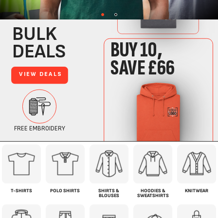
T-SHIRTS
POLO SHIRTS
SHIRTS &
HOODIES &
KNITWEAR
BLOUSES
SWEATSHIRTS