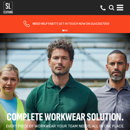
FAST UK DELIVERY
| 10 - 15 WORKING DAYS EXPRESS OPTIONS AVAILABLE
COMPLETE WORKWEAR SOLUTION.
EVERY PIECE OF WORKWEAR YOUR TEAM NEEDS, ALL IN ONE PLACE.