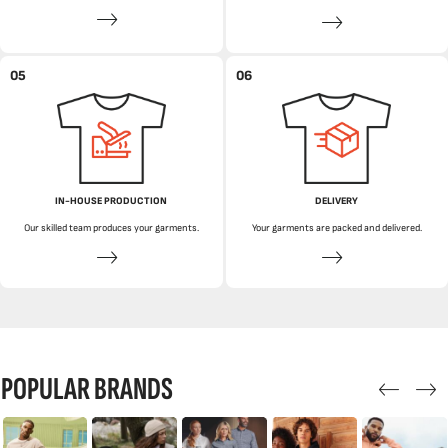
05
06
IN-HOUSE PRODUCTION
DELIVERY
Our skilled team produces your garments.
Your garments are packed and delivered.
POPULAR BRANDS