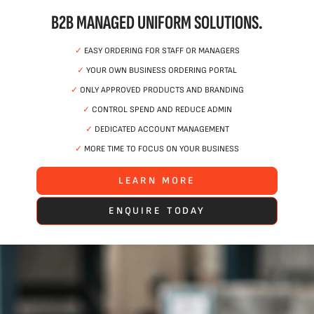
B2B MANAGED UNIFORM SOLUTIONS.
✓
EASY ORDERING FOR STAFF OR MANAGERS
✓
YOUR OWN BUSINESS ORDERING PORTAL
✓
ONLY APPROVED PRODUCTS AND BRANDING
✓
CONTROL SPEND AND REDUCE ADMIN
✓
DEDICATED ACCOUNT MANAGEMENT
✓
MORE TIME TO FOCUS ON YOUR BUSINESS
LEARN MORE
ENQUIRE TODAY