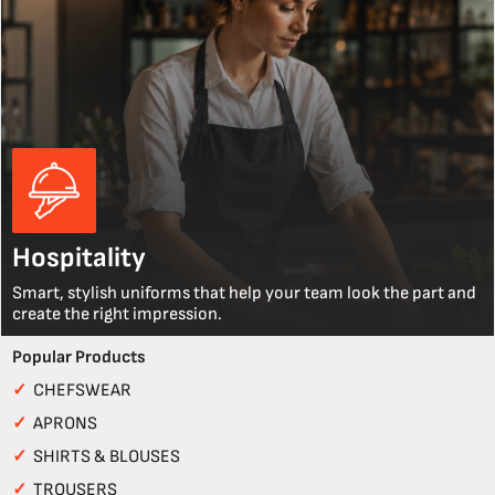
Hospitality
Smart, stylish uniforms that help your team look the part and
create the right impression.
Popular Products
✓
CHEFSWEAR
✓
APRONS
✓
SHIRTS & BLOUSES
✓
TROUSERS