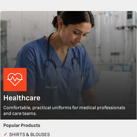
Healthcare
Comfortable, practical uniforms for medical professionals
and care teams.
Popular Products
✓
SHIRTS & BLOUSES