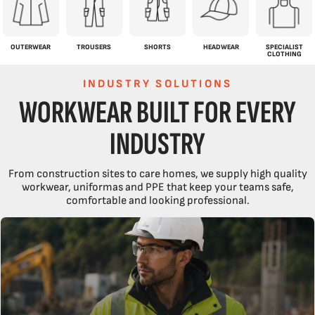
OUTERWEAR
TROUSERS
SHORTS
HEADWEAR
SPECIALIST
CLOTHING
INDUSTRY SOLUTIONS
WORKWEAR BUILT FOR EVERY
INDUSTRY
From construction sites to care homes, we supply high quality
workwear, uniformas and PPE that keep your teams safe,
comfortable and looking professional.