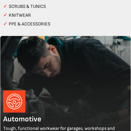
✓
SCRUBS & TUNICS
✓
KNITWEAR
✓
PPE & ACCESSORIES
Automotive
Tough, functional workwear for garages, workshops and