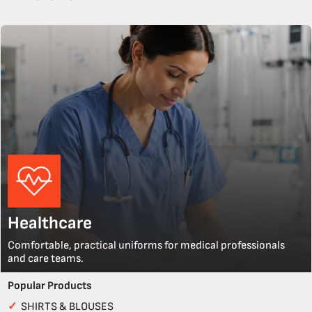
Healthcare
Comfortable, practical uniforms for medical professionals
and care teams.
Popular Products
✓
SHIRTS & BLOUSES