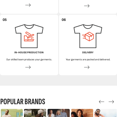
05
06
IN-HOUSE PRODUCTION
DELIVERY
Our skilled team produces your garments.
Your garments are packed and delivered.
POPULAR BRANDS