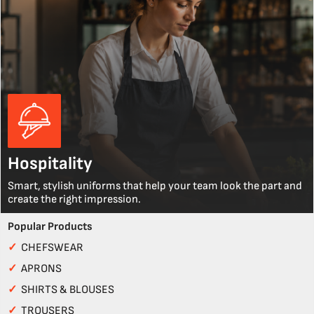
Hospitality
Smart, stylish uniforms that help your team look the part and
create the right impression.
Popular Products
✓
CHEFSWEAR
✓
APRONS
✓
SHIRTS & BLOUSES
✓
TROUSERS