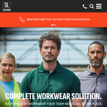
FAST UK DELIVERY
| 10 - 15 WORKING DAYS EXPRESS OPTIONS AVAILABLE
COMPLETE WORKWEAR SOLUTION.
EVERY PIECE OF WORKWEAR YOUR TEAM NEEDS, ALL IN ONE PLACE.