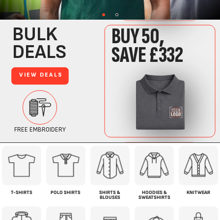
T-SHIRTS
POLO SHIRTS
SHIRTS &
HOODIES &
KNITWEAR
BLOUSES
SWEATSHIRTS