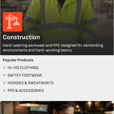
Construction
Hard-wearing workwear and PPE designed for demanding
environments and hard-working teams.
Popular Products
✓
HI-VIS CLOTHING
✓
SAFTEY FOOTWEAR
✓
HOODIES & SWEATSHIRTS
✓
PPE & ACCESSORIES