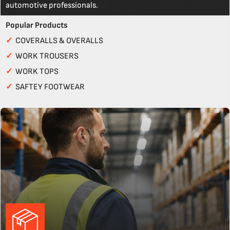
automotive professionals.
Popular Products
✓
COVERALLS & OVERALLS
✓
WORK TROUSERS
✓
WORK TOPS
✓
SAFTEY FOOTWEAR