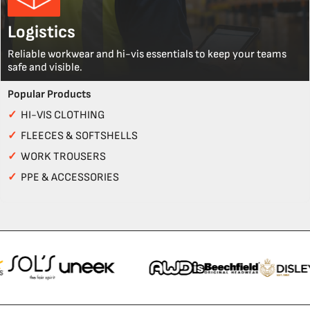
Logistics
Reliable workwear and hi-vis essentials to keep your teams
safe and visible.
Popular Products
✓
HI-VIS CLOTHING
✓
FLEECES & SOFTSHELLS
✓
WORK TROUSERS
✓
PPE & ACCESSORIES