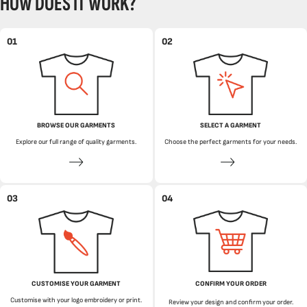
HOW DOES IT WORK?
01
02
BROWSE OUR GARMENTS
SELECT A GARMENT
Explore our full range of quality garments.
Choose the perfect garments for your needs.
03
04
CUSTOMISE YOUR GARMENT
CONFIRM YOUR ORDER
Customise with your logo embroidery or print.
Review your design and confirm your order.