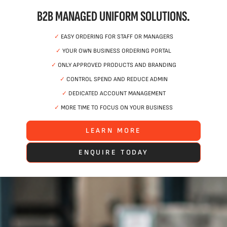
B2B MANAGED UNIFORM SOLUTIONS.
✓
EASY ORDERING FOR STAFF OR MANAGERS
✓
YOUR OWN BUSINESS ORDERING PORTAL
✓
ONLY APPROVED PRODUCTS AND BRANDING
✓
CONTROL SPEND AND REDUCE ADMIN
✓
DEDICATED ACCOUNT MANAGEMENT
✓
MORE TIME TO FOCUS ON YOUR BUSINESS
LEARN MORE
ENQUIRE TODAY