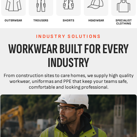
OUTERWEAR
TROUSERS
SHORTS
HEADWEAR
SPECIALIST
CLOTHING
INDUSTRY SOLUTIONS
WORKWEAR BUILT FOR EVERY
INDUSTRY
From construction sites to care homes, we supply high quality
workwear, uniformas and PPE that keep your teams safe,
comfortable and looking professional.