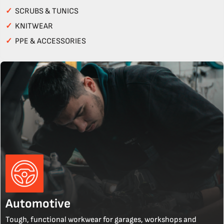
✓
SCRUBS & TUNICS
✓
KNITWEAR
✓
PPE & ACCESSORIES
Automotive
Tough, functional workwear for garages, workshops and