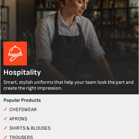
Hospitality
Smart, stylish uniforms that help your team look the part and
create the right impression.
Popular Products
✓
CHEFSWEAR
✓
APRONS
✓
SHIRTS & BLOUSES
✓
TROUSERS