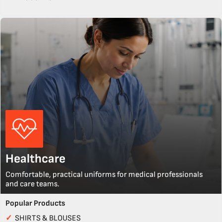
Healthcare
Comfortable, practical uniforms for medical professionals
and care teams.
Popular Products
✓
SHIRTS & BLOUSES