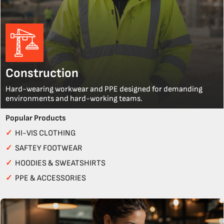
Construction
Hard-wearing workwear and PPE designed for demanding
environments and hard-working teams.
Popular Products
✓
HI-VIS CLOTHING
✓
SAFTEY FOOTWEAR
✓
HOODIES & SWEATSHIRTS
✓
PPE & ACCESSORIES