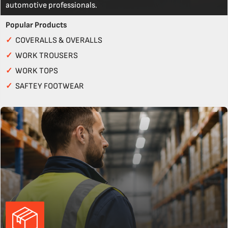
automotive professionals.
Popular Products
✓
COVERALLS & OVERALLS
✓
WORK TROUSERS
✓
WORK TOPS
✓
SAFTEY FOOTWEAR