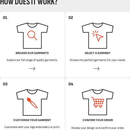
HOW DOES IT WORK?
01
02
BROWSE OUR GARMENTS
SELECT A GARMENT
Explore our full range of quality garments.
Choose the perfect garments for your needs.
03
04
CUSTOMISE YOUR GARMENT
CONFIRM YOUR ORDER
Customise with your logo embroidery or print.
Review your design and confirm your order.