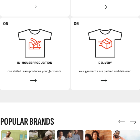
05
06
IN-HOUSE PRODUCTION
DELIVERY
Our skilled team produces your garments.
Your garments are packed and delivered.
POPULAR BRANDS