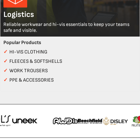
Logistics
Reliable workwear and hi-vis essentials to keep your teams
safe and visible.
Popular Products
✓
HI-VIS CLOTHING
✓
FLEECES & SOFTSHELLS
✓
WORK TROUSERS
✓
PPE & ACCESSORIES