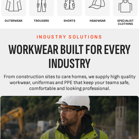
OUTERWEAR
TROUSERS
SHORTS
HEADWEAR
SPECIALIST
CLOTHING
INDUSTRY SOLUTIONS
WORKWEAR BUILT FOR EVERY
INDUSTRY
From construction sites to care homes, we supply high quality
workwear, uniformas and PPE that keep your teams safe,
comfortable and looking professional.