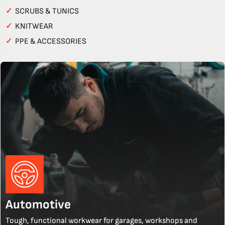
✓
SCRUBS & TUNICS
✓
KNITWEAR
✓
PPE & ACCESSORIES
Automotive
Tough, functional workwear for garages, workshops and