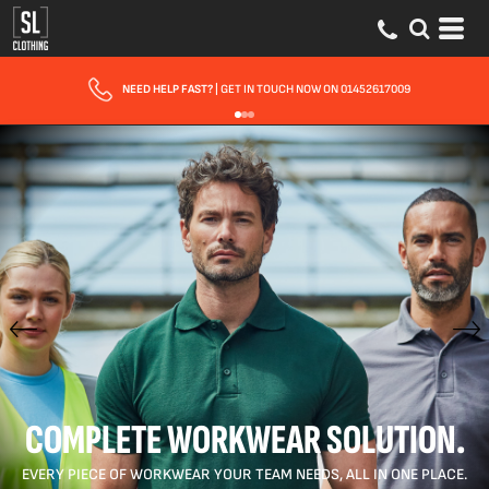
FAST UK DELIVERY
| 10 - 15 WORKING DAYS EXPRESS OPTIONS AVAILABLE
COMPLETE WORKWEAR SOLUTION.
EVERY PIECE OF WORKWEAR YOUR TEAM NEEDS, ALL IN ONE PLACE.