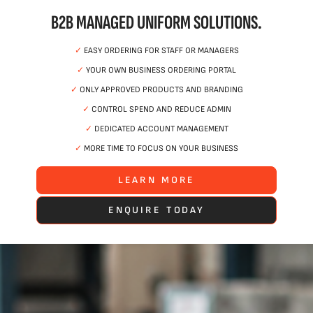
B2B MANAGED UNIFORM SOLUTIONS.
✓
EASY ORDERING FOR STAFF OR MANAGERS
✓
YOUR OWN BUSINESS ORDERING PORTAL
✓
ONLY APPROVED PRODUCTS AND BRANDING
✓
CONTROL SPEND AND REDUCE ADMIN
✓
DEDICATED ACCOUNT MANAGEMENT
✓
MORE TIME TO FOCUS ON YOUR BUSINESS
LEARN MORE
ENQUIRE TODAY