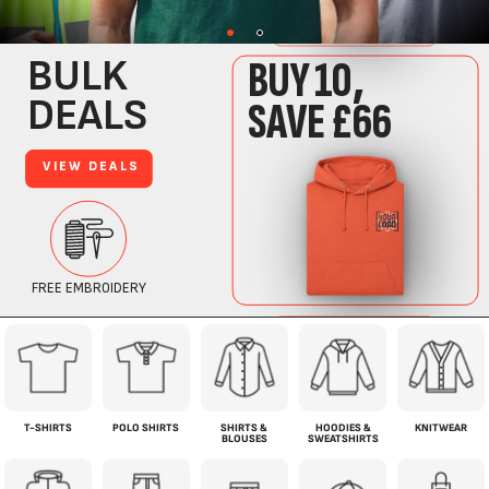
T-SHIRTS
POLO SHIRTS
SHIRTS &
HOODIES &
KNITWEAR
BLOUSES
SWEATSHIRTS