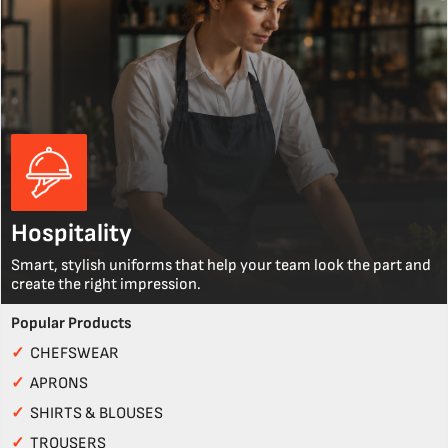
Hospitality
Smart, stylish uniforms that help your team look the part and
create the right impression.
Popular Products
✓
CHEFSWEAR
✓
APRONS
✓
SHIRTS & BLOUSES
✓
TROUSERS