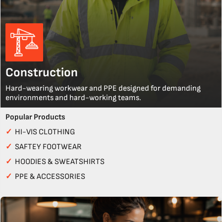
Construction
Hard-wearing workwear and PPE designed for demanding
environments and hard-working teams.
Popular Products
✓
HI-VIS CLOTHING
✓
SAFTEY FOOTWEAR
✓
HOODIES & SWEATSHIRTS
✓
PPE & ACCESSORIES