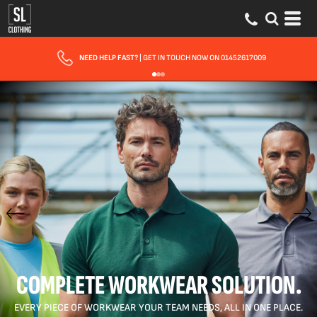
FAST UK DELIVERY
| 10 - 15 WORKING DAYS EXPRESS OPTIONS AVAILABLE
COMPLETE WORKWEAR SOLUTION.
EVERY PIECE OF WORKWEAR YOUR TEAM NEEDS, ALL IN ONE PLACE.