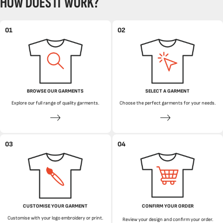
HOW DOES IT WORK?
01
02
BROWSE OUR GARMENTS
SELECT A GARMENT
Explore our full range of quality garments.
Choose the perfect garments for your needs.
03
04
CUSTOMISE YOUR GARMENT
CONFIRM YOUR ORDER
Customise with your logo embroidery or print.
Review your design and confirm your order.