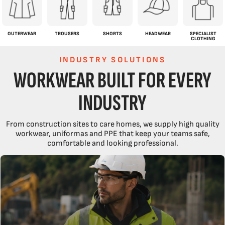
OUTERWEAR
TROUSERS
SHORTS
HEADWEAR
SPECIALIST
CLOTHING
INDUSTRY SOLUTIONS
WORKWEAR BUILT FOR EVERY
INDUSTRY
From construction sites to care homes, we supply high quality
workwear, uniformas and PPE that keep your teams safe,
comfortable and looking professional.