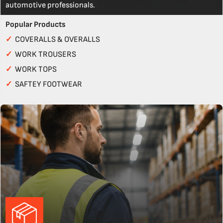
automotive professionals.
Popular Products
✓
COVERALLS & OVERALLS
✓
WORK TROUSERS
✓
WORK TOPS
✓
SAFTEY FOOTWEAR