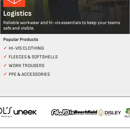
Logistics
Reliable workwear and hi-vis essentials to keep your teams
safe and visible.
Popular Products
✓
HI-VIS CLOTHING
✓
FLEECES & SOFTSHELLS
✓
WORK TROUSERS
✓
PPE & ACCESSORIES