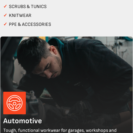
✓
SCRUBS & TUNICS
✓
KNITWEAR
✓
PPE & ACCESSORIES
Automotive
Tough, functional workwear for garages, workshops and