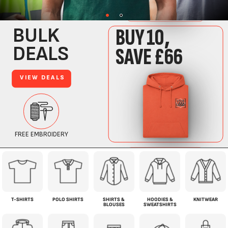
T-SHIRTS
POLO SHIRTS
SHIRTS &
HOODIES &
KNITWEAR
BLOUSES
SWEATSHIRTS