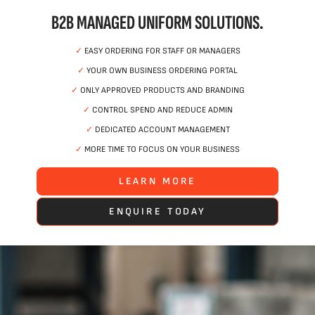
B2B MANAGED UNIFORM SOLUTIONS.
✓
EASY ORDERING FOR STAFF OR MANAGERS
✓
YOUR OWN BUSINESS ORDERING PORTAL
✓
ONLY APPROVED PRODUCTS AND BRANDING
✓
CONTROL SPEND AND REDUCE ADMIN
✓
DEDICATED ACCOUNT MANAGEMENT
✓
MORE TIME TO FOCUS ON YOUR BUSINESS
LEARN MORE
ENQUIRE TODAY