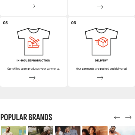
05
06
IN-HOUSE PRODUCTION
DELIVERY
Our skilled team produces your garments.
Your garments are packed and delivered.
POPULAR BRANDS