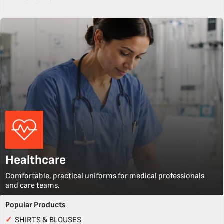
Healthcare
Comfortable, practical uniforms for medical professionals
and care teams.
Popular Products
✓
SHIRTS & BLOUSES