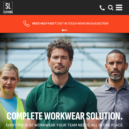
FAST UK DELIVERY
| 10 - 15 WORKING DAYS EXPRESS OPTIONS AVAILABLE
COMPLETE WORKWEAR SOLUTION.
EVERY PIECE OF WORKWEAR YOUR TEAM NEEDS, ALL IN ONE PLACE.