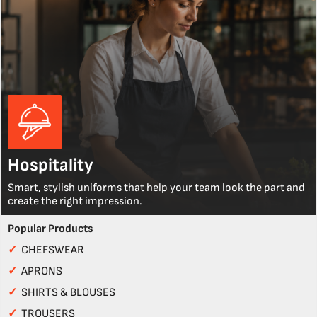
Hospitality
Smart, stylish uniforms that help your team look the part and
create the right impression.
Popular Products
✓
CHEFSWEAR
✓
APRONS
✓
SHIRTS & BLOUSES
✓
TROUSERS