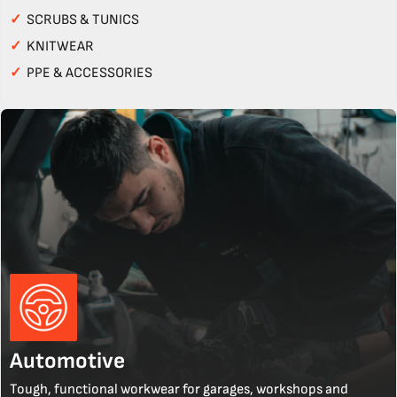
✓
SCRUBS & TUNICS
✓
KNITWEAR
✓
PPE & ACCESSORIES
Automotive
Tough, functional workwear for garages, workshops and