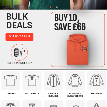
T-SHIRTS
POLO SHIRTS
SHIRTS &
HOODIES &
KNITWEAR
BLOUSES
SWEATSHIRTS