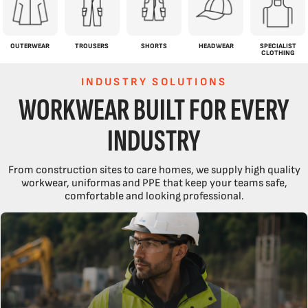
OUTERWEAR
TROUSERS
SHORTS
HEADWEAR
SPECIALIST
CLOTHING
INDUSTRY SOLUTIONS
WORKWEAR BUILT FOR EVERY
INDUSTRY
From construction sites to care homes, we supply high quality
workwear, uniformas and PPE that keep your teams safe,
comfortable and looking professional.