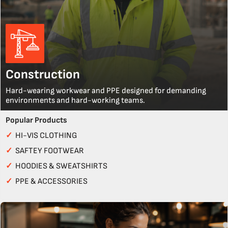
Construction
Hard-wearing workwear and PPE designed for demanding
environments and hard-working teams.
Popular Products
✓
HI-VIS CLOTHING
✓
SAFTEY FOOTWEAR
✓
HOODIES & SWEATSHIRTS
✓
PPE & ACCESSORIES