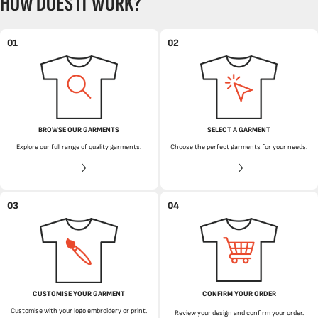
HOW DOES IT WORK?
01
02
BROWSE OUR GARMENTS
SELECT A GARMENT
Explore our full range of quality garments.
Choose the perfect garments for your needs.
03
04
CUSTOMISE YOUR GARMENT
CONFIRM YOUR ORDER
Customise with your logo embroidery or print.
Review your design and confirm your order.