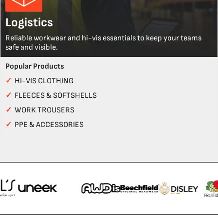
Logistics
Reliable workwear and hi-vis essentials to keep your teams
safe and visible.
Popular Products
✓
HI-VIS CLOTHING
✓
FLEECES & SOFTSHELLS
✓
WORK TROUSERS
✓
PPE & ACCESSORIES