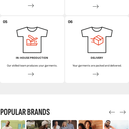
05
06
IN-HOUSE PRODUCTION
DELIVERY
Our skilled team produces your garments.
Your garments are packed and delivered.
POPULAR BRANDS