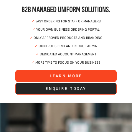
B2B MANAGED UNIFORM SOLUTIONS.
✓
EASY ORDERING FOR STAFF OR MANAGERS
✓
YOUR OWN BUSINESS ORDERING PORTAL
✓
ONLY APPROVED PRODUCTS AND BRANDING
✓
CONTROL SPEND AND REDUCE ADMIN
✓
DEDICATED ACCOUNT MANAGEMENT
✓
MORE TIME TO FOCUS ON YOUR BUSINESS
LEARN MORE
ENQUIRE TODAY