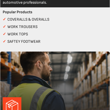
automotive professionals.
Popular Products
✓
COVERALLS & OVERALLS
✓
WORK TROUSERS
✓
WORK TOPS
✓
SAFTEY FOOTWEAR