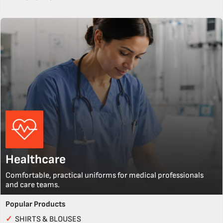
Healthcare
Comfortable, practical uniforms for medical professionals
and care teams.
Popular Products
✓
SHIRTS & BLOUSES