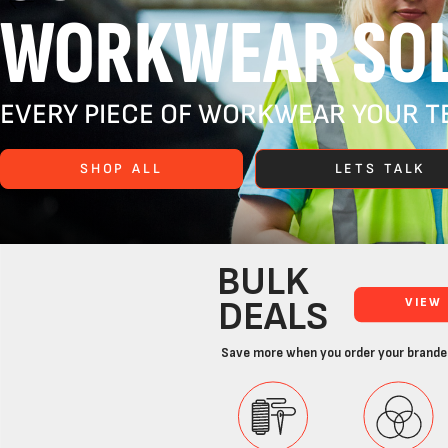
WORKWEAR SOL
EVERY PIECE OF WORKWEAR YOUR TE
SHOP ALL
LETS TALK