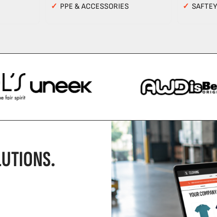
✓
PPE & ACCESSORIES
✓
SAFTE
UTIONS.