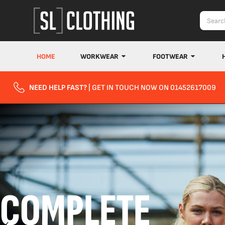
HOME
WORKWEAR
FOOTWEAR
NEED HELP FAST?
| GET IN TOUCH NOW ON 01452617009
COMPLETE