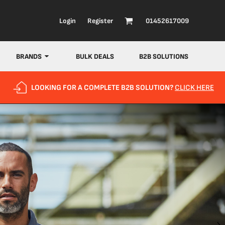
Login
Register
01452617009
BRANDS
BULK DEALS
B2B SOLUTIONS
LOOKING FOR A COMPLETE B2B SOLUTION?
CLICK HERE