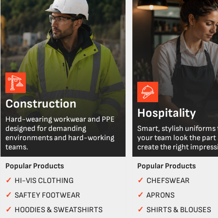
Construction
Hospitality
Hard-wearing workwear and PPE
designed for demanding
Smart, stylish uniforms 
environments and hard-working
your team look the part
teams.
create the right impress
Popular Products
Popular Products
✓
HI-VIS CLOTHING
✓
CHEFSWEAR
✓
SAFTEY FOOTWEAR
✓
APRONS
✓
HOODIES & SWEATSHIRTS
✓
SHIRTS & BLOUSES