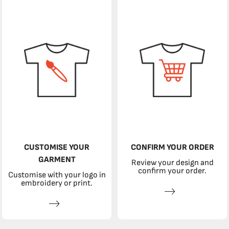
CUSTOMISE YOUR
CONFIRM YOUR ORDER
GARMENT
Review your design and
confirm your order.
Customise with your logo in
embroidery or print.