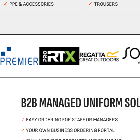
✓
PPE & ACCESSORIES
✓
TROUSERS
B2B MANAGED UNIFORM SOL
✓
EASY ORDERING FOR STAFF OR MANAGERS
✓
YOUR OWN BUSINESS ORDERING PORTAL