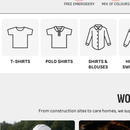
T-SHIRTS
POLO SHIRTS
SHIRTS &
H
BLOUSES
SW
WO
From construction sites to care homes, we sup