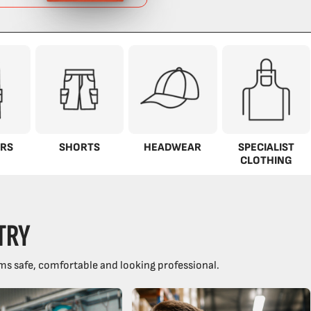
RS
SHORTS
HEADWEAR
SPECIALIST
CLOTHING
TRY
ms safe, comfortable and looking professional.