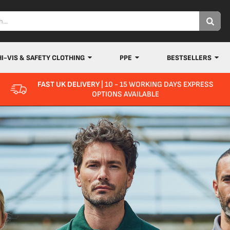
HI-VIS & SAFETY CLOTHING
PPE
BESTSELLERS
FAST UK DELIVERY
| 10 - 15 WORKING DAYS EXPRESS
OPTIONS AVAILABLE