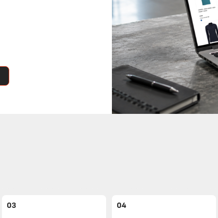
03
04