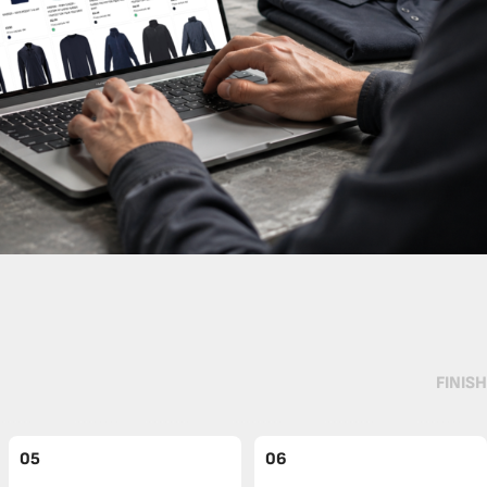
FINISH
05
06