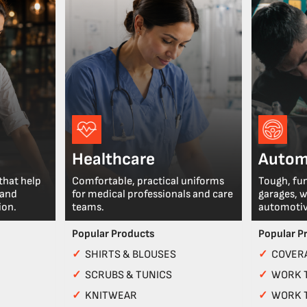
Healthcare
Autom
that help
Comfortable, practical uniforms
Tough, fu
 and
for medical professionals and care
garages, 
ion.
teams.
automotiv
Popular Products
Popular P
✓
SHIRTS & BLOUSES
✓
COVERA
✓
SCRUBS & TUNICS
✓
WORK 
✓
KNITWEAR
✓
WORK 