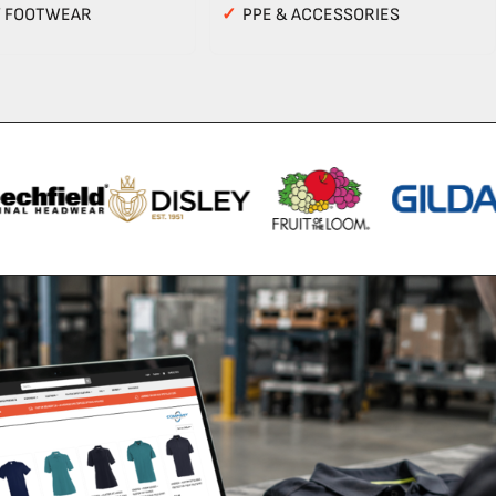
Y FOOTWEAR
✓
PPE & ACCESSORIES