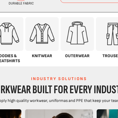
OODIES &
KNITWEAR
OUTERWEAR
TROUSE
EATSHIRTS
INDUSTRY SOLUTIONS
RKWEAR BUILT FOR EVERY INDUS
ply high quality workwear, uniformas and PPE that keep your tea