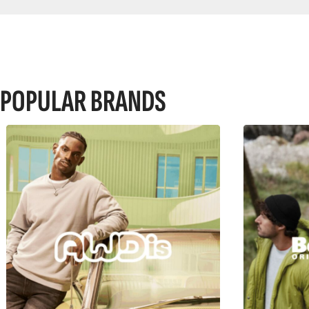
POPULAR BRANDS