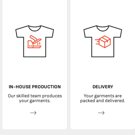
IN-HOUSE PRODUCTION
DELIVERY
Our skilled team produces
Your garments are
your garments.
packed and delivered.