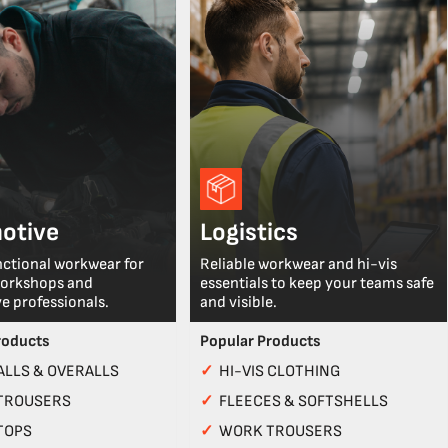
otive
Logistics
nctional workwear for
Reliable workwear and hi-vis
workshops and
essentials to keep your teams safe
e professionals.
and visible.
roducts
Popular Products
LLS & OVERALLS
✓
HI-VIS CLOTHING
TROUSERS
✓
FLEECES & SOFTSHELLS
TOPS
✓
WORK TROUSERS