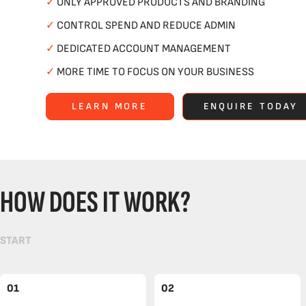
✓
ONLY APPROVED PRODUCTS AND BRANDING
✓
CONTROL SPEND AND REDUCE ADMIN
✓
DEDICATED ACCOUNT MANAGEMENT
✓
MORE TIME TO FOCUS ON YOUR BUSINESS
LEARN MORE
ENQUIRE TODAY
HOW DOES IT WORK?
START
01
02