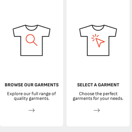
BROWSE OUR GARMENTS
SELECT A GARMENT
Explore our full range of
Choose the perfect
quality garments.
garments for your needs.