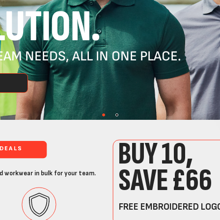
UTION.
AM NEEDS, ALL IN ONE PLACE.