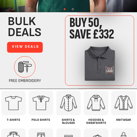
T-SHIRTS
POLO SHIRTS
SHIRTS &
HOODIES &
KNITWEAR
BLOUSES
SWEATSHIRTS