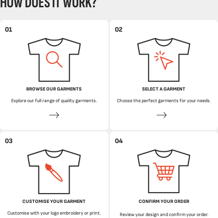
HOW DOES IT WORK?
01
02
BROWSE OUR GARMENTS
SELECT A GARMENT
Explore our full range of quality garments.
Choose the perfect garments for your needs.
03
04
CUSTOMISE YOUR GARMENT
CONFIRM YOUR ORDER
Customise with your logo embroidery or print.
Review your design and confirm your order.