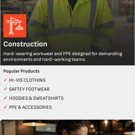
Construction
Hard-wearing workwear and PPE designed for demanding
environments and hard-working teams.
Popular Products
✓
HI-VIS CLOTHING
✓
SAFTEY FOOTWEAR
✓
HOODIES & SWEATSHIRTS
✓
PPE & ACCESSORIES