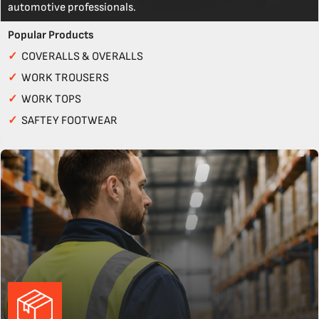
automotive professionals.
Popular Products
✓
COVERALLS & OVERALLS
✓
WORK TROUSERS
✓
WORK TOPS
✓
SAFTEY FOOTWEAR