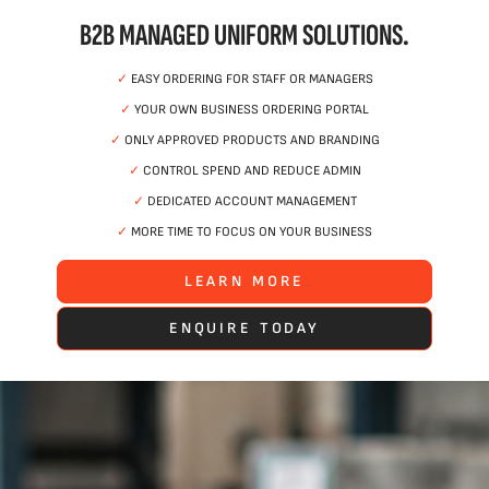
B2B MANAGED UNIFORM SOLUTIONS.
✓
EASY ORDERING FOR STAFF OR MANAGERS
✓
YOUR OWN BUSINESS ORDERING PORTAL
✓
ONLY APPROVED PRODUCTS AND BRANDING
✓
CONTROL SPEND AND REDUCE ADMIN
✓
DEDICATED ACCOUNT MANAGEMENT
✓
MORE TIME TO FOCUS ON YOUR BUSINESS
LEARN MORE
ENQUIRE TODAY