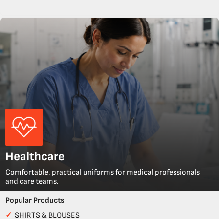
Healthcare
Comfortable, practical uniforms for medical professionals
and care teams.
Popular Products
✓
SHIRTS & BLOUSES