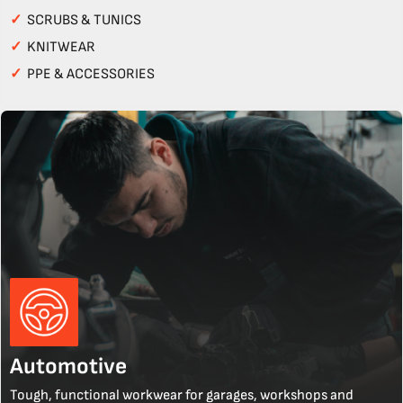
✓
SCRUBS & TUNICS
✓
KNITWEAR
✓
PPE & ACCESSORIES
Automotive
Tough, functional workwear for garages, workshops and