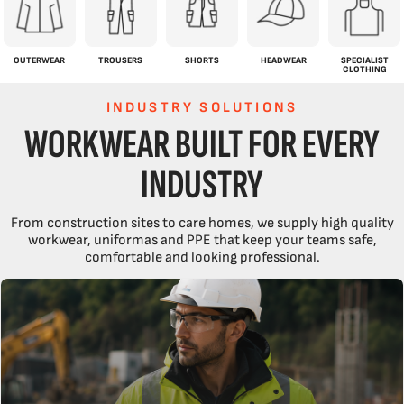
OUTERWEAR
TROUSERS
SHORTS
HEADWEAR
SPECIALIST
CLOTHING
INDUSTRY SOLUTIONS
WORKWEAR BUILT FOR EVERY
INDUSTRY
From construction sites to care homes, we supply high quality
workwear, uniformas and PPE that keep your teams safe,
comfortable and looking professional.