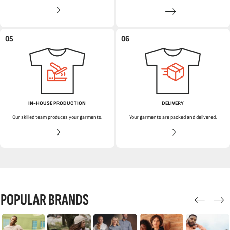
05
06
IN-HOUSE PRODUCTION
DELIVERY
Our skilled team produces your garments.
Your garments are packed and delivered.
POPULAR BRANDS