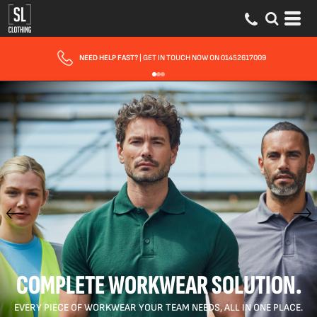
NEED HELP FAST?
| GET IN TOUCH NOW ON 01452617009
COMPLETE WORKWEAR SOLUTION.
EVERY PIECE OF WORKWEAR YOUR TEAM NEEDS, ALL IN ONE PLACE.