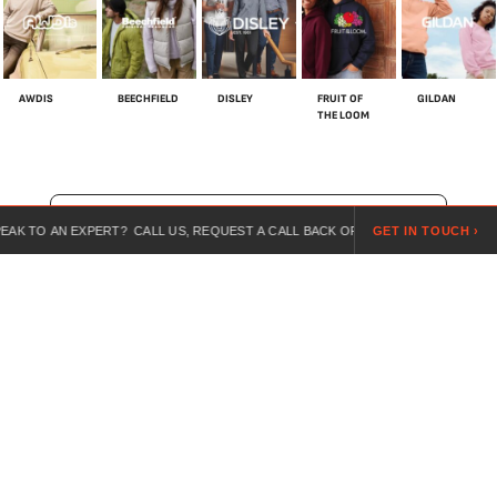
AWDIS
BEECHFIELD
DISLEY
FRUIT OF
GILDAN
THE LOOM
SHOP ALL BRANDS
N EXPERT? CALL US, REQUEST A CALL BACK OR SEND US A REQUEST ONLINE.
GET IN TOUCH ›
For over 20 years, we’ve specialised in customised workwear,
combining expert guidance, competitive pricing, and branded
uniforms for every industry.