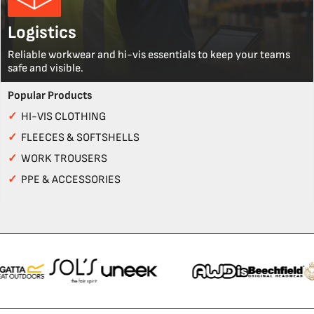
Logistics
Reliable workwear and hi-vis essentials to keep your teams
safe and visible.
Popular Products
✓
HI-VIS CLOTHING
✓
FLEECES & SOFTSHELLS
✓
WORK TROUSERS
✓
PPE & ACCESSORIES