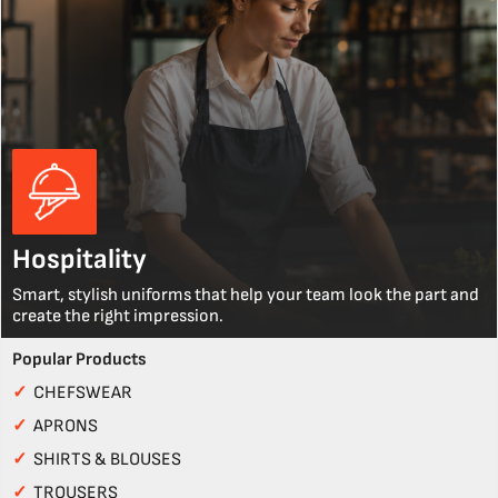
Hospitality
Smart, stylish uniforms that help your team look the part and
create the right impression.
Popular Products
✓
CHEFSWEAR
✓
APRONS
✓
SHIRTS & BLOUSES
✓
TROUSERS