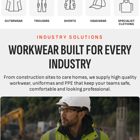
OUTERWEAR
TROUSERS
SHORTS
HEADWEAR
SPECIALIST
CLOTHING
INDUSTRY SOLUTIONS
WORKWEAR BUILT FOR EVERY
INDUSTRY
From construction sites to care homes, we supply high quality
workwear, uniformas and PPE that keep your teams safe,
comfortable and looking professional.