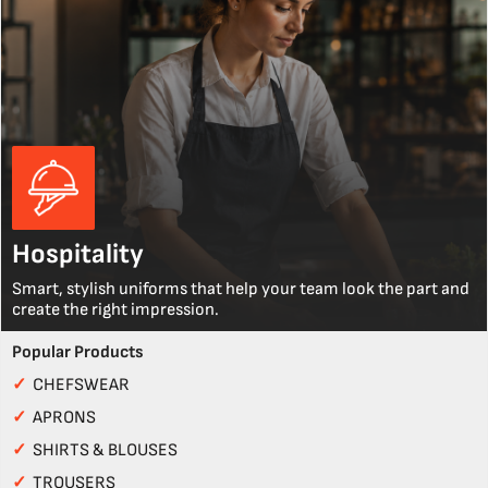
Hospitality
Smart, stylish uniforms that help your team look the part and
create the right impression.
Popular Products
✓
CHEFSWEAR
✓
APRONS
✓
SHIRTS & BLOUSES
✓
TROUSERS