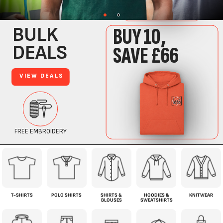
T-SHIRTS
POLO SHIRTS
SHIRTS &
HOODIES &
KNITWEAR
BLOUSES
SWEATSHIRTS