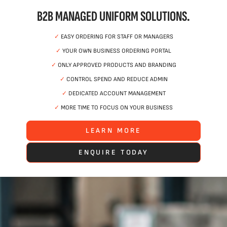
B2B MANAGED UNIFORM SOLUTIONS.
✓
EASY ORDERING FOR STAFF OR MANAGERS
✓
YOUR OWN BUSINESS ORDERING PORTAL
✓
ONLY APPROVED PRODUCTS AND BRANDING
✓
CONTROL SPEND AND REDUCE ADMIN
✓
DEDICATED ACCOUNT MANAGEMENT
✓
MORE TIME TO FOCUS ON YOUR BUSINESS
LEARN MORE
ENQUIRE TODAY