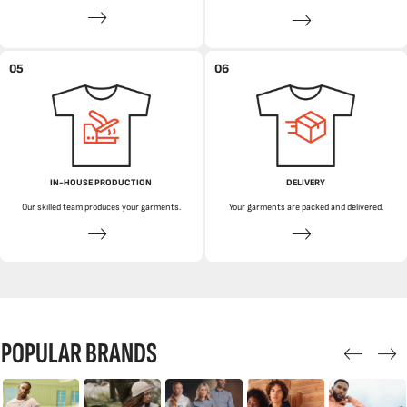
05
06
IN-HOUSE PRODUCTION
DELIVERY
Our skilled team produces your garments.
Your garments are packed and delivered.
POPULAR BRANDS