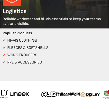
Logistics
Reliable workwear and hi-vis essentials to keep your teams
safe and visible.
Popular Products
✓
HI-VIS CLOTHING
✓
FLEECES & SOFTSHELLS
✓
WORK TROUSERS
✓
PPE & ACCESSORIES