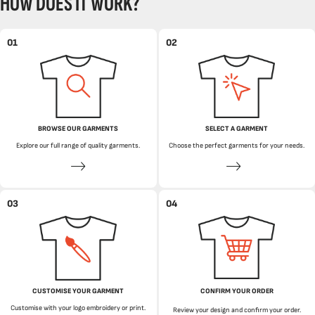
HOW DOES IT WORK?
01
02
BROWSE OUR GARMENTS
SELECT A GARMENT
Explore our full range of quality garments.
Choose the perfect garments for your needs.
03
04
CUSTOMISE YOUR GARMENT
CONFIRM YOUR ORDER
Customise with your logo embroidery or print.
Review your design and confirm your order.