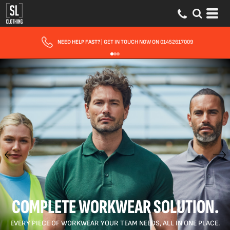
FAST UK DELIVERY
| 10 - 15 WORKING DAYS EXPRESS OPTIONS AVAILABLE
COMPLETE WORKWEAR SOLUTION.
EVERY PIECE OF WORKWEAR YOUR TEAM NEEDS, ALL IN ONE PLACE.