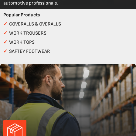
automotive professionals.
Popular Products
✓
COVERALLS & OVERALLS
✓
WORK TROUSERS
✓
WORK TOPS
✓
SAFTEY FOOTWEAR