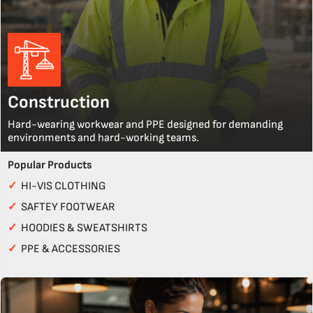
Construction
Hard-wearing workwear and PPE designed for demanding
environments and hard-working teams.
Popular Products
✓
HI-VIS CLOTHING
✓
SAFTEY FOOTWEAR
✓
HOODIES & SWEATSHIRTS
✓
PPE & ACCESSORIES