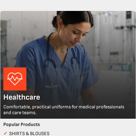
Healthcare
Comfortable, practical uniforms for medical professionals
and care teams.
Popular Products
✓
SHIRTS & BLOUSES