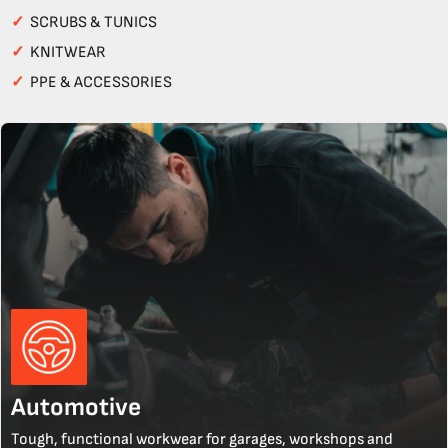
✓
SCRUBS & TUNICS
✓
KNITWEAR
✓
PPE & ACCESSORIES
Automotive
Tough, functional workwear for garages, workshops and