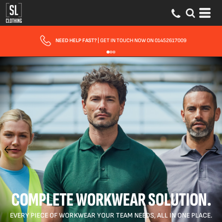
FAST UK DELIVERY
| 10 - 15 WORKING DAYS EXPRESS OPTIONS AVAILABLE
COMPLETE WORKWEAR SOLUTION.
EVERY PIECE OF WORKWEAR YOUR TEAM NEEDS, ALL IN ONE PLACE.