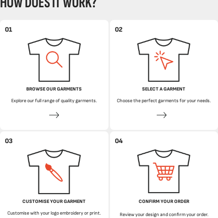
HOW DOES IT WORK?
01
02
BROWSE OUR GARMENTS
SELECT A GARMENT
Explore our full range of quality garments.
Choose the perfect garments for your needs.
03
04
CUSTOMISE YOUR GARMENT
CONFIRM YOUR ORDER
Customise with your logo embroidery or print.
Review your design and confirm your order.