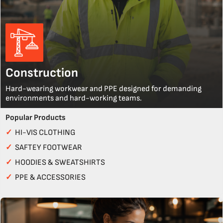
Construction
Hard-wearing workwear and PPE designed for demanding
environments and hard-working teams.
Popular Products
✓
HI-VIS CLOTHING
✓
SAFTEY FOOTWEAR
✓
HOODIES & SWEATSHIRTS
✓
PPE & ACCESSORIES