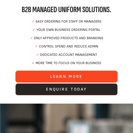
B2B MANAGED UNIFORM SOLUTIONS.
✓
EASY ORDERING FOR STAFF OR MANAGERS
✓
YOUR OWN BUSINESS ORDERING PORTAL
✓
ONLY APPROVED PRODUCTS AND BRANDING
✓
CONTROL SPEND AND REDUCE ADMIN
✓
DEDICATED ACCOUNT MANAGEMENT
✓
MORE TIME TO FOCUS ON YOUR BUSINESS
LEARN MORE
ENQUIRE TODAY