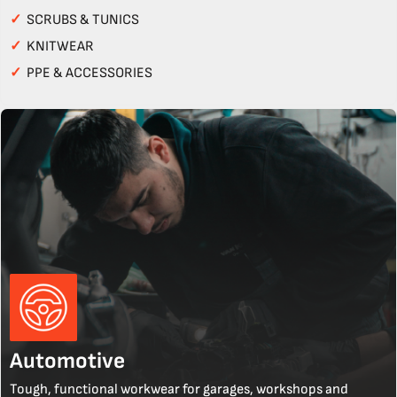
✓
SCRUBS & TUNICS
✓
KNITWEAR
✓
PPE & ACCESSORIES
Automotive
Tough, functional workwear for garages, workshops and