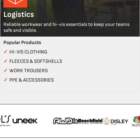
Logistics
Reliable workwear and hi-vis essentials to keep your teams
safe and visible.
Popular Products
✓
HI-VIS CLOTHING
✓
FLEECES & SOFTSHELLS
✓
WORK TROUSERS
✓
PPE & ACCESSORIES