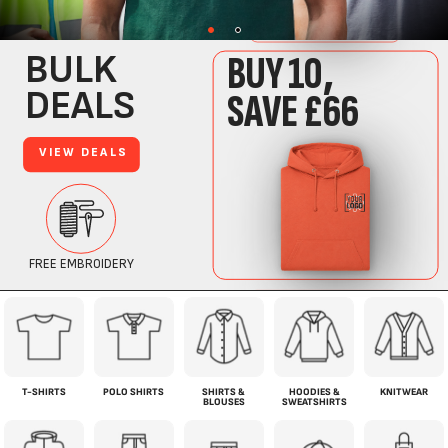
T-SHIRTS
POLO SHIRTS
SHIRTS &
HOODIES &
KNITWEAR
BLOUSES
SWEATSHIRTS