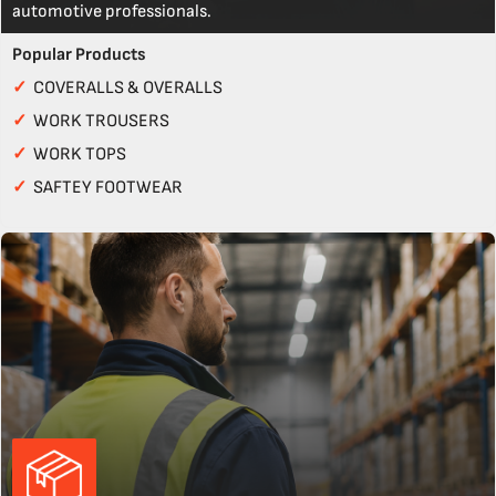
automotive professionals.
Popular Products
✓
COVERALLS & OVERALLS
✓
WORK TROUSERS
✓
WORK TOPS
✓
SAFTEY FOOTWEAR