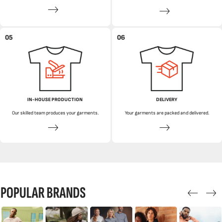
05
06
IN-HOUSE PRODUCTION
DELIVERY
Our skilled team produces your garments.
Your garments are packed and delivered.
POPULAR BRANDS