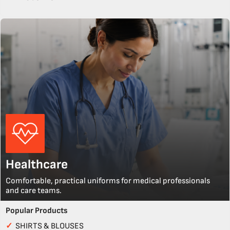
Healthcare
Comfortable, practical uniforms for medical professionals
and care teams.
Popular Products
✓
SHIRTS & BLOUSES