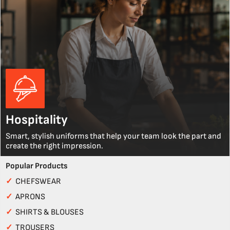
Hospitality
Smart, stylish uniforms that help your team look the part and
create the right impression.
Popular Products
✓
CHEFSWEAR
✓
APRONS
✓
SHIRTS & BLOUSES
✓
TROUSERS