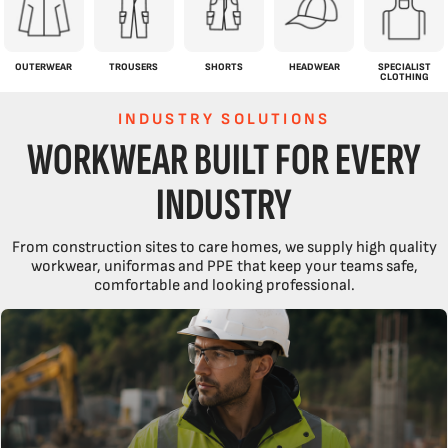
OUTERWEAR
TROUSERS
SHORTS
HEADWEAR
SPECIALIST
CLOTHING
INDUSTRY SOLUTIONS
WORKWEAR BUILT FOR EVERY
INDUSTRY
From construction sites to care homes, we supply high quality
workwear, uniformas and PPE that keep your teams safe,
comfortable and looking professional.