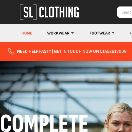
HOME
WORKWEAR
FOOTWEAR
NEED HELP FAST?
| GET IN TOUCH NOW ON 01452617009
COMPLETE