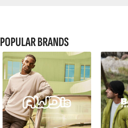
POPULAR BRANDS