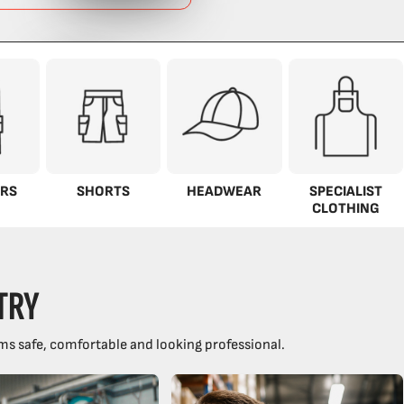
RS
SHORTS
HEADWEAR
SPECIALIST
CLOTHING
TRY
ms safe, comfortable and looking professional.