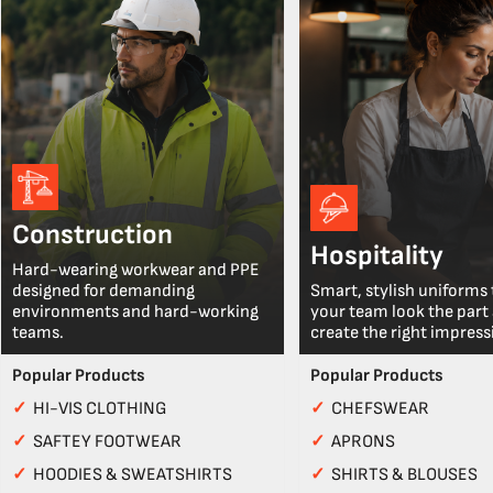
Construction
Hospitality
Hard-wearing workwear and PPE
designed for demanding
Smart, stylish uniforms 
environments and hard-working
your team look the part
teams.
create the right impress
Popular Products
Popular Products
✓
HI-VIS CLOTHING
✓
CHEFSWEAR
✓
SAFTEY FOOTWEAR
✓
APRONS
✓
HOODIES & SWEATSHIRTS
✓
SHIRTS & BLOUSES