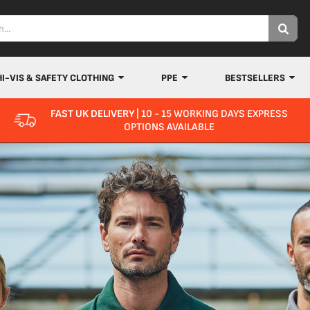
HI-VIS & SAFETY CLOTHING
PPE
BESTSELLERS
FAST UK DELIVERY
| 10 - 15 WORKING DAYS EXPRESS
OPTIONS AVAILABLE