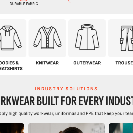
OODIES &
KNITWEAR
OUTERWEAR
TROUSE
EATSHIRTS
INDUSTRY SOLUTIONS
RKWEAR BUILT FOR EVERY INDUS
ply high quality workwear, uniformas and PPE that keep your tea