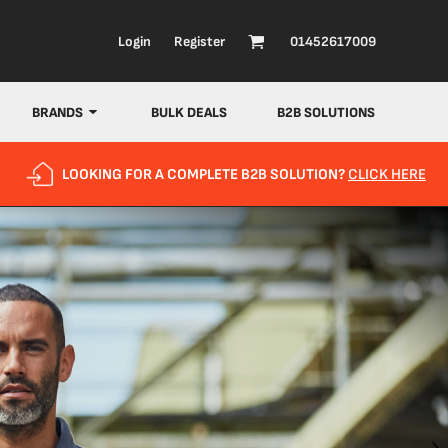
Login
Register
01452617009
BRANDS
BULK DEALS
B2B SOLUTIONS
LOOKING FOR A COMPLETE B2B SOLUTION?
CLICK HERE