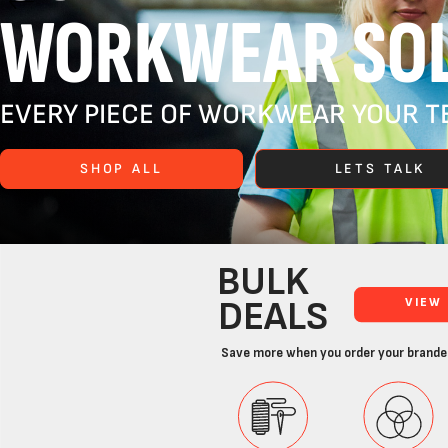
WORKWEAR SOL
EVERY PIECE OF WORKWEAR YOUR TE
SHOP ALL
LETS TALK