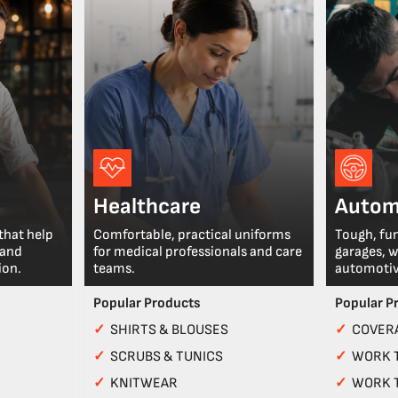
Healthcare
Autom
that help
Comfortable, practical uniforms
Tough, fu
 and
for medical professionals and care
garages, 
ion.
teams.
automotiv
Popular Products
Popular P
✓
SHIRTS & BLOUSES
✓
COVERA
✓
SCRUBS & TUNICS
✓
WORK 
✓
KNITWEAR
✓
WORK 