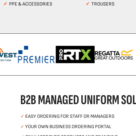
✓
PPE & ACCESSORIES
✓
TROUSERS
B2B MANAGED UNIFORM SOL
✓
EASY ORDERING FOR STAFF OR MANAGERS
✓
YOUR OWN BUSINESS ORDERING PORTAL