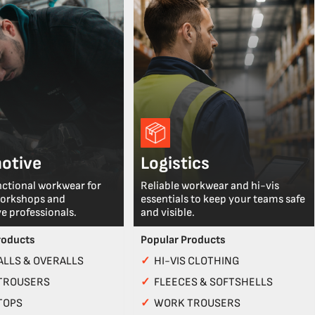
otive
Logistics
nctional workwear for
Reliable workwear and hi-vis
workshops and
essentials to keep your teams safe
e professionals.
and visible.
roducts
Popular Products
LLS & OVERALLS
✓
HI-VIS CLOTHING
TROUSERS
✓
FLEECES & SOFTSHELLS
TOPS
✓
WORK TROUSERS