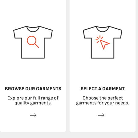
BROWSE OUR GARMENTS
SELECT A GARMENT
Explore our full range of
Choose the perfect
quality garments.
garments for your needs.