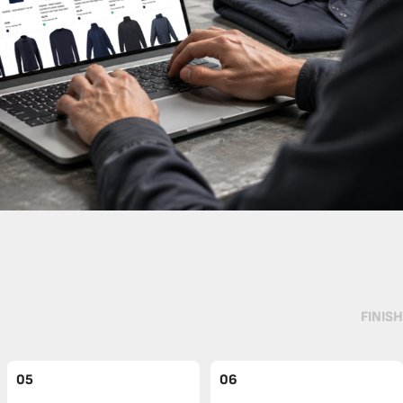
FINISH
05
06