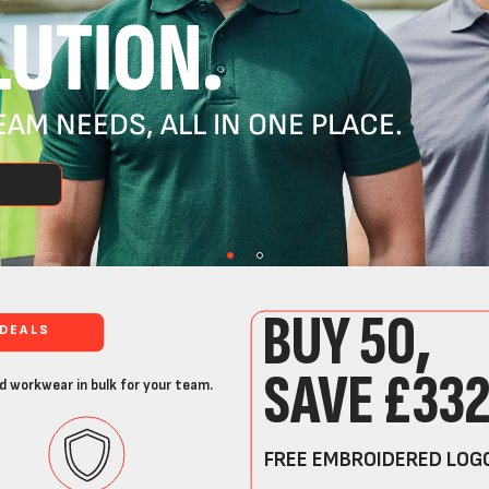
UTION.
AM NEEDS, ALL IN ONE PLACE.