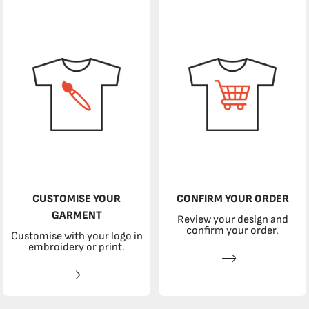
CUSTOMISE YOUR
CONFIRM YOUR ORDER
GARMENT
Review your design and
confirm your order.
Customise with your logo in
embroidery or print.