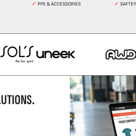
✓
PPE & ACCESSORIES
✓
SAFTE
UTIONS.