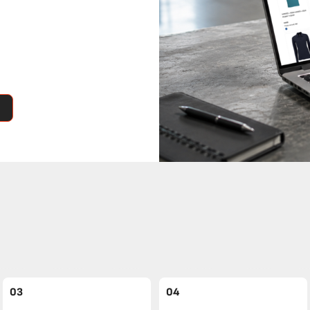
03
04