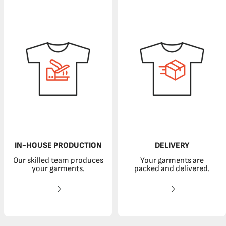
IN-HOUSE PRODUCTION
DELIVERY
Our skilled team produces
Your garments are
your garments.
packed and delivered.