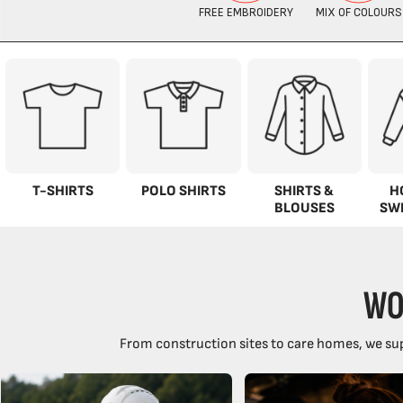
T-SHIRTS
POLO SHIRTS
SHIRTS &
H
BLOUSES
SW
WO
From construction sites to care homes, we sup