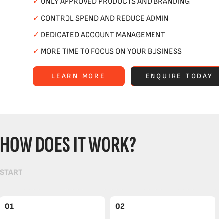
✓
ONLY APPROVED PRODUCTS AND BRANDING
✓
CONTROL SPEND AND REDUCE ADMIN
✓
DEDICATED ACCOUNT MANAGEMENT
✓
MORE TIME TO FOCUS ON YOUR BUSINESS
LEARN MORE
ENQUIRE TODAY
HOW DOES IT WORK?
START
01
02