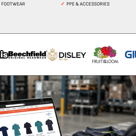
Y FOOTWEAR
✓
PPE & ACCESSORIES