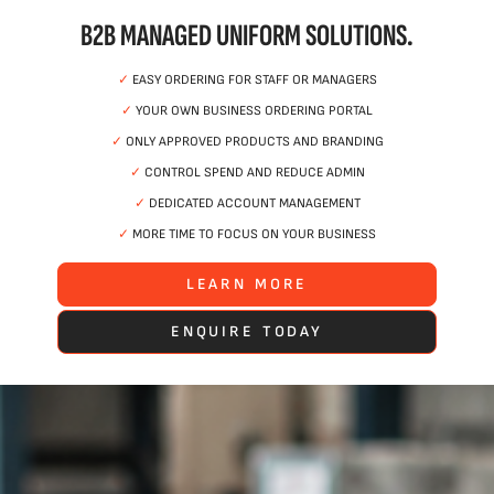
B2B MANAGED UNIFORM SOLUTIONS.
✓
EASY ORDERING FOR STAFF OR MANAGERS
✓
YOUR OWN BUSINESS ORDERING PORTAL
✓
ONLY APPROVED PRODUCTS AND BRANDING
✓
CONTROL SPEND AND REDUCE ADMIN
✓
DEDICATED ACCOUNT MANAGEMENT
✓
MORE TIME TO FOCUS ON YOUR BUSINESS
LEARN MORE
ENQUIRE TODAY