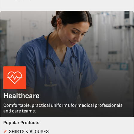
Healthcare
Comfortable, practical uniforms for medical professionals
and care teams.
Popular Products
✓
SHIRTS & BLOUSES