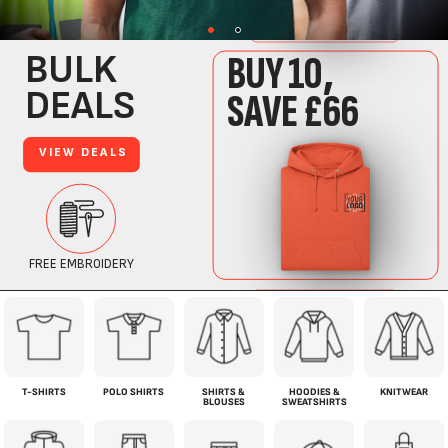
T-SHIRTS
POLO SHIRTS
SHIRTS &
HOODIES &
KNITWEAR
BLOUSES
SWEATSHIRTS