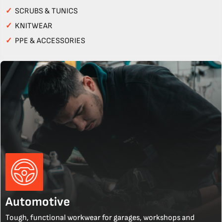
✓
SCRUBS & TUNICS
✓
KNITWEAR
✓
PPE & ACCESSORIES
Automotive
Tough, functional workwear for garages, workshops and