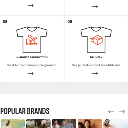
05
06
IN-HOUSE PRODUCTION
DELIVERY
Our skilled team produces your garments.
Your garments are packed and delivered.
POPULAR BRANDS