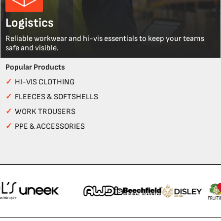
Logistics
Reliable workwear and hi-vis essentials to keep your teams
safe and visible.
Popular Products
✓
HI-VIS CLOTHING
✓
FLEECES & SOFTSHELLS
✓
WORK TROUSERS
✓
PPE & ACCESSORIES