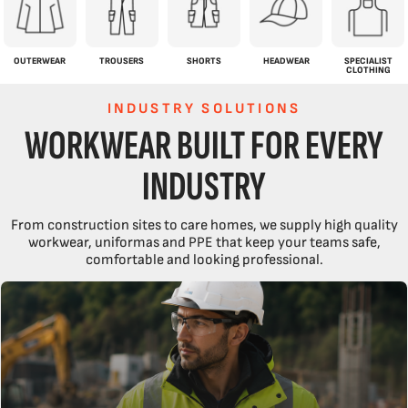
OUTERWEAR
TROUSERS
SHORTS
HEADWEAR
SPECIALIST
CLOTHING
INDUSTRY SOLUTIONS
WORKWEAR BUILT FOR EVERY
INDUSTRY
From construction sites to care homes, we supply high quality
workwear, uniformas and PPE that keep your teams safe,
comfortable and looking professional.