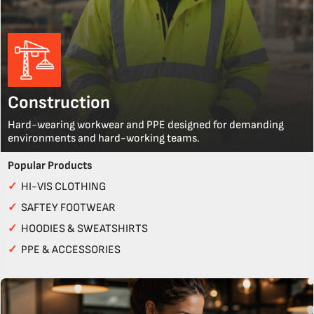
Construction
Hard-wearing workwear and PPE designed for demanding
environments and hard-working teams.
Popular Products
✓
HI-VIS CLOTHING
✓
SAFTEY FOOTWEAR
✓
HOODIES & SWEATSHIRTS
✓
PPE & ACCESSORIES