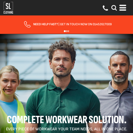
FAST UK DELIVERY
| 10 - 15 WORKING DAYS EXPRESS OPTIONS AVAILABLE
COMPLETE WORKWEAR SOLUTION.
EVERY PIECE OF WORKWEAR YOUR TEAM NEEDS, ALL IN ONE PLACE.