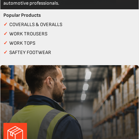
automotive professionals.
Popular Products
✓
COVERALLS & OVERALLS
✓
WORK TROUSERS
✓
WORK TOPS
✓
SAFTEY FOOTWEAR