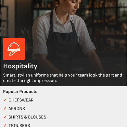
Hospitality
Smart, stylish uniforms that help your team look the part and
create the right impression.
Popular Products
✓
CHEFSWEAR
✓
APRONS
✓
SHIRTS & BLOUSES
✓
TROUSERS