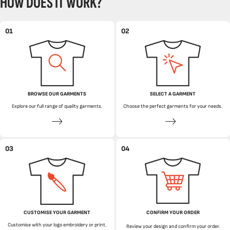
HOW DOES IT WORK?
01
02
BROWSE OUR GARMENTS
SELECT A GARMENT
Explore our full range of quality garments.
Choose the perfect garments for your needs.
03
04
CUSTOMISE YOUR GARMENT
CONFIRM YOUR ORDER
Customise with your logo embroidery or print.
Review your design and confirm your order.