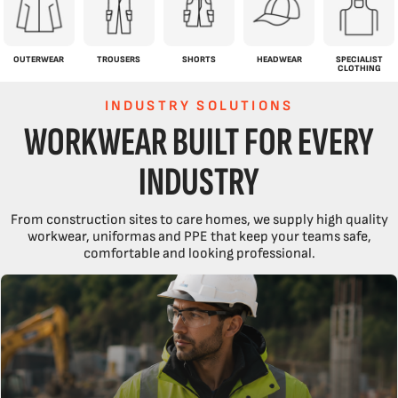
OUTERWEAR
TROUSERS
SHORTS
HEADWEAR
SPECIALIST
CLOTHING
INDUSTRY SOLUTIONS
WORKWEAR BUILT FOR EVERY
INDUSTRY
From construction sites to care homes, we supply high quality
workwear, uniformas and PPE that keep your teams safe,
comfortable and looking professional.