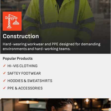
Construction
Hard-wearing workwear and PPE designed for demanding
environments and hard-working teams.
Popular Products
✓
HI-VIS CLOTHING
✓
SAFTEY FOOTWEAR
✓
HOODIES & SWEATSHIRTS
✓
PPE & ACCESSORIES