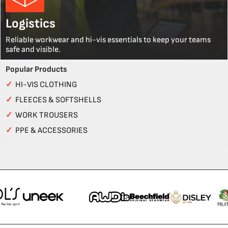
Logistics
Reliable workwear and hi-vis essentials to keep your teams
safe and visible.
Popular Products
✓
HI-VIS CLOTHING
✓
FLEECES & SOFTSHELLS
✓
WORK TROUSERS
✓
PPE & ACCESSORIES