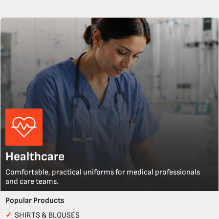
Healthcare
Comfortable, practical uniforms for medical professionals
and care teams.
Popular Products
✓
SHIRTS & BLOUSES