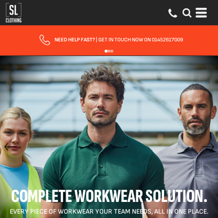
FAST UK DELIVERY
| 10 - 15 WORKING DAYS EXPRESS OPTIONS AVAILABLE
COMPLETE WORKWEAR SOLUTION.
EVERY PIECE OF WORKWEAR YOUR TEAM NEEDS, ALL IN ONE PLACE.