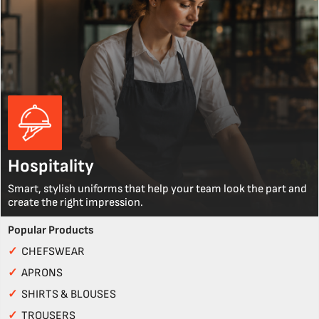
Hospitality
Smart, stylish uniforms that help your team look the part and
create the right impression.
Popular Products
✓
CHEFSWEAR
✓
APRONS
✓
SHIRTS & BLOUSES
✓
TROUSERS