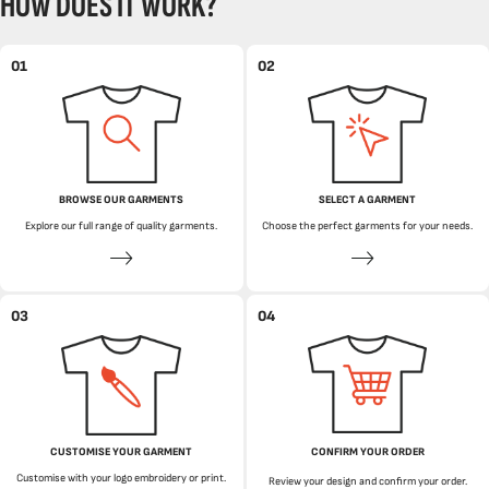
HOW DOES IT WORK?
01
02
BROWSE OUR GARMENTS
SELECT A GARMENT
Explore our full range of quality garments.
Choose the perfect garments for your needs.
03
04
CUSTOMISE YOUR GARMENT
CONFIRM YOUR ORDER
Customise with your logo embroidery or print.
Review your design and confirm your order.