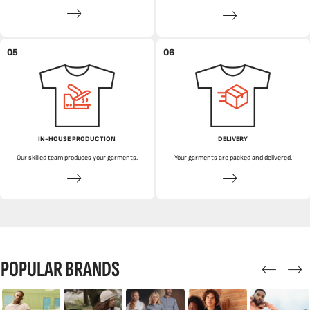
05
06
IN-HOUSE PRODUCTION
DELIVERY
Our skilled team produces your garments.
Your garments are packed and delivered.
POPULAR BRANDS