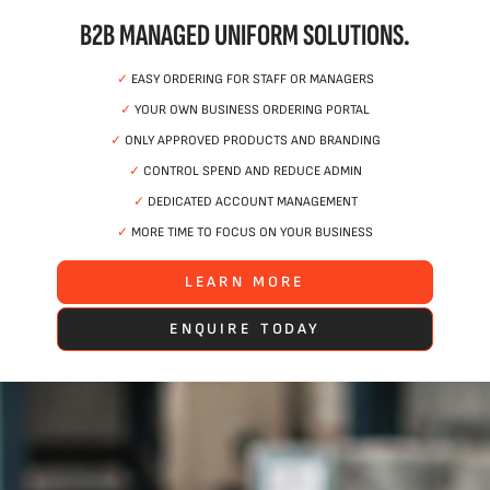
B2B MANAGED UNIFORM SOLUTIONS.
✓
EASY ORDERING FOR STAFF OR MANAGERS
✓
YOUR OWN BUSINESS ORDERING PORTAL
✓
ONLY APPROVED PRODUCTS AND BRANDING
✓
CONTROL SPEND AND REDUCE ADMIN
✓
DEDICATED ACCOUNT MANAGEMENT
✓
MORE TIME TO FOCUS ON YOUR BUSINESS
LEARN MORE
ENQUIRE TODAY