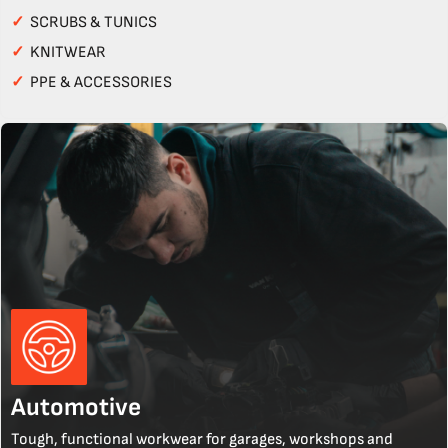
✓
SCRUBS & TUNICS
✓
KNITWEAR
✓
PPE & ACCESSORIES
Automotive
Tough, functional workwear for garages, workshops and