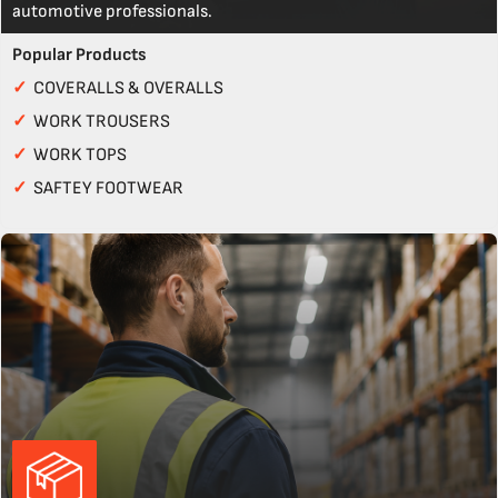
automotive professionals.
Popular Products
✓
COVERALLS & OVERALLS
✓
WORK TROUSERS
✓
WORK TOPS
✓
SAFTEY FOOTWEAR