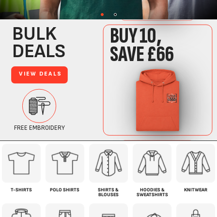
T-SHIRTS
POLO SHIRTS
SHIRTS &
HOODIES &
KNITWEAR
BLOUSES
SWEATSHIRTS