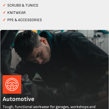
✓
SCRUBS & TUNICS
✓
KNITWEAR
✓
PPE & ACCESSORIES
Automotive
Tough, functional workwear for garages, workshops and