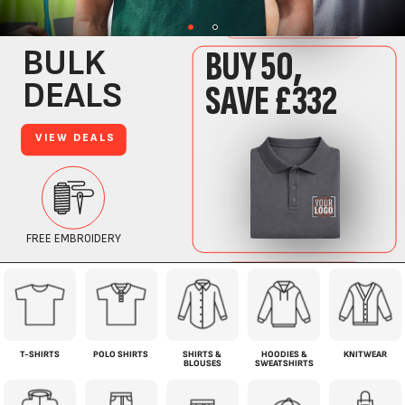
T-SHIRTS
POLO SHIRTS
SHIRTS &
HOODIES &
KNITWEAR
BLOUSES
SWEATSHIRTS