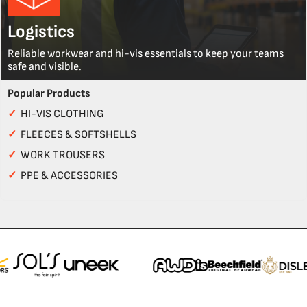
Logistics
Reliable workwear and hi-vis essentials to keep your teams
safe and visible.
Popular Products
✓
HI-VIS CLOTHING
✓
FLEECES & SOFTSHELLS
✓
WORK TROUSERS
✓
PPE & ACCESSORIES