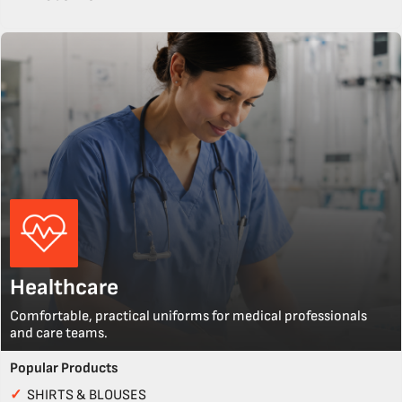
Healthcare
Comfortable, practical uniforms for medical professionals
and care teams.
Popular Products
✓
SHIRTS & BLOUSES