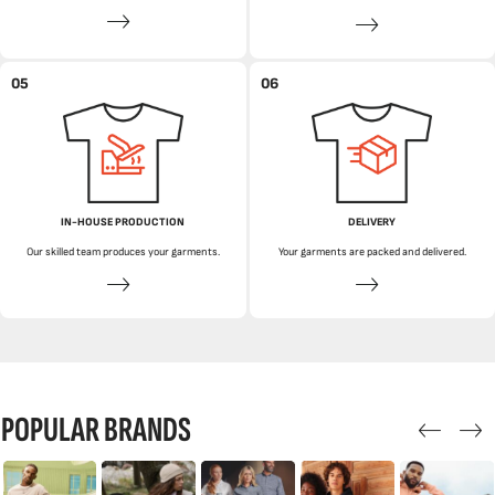
05
06
IN-HOUSE PRODUCTION
DELIVERY
Our skilled team produces your garments.
Your garments are packed and delivered.
POPULAR BRANDS