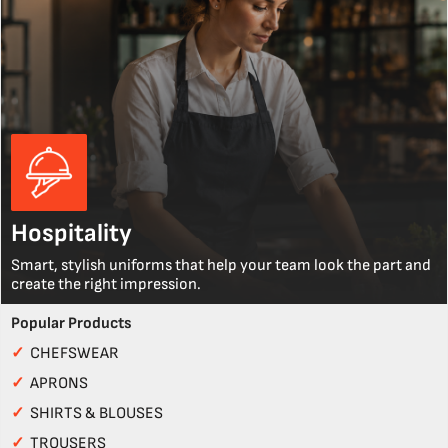
Hospitality
Smart, stylish uniforms that help your team look the part and
create the right impression.
Popular Products
✓
CHEFSWEAR
✓
APRONS
✓
SHIRTS & BLOUSES
✓
TROUSERS