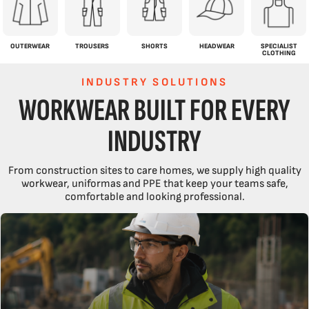
OUTERWEAR
TROUSERS
SHORTS
HEADWEAR
SPECIALIST
CLOTHING
INDUSTRY SOLUTIONS
WORKWEAR BUILT FOR EVERY
INDUSTRY
From construction sites to care homes, we supply high quality
workwear, uniformas and PPE that keep your teams safe,
comfortable and looking professional.