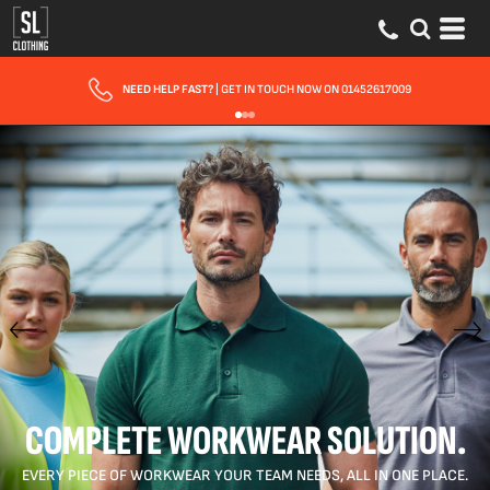
FAST UK DELIVERY
| 10 - 15 WORKING DAYS EXPRESS OPTIONS AVAILABLE
COMPLETE WORKWEAR SOLUTION.
EVERY PIECE OF WORKWEAR YOUR TEAM NEEDS, ALL IN ONE PLACE.