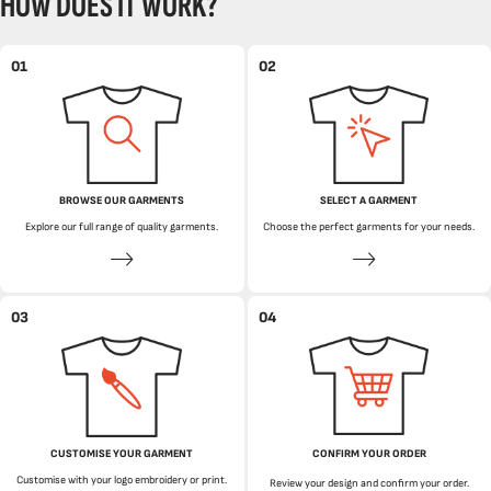
HOW DOES IT WORK?
01
02
BROWSE OUR GARMENTS
SELECT A GARMENT
Explore our full range of quality garments.
Choose the perfect garments for your needs.
03
04
CUSTOMISE YOUR GARMENT
CONFIRM YOUR ORDER
Customise with your logo embroidery or print.
Review your design and confirm your order.