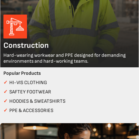
Construction
Hard-wearing workwear and PPE designed for demanding
environments and hard-working teams.
Popular Products
✓
HI-VIS CLOTHING
✓
SAFTEY FOOTWEAR
✓
HOODIES & SWEATSHIRTS
✓
PPE & ACCESSORIES