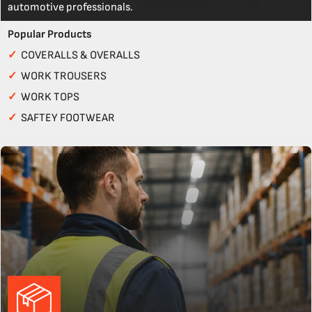
automotive professionals.
Popular Products
✓
COVERALLS & OVERALLS
✓
WORK TROUSERS
✓
WORK TOPS
✓
SAFTEY FOOTWEAR