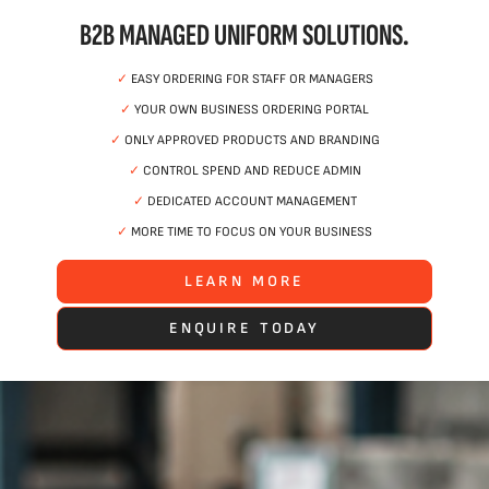
B2B MANAGED UNIFORM SOLUTIONS.
✓
EASY ORDERING FOR STAFF OR MANAGERS
✓
YOUR OWN BUSINESS ORDERING PORTAL
✓
ONLY APPROVED PRODUCTS AND BRANDING
✓
CONTROL SPEND AND REDUCE ADMIN
✓
DEDICATED ACCOUNT MANAGEMENT
✓
MORE TIME TO FOCUS ON YOUR BUSINESS
LEARN MORE
ENQUIRE TODAY