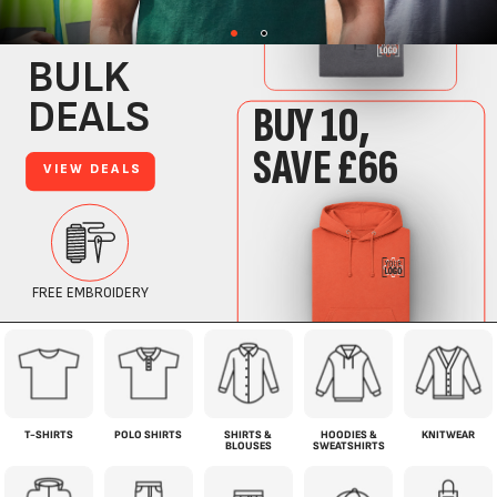
T-SHIRTS
POLO SHIRTS
SHIRTS &
HOODIES &
KNITWEAR
BLOUSES
SWEATSHIRTS