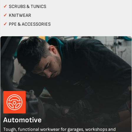
✓
SCRUBS & TUNICS
✓
KNITWEAR
✓
PPE & ACCESSORIES
Automotive
Tough, functional workwear for garages, workshops and