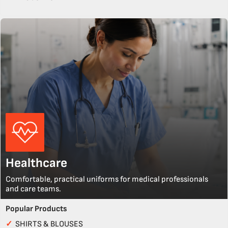
Healthcare
Comfortable, practical uniforms for medical professionals
and care teams.
Popular Products
✓
SHIRTS & BLOUSES