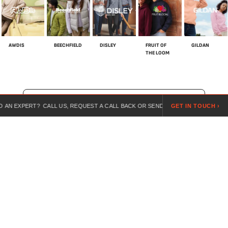
AWDIS
BEECHFIELD
DISLEY
FRUIT OF
GILDAN
THE LOOM
SHOP ALL BRANDS
RT? CALL US, REQUEST A CALL BACK OR SEND US A REQUEST ONLINE.
GET IN TOUCH ›
For over 20 years, we’ve specialised in customised workwear,
combining expert guidance, competitive pricing, and branded
uniforms for every industry.