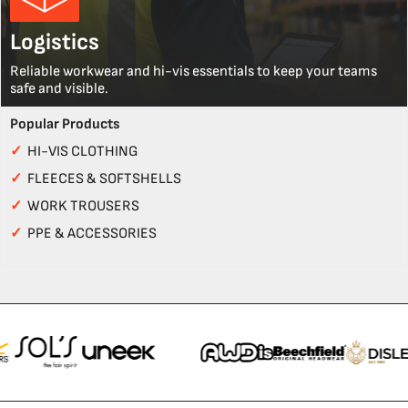
Logistics
Reliable workwear and hi-vis essentials to keep your teams
safe and visible.
Popular Products
✓
HI-VIS CLOTHING
✓
FLEECES & SOFTSHELLS
✓
WORK TROUSERS
✓
PPE & ACCESSORIES