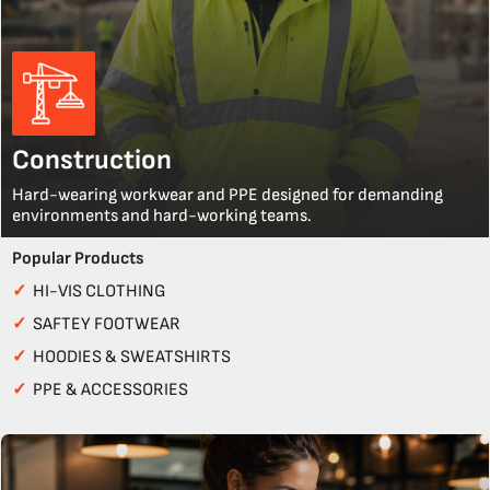
Construction
Hard-wearing workwear and PPE designed for demanding
environments and hard-working teams.
Popular Products
✓
HI-VIS CLOTHING
✓
SAFTEY FOOTWEAR
✓
HOODIES & SWEATSHIRTS
✓
PPE & ACCESSORIES