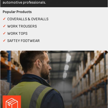
automotive professionals.
Popular Products
✓
COVERALLS & OVERALLS
✓
WORK TROUSERS
✓
WORK TOPS
✓
SAFTEY FOOTWEAR