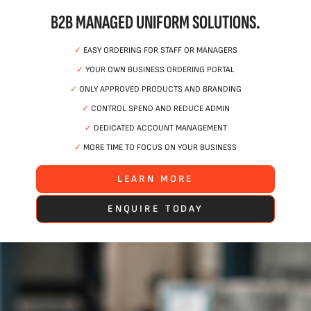
B2B MANAGED UNIFORM SOLUTIONS.
✓
EASY ORDERING FOR STAFF OR MANAGERS
✓
YOUR OWN BUSINESS ORDERING PORTAL
✓
ONLY APPROVED PRODUCTS AND BRANDING
✓
CONTROL SPEND AND REDUCE ADMIN
✓
DEDICATED ACCOUNT MANAGEMENT
✓
MORE TIME TO FOCUS ON YOUR BUSINESS
LEARN MORE
ENQUIRE TODAY