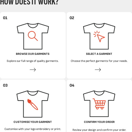
HOW DOES IT WORK?
01
02
BROWSE OUR GARMENTS
SELECT A GARMENT
Explore our full range of quality garments.
Choose the perfect garments for your needs.
03
04
CUSTOMISE YOUR GARMENT
CONFIRM YOUR ORDER
Customise with your logo embroidery or print.
Review your design and confirm your order.