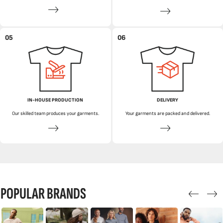
05
06
IN-HOUSE PRODUCTION
DELIVERY
Our skilled team produces your garments.
Your garments are packed and delivered.
POPULAR BRANDS