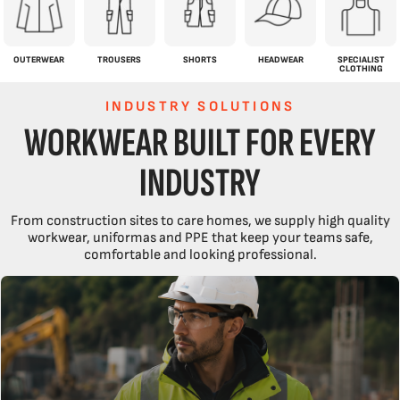
OUTERWEAR
TROUSERS
SHORTS
HEADWEAR
SPECIALIST
CLOTHING
INDUSTRY SOLUTIONS
WORKWEAR BUILT FOR EVERY
INDUSTRY
From construction sites to care homes, we supply high quality
workwear, uniformas and PPE that keep your teams safe,
comfortable and looking professional.