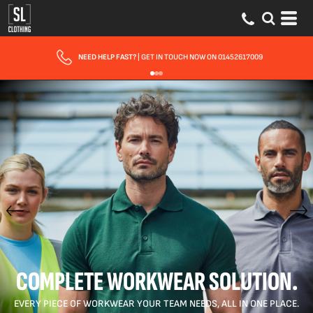
NEED HELP FAST?
| GET IN TOUCH NOW ON 01452617009
COMPLETE WORKWEAR SOLUTION.
EVERY PIECE OF WORKWEAR YOUR TEAM NEEDS, ALL IN ONE PLACE.