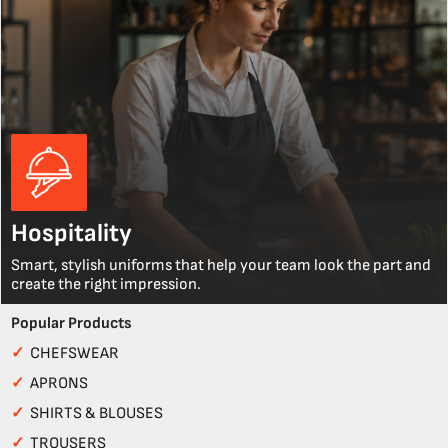
Hospitality
Smart, stylish uniforms that help your team look the part and
create the right impression.
Popular Products
✓
CHEFSWEAR
✓
APRONS
✓
SHIRTS & BLOUSES
✓
TROUSERS