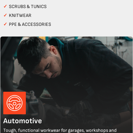
✓
SCRUBS & TUNICS
✓
KNITWEAR
✓
PPE & ACCESSORIES
Automotive
Tough, functional workwear for garages, workshops and