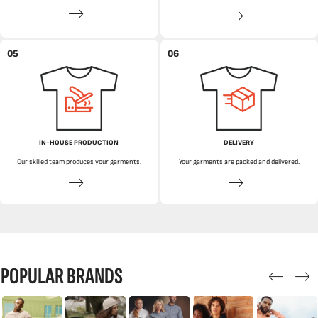
05
06
IN-HOUSE PRODUCTION
DELIVERY
Our skilled team produces your garments.
Your garments are packed and delivered.
POPULAR BRANDS