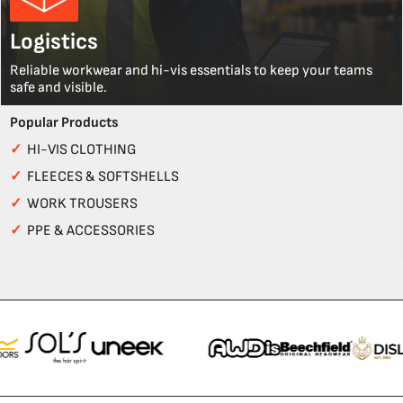
Logistics
Reliable workwear and hi-vis essentials to keep your teams
safe and visible.
Popular Products
✓
HI-VIS CLOTHING
✓
FLEECES & SOFTSHELLS
✓
WORK TROUSERS
✓
PPE & ACCESSORIES