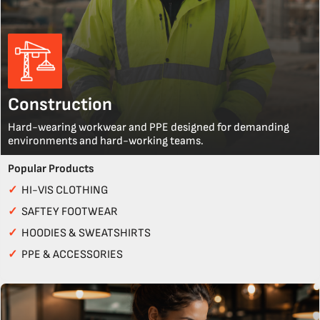
Construction
Hard-wearing workwear and PPE designed for demanding
environments and hard-working teams.
Popular Products
✓
HI-VIS CLOTHING
✓
SAFTEY FOOTWEAR
✓
HOODIES & SWEATSHIRTS
✓
PPE & ACCESSORIES