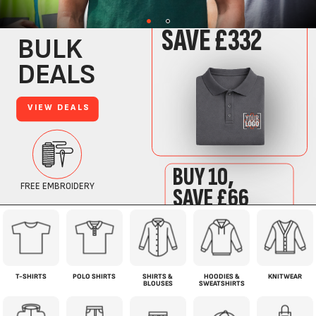
T-SHIRTS
POLO SHIRTS
SHIRTS &
HOODIES &
KNITWEAR
BLOUSES
SWEATSHIRTS