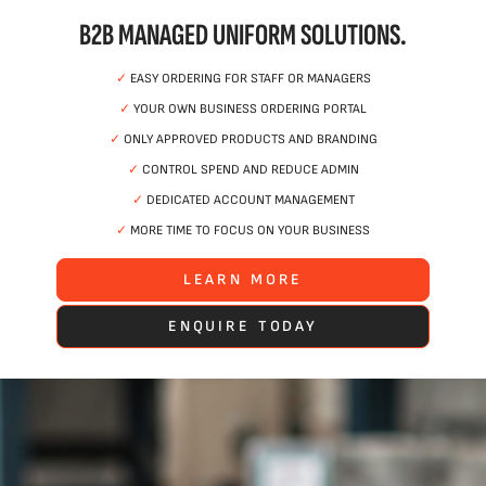
B2B MANAGED UNIFORM SOLUTIONS.
✓
EASY ORDERING FOR STAFF OR MANAGERS
✓
YOUR OWN BUSINESS ORDERING PORTAL
✓
ONLY APPROVED PRODUCTS AND BRANDING
✓
CONTROL SPEND AND REDUCE ADMIN
✓
DEDICATED ACCOUNT MANAGEMENT
✓
MORE TIME TO FOCUS ON YOUR BUSINESS
LEARN MORE
ENQUIRE TODAY