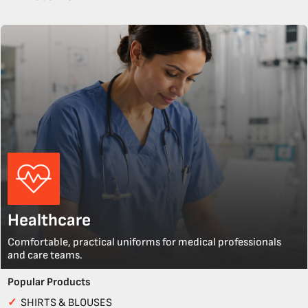
Healthcare
Comfortable, practical uniforms for medical professionals
and care teams.
Popular Products
✓
SHIRTS & BLOUSES