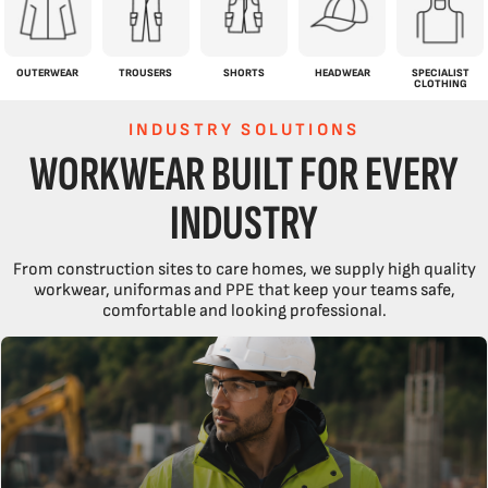
OUTERWEAR
TROUSERS
SHORTS
HEADWEAR
SPECIALIST
CLOTHING
INDUSTRY SOLUTIONS
WORKWEAR BUILT FOR EVERY
INDUSTRY
From construction sites to care homes, we supply high quality
workwear, uniformas and PPE that keep your teams safe,
comfortable and looking professional.