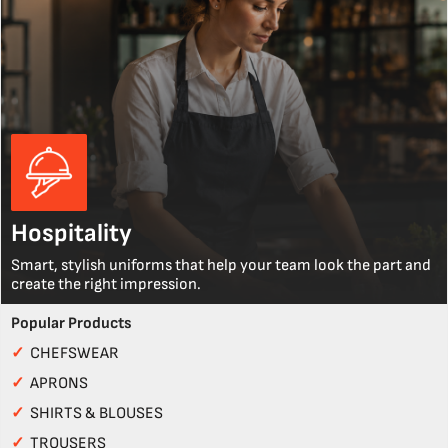
Hospitality
Smart, stylish uniforms that help your team look the part and
create the right impression.
Popular Products
✓
CHEFSWEAR
✓
APRONS
✓
SHIRTS & BLOUSES
✓
TROUSERS