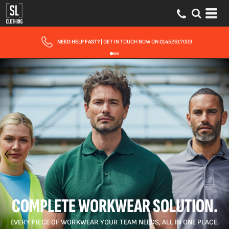
FAST UK DELIVERY
| 10 - 15 WORKING DAYS EXPRESS OPTIONS AVAILABLE
COMPLETE WORKWEAR SOLUTION.
EVERY PIECE OF WORKWEAR YOUR TEAM NEEDS, ALL IN ONE PLACE.