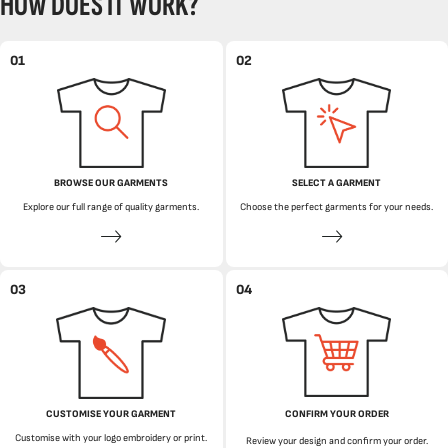
HOW DOES IT WORK?
01
02
BROWSE OUR GARMENTS
SELECT A GARMENT
Explore our full range of quality garments.
Choose the perfect garments for your needs.
03
04
CUSTOMISE YOUR GARMENT
CONFIRM YOUR ORDER
Customise with your logo embroidery or print.
Review your design and confirm your order.