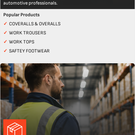
automotive professionals.
Popular Products
✓
COVERALLS & OVERALLS
✓
WORK TROUSERS
✓
WORK TOPS
✓
SAFTEY FOOTWEAR