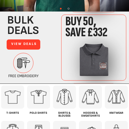
T-SHIRTS
POLO SHIRTS
SHIRTS &
HOODIES &
KNITWEAR
BLOUSES
SWEATSHIRTS