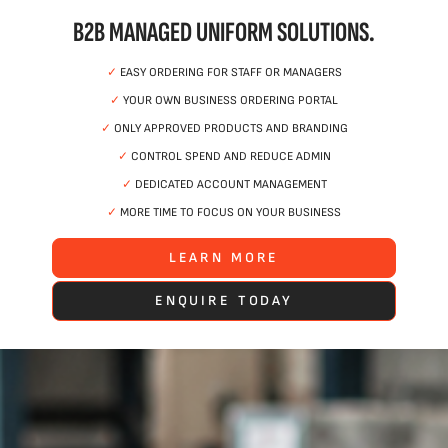
B2B MANAGED UNIFORM SOLUTIONS.
✓
EASY ORDERING FOR STAFF OR MANAGERS
✓
YOUR OWN BUSINESS ORDERING PORTAL
✓
ONLY APPROVED PRODUCTS AND BRANDING
✓
CONTROL SPEND AND REDUCE ADMIN
✓
DEDICATED ACCOUNT MANAGEMENT
✓
MORE TIME TO FOCUS ON YOUR BUSINESS
LEARN MORE
ENQUIRE TODAY