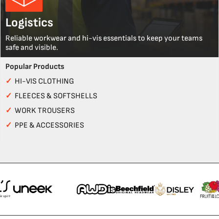
Logistics
Reliable workwear and hi-vis essentials to keep your teams
safe and visible.
Popular Products
✓
HI-VIS CLOTHING
✓
FLEECES & SOFTSHELLS
✓
WORK TROUSERS
✓
PPE & ACCESSORIES