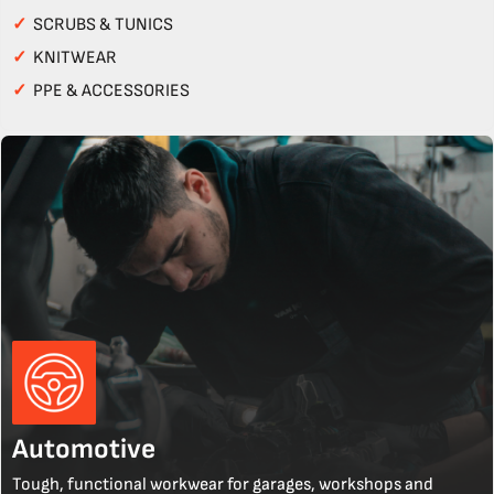
✓
SCRUBS & TUNICS
✓
KNITWEAR
✓
PPE & ACCESSORIES
Automotive
Tough, functional workwear for garages, workshops and