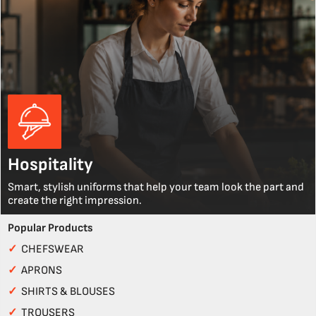
Hospitality
Smart, stylish uniforms that help your team look the part and
create the right impression.
Popular Products
✓
CHEFSWEAR
✓
APRONS
✓
SHIRTS & BLOUSES
✓
TROUSERS