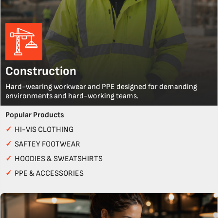
Construction
Hard-wearing workwear and PPE designed for demanding
environments and hard-working teams.
Popular Products
✓
HI-VIS CLOTHING
✓
SAFTEY FOOTWEAR
✓
HOODIES & SWEATSHIRTS
✓
PPE & ACCESSORIES