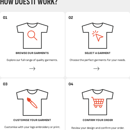
HOW DOES IT WORK?
01
02
BROWSE OUR GARMENTS
SELECT A GARMENT
Explore our full range of quality garments.
Choose the perfect garments for your needs.
03
04
CUSTOMISE YOUR GARMENT
CONFIRM YOUR ORDER
Customise with your logo embroidery or print.
Review your design and confirm your order.