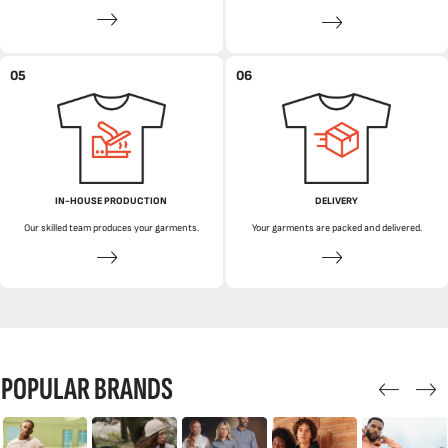
05
06
IN-HOUSE PRODUCTION
DELIVERY
Our skilled team produces your garments.
Your garments are packed and delivered.
POPULAR BRANDS