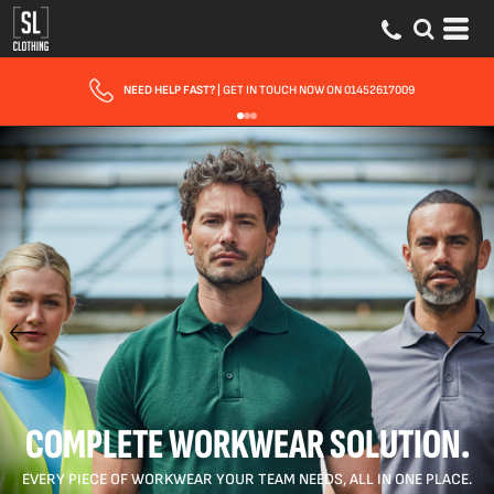
FAST UK DELIVERY
| 10 - 15 WORKING DAYS EXPRESS OPTIONS AVAILABLE
COMPLETE WORKWEAR SOLUTION.
EVERY PIECE OF WORKWEAR YOUR TEAM NEEDS, ALL IN ONE PLACE.