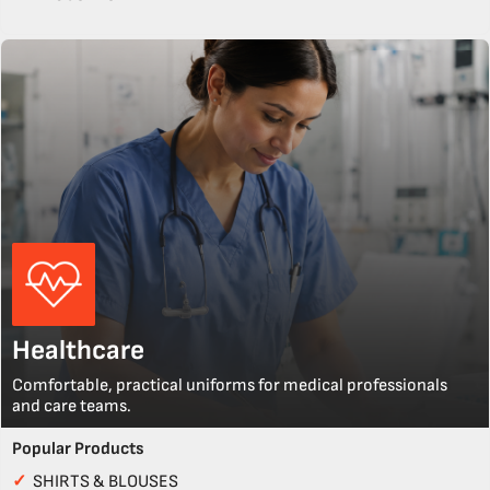
Healthcare
Comfortable, practical uniforms for medical professionals
and care teams.
Popular Products
✓
SHIRTS & BLOUSES