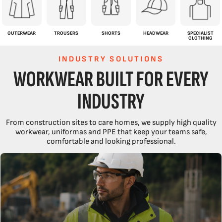
OUTERWEAR
TROUSERS
SHORTS
HEADWEAR
SPECIALIST
CLOTHING
INDUSTRY SOLUTIONS
WORKWEAR BUILT FOR EVERY
INDUSTRY
From construction sites to care homes, we supply high quality
workwear, uniformas and PPE that keep your teams safe,
comfortable and looking professional.