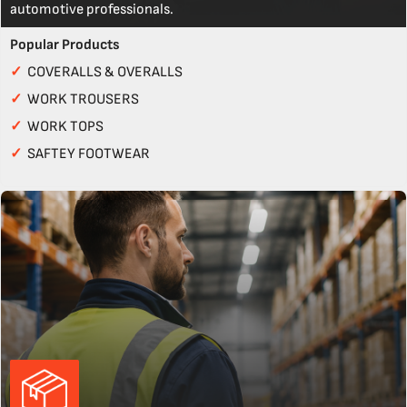
automotive professionals.
Popular Products
✓
COVERALLS & OVERALLS
✓
WORK TROUSERS
✓
WORK TOPS
✓
SAFTEY FOOTWEAR