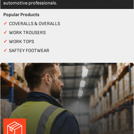
automotive professionals.
Popular Products
✓
COVERALLS & OVERALLS
✓
WORK TROUSERS
✓
WORK TOPS
✓
SAFTEY FOOTWEAR