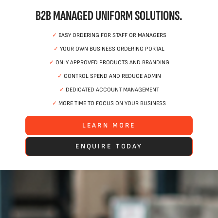
B2B MANAGED UNIFORM SOLUTIONS.
✓
EASY ORDERING FOR STAFF OR MANAGERS
✓
YOUR OWN BUSINESS ORDERING PORTAL
✓
ONLY APPROVED PRODUCTS AND BRANDING
✓
CONTROL SPEND AND REDUCE ADMIN
✓
DEDICATED ACCOUNT MANAGEMENT
✓
MORE TIME TO FOCUS ON YOUR BUSINESS
LEARN MORE
ENQUIRE TODAY