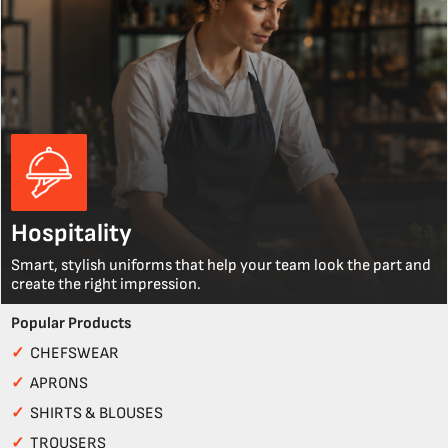
Hospitality
Smart, stylish uniforms that help your team look the part and
create the right impression.
Popular Products
✓
CHEFSWEAR
✓
APRONS
✓
SHIRTS & BLOUSES
✓
TROUSERS