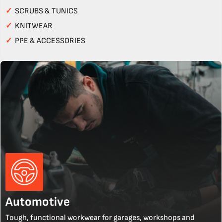
✓
SCRUBS & TUNICS
✓
KNITWEAR
✓
PPE & ACCESSORIES
Automotive
Tough, functional workwear for garages, workshops and