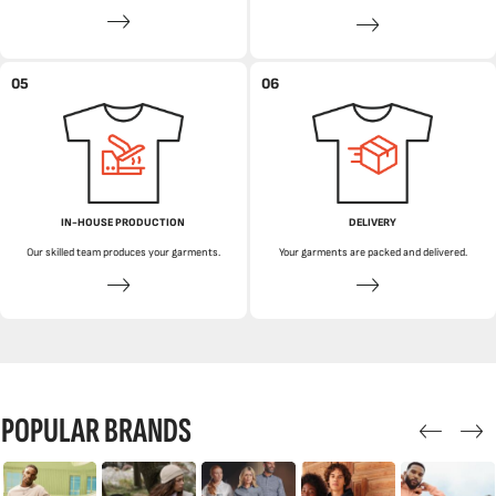
05
06
IN-HOUSE PRODUCTION
DELIVERY
Our skilled team produces your garments.
Your garments are packed and delivered.
POPULAR BRANDS