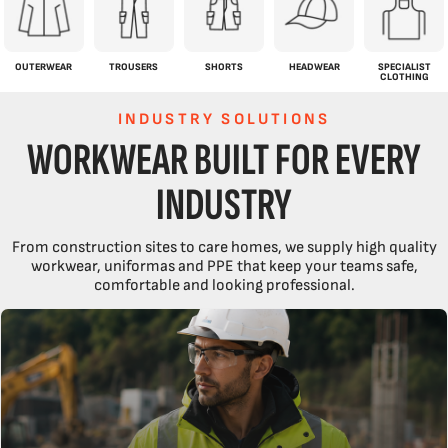
OUTERWEAR
TROUSERS
SHORTS
HEADWEAR
SPECIALIST
CLOTHING
INDUSTRY SOLUTIONS
WORKWEAR BUILT FOR EVERY
INDUSTRY
From construction sites to care homes, we supply high quality
workwear, uniformas and PPE that keep your teams safe,
comfortable and looking professional.