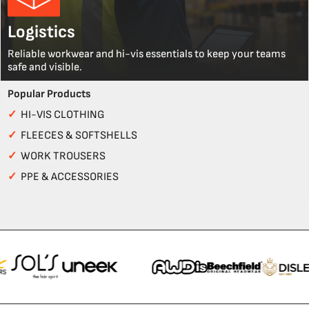
Logistics
Reliable workwear and hi-vis essentials to keep your teams
safe and visible.
Popular Products
✓
HI-VIS CLOTHING
✓
FLEECES & SOFTSHELLS
✓
WORK TROUSERS
✓
PPE & ACCESSORIES