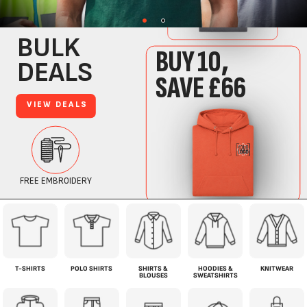
T-SHIRTS
POLO SHIRTS
SHIRTS &
HOODIES &
KNITWEAR
BLOUSES
SWEATSHIRTS