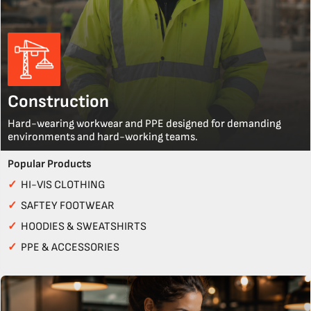
Construction
Hard-wearing workwear and PPE designed for demanding
environments and hard-working teams.
Popular Products
✓
HI-VIS CLOTHING
✓
SAFTEY FOOTWEAR
✓
HOODIES & SWEATSHIRTS
✓
PPE & ACCESSORIES