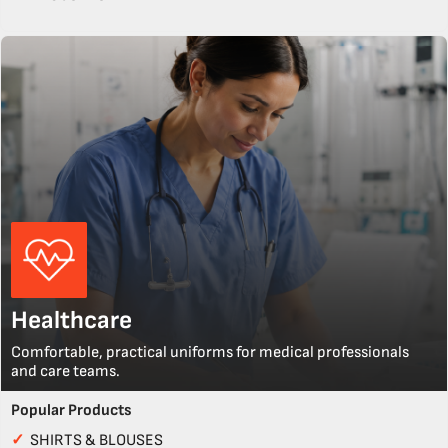
Healthcare
Comfortable, practical uniforms for medical professionals
and care teams.
Popular Products
✓
SHIRTS & BLOUSES