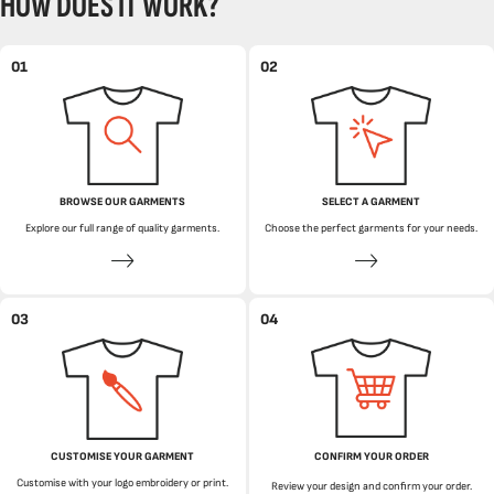
HOW DOES IT WORK?
01
02
BROWSE OUR GARMENTS
SELECT A GARMENT
Explore our full range of quality garments.
Choose the perfect garments for your needs.
03
04
CUSTOMISE YOUR GARMENT
CONFIRM YOUR ORDER
Customise with your logo embroidery or print.
Review your design and confirm your order.