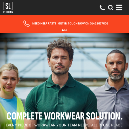
NEED HELP FAST?
| GET IN TOUCH NOW ON 01452617009
COMPLETE WORKWEAR SOLUTION.
EVERY PIECE OF WORKWEAR YOUR TEAM NEEDS, ALL IN ONE PLACE.