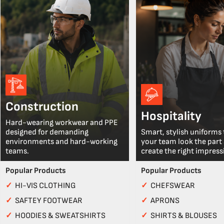
Construction
Hospitality
Hard-wearing workwear and PPE
designed for demanding
Smart, stylish uniforms 
environments and hard-working
your team look the part
teams.
create the right impress
Popular Products
Popular Products
✓
HI-VIS CLOTHING
✓
CHEFSWEAR
✓
SAFTEY FOOTWEAR
✓
APRONS
✓
HOODIES & SWEATSHIRTS
✓
SHIRTS & BLOUSES