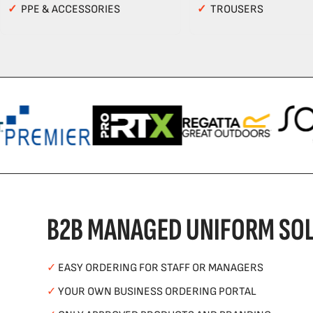
✓
PPE & ACCESSORIES
✓
TROUSERS
B2B MANAGED UNIFORM SOL
✓
EASY ORDERING FOR STAFF OR MANAGERS
✓
YOUR OWN BUSINESS ORDERING PORTAL