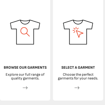
BROWSE OUR GARMENTS
SELECT A GARMENT
Explore our full range of
Choose the perfect
quality garments.
garments for your needs.