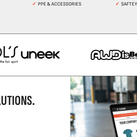
✓
PPE & ACCESSORIES
✓
SAFTE
UTIONS.