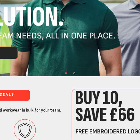
UTION.
AM NEEDS, ALL IN ONE PLACE.