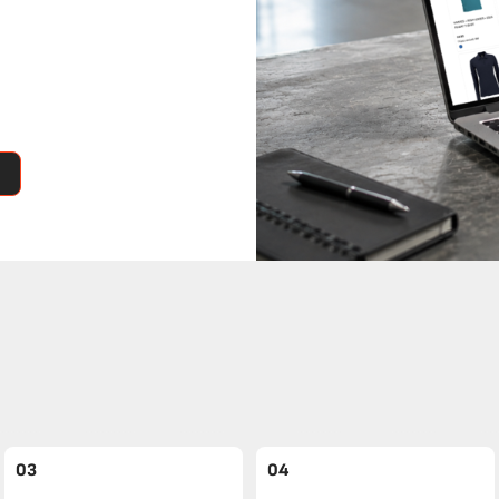
03
04