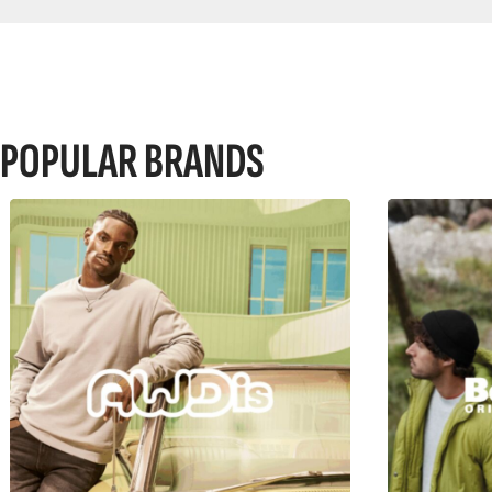
POPULAR BRANDS