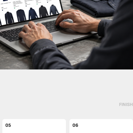
FINISH
05
06