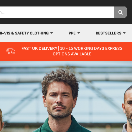
HI-VIS & SAFETY CLOTHING
PPE
BESTSELLERS
FAST UK DELIVERY
| 10 - 15 WORKING DAYS EXPRESS
OPTIONS AVAILABLE