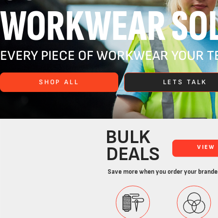
WORKWEAR SOL
EVERY PIECE OF WORKWEAR YOUR TE
SHOP ALL
LETS TALK