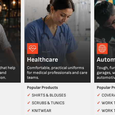
Healthcare
Autom
that help
Comfortable, practical uniforms
Tough, fu
 and
for medical professionals and care
garages, 
ion.
teams.
automotiv
Popular Products
Popular P
✓
SHIRTS & BLOUSES
✓
COVERA
✓
SCRUBS & TUNICS
✓
WORK 
✓
KNITWEAR
✓
WORK 