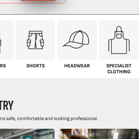
RS
SHORTS
HEADWEAR
SPECIALIST
CLOTHING
TRY
ms safe, comfortable and looking professional.