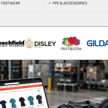
Y FOOTWEAR
✓
PPE & ACCESSORIES