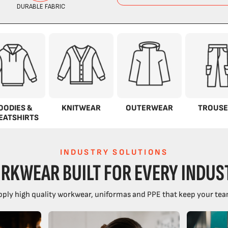
OODIES &
KNITWEAR
OUTERWEAR
TROUSE
EATSHIRTS
INDUSTRY SOLUTIONS
RKWEAR BUILT FOR EVERY INDUS
ply high quality workwear, uniformas and PPE that keep your tea