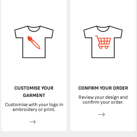
CUSTOMISE YOUR
CONFIRM YOUR ORDER
GARMENT
Review your design and
confirm your order.
Customise with your logo in
embroidery or print.