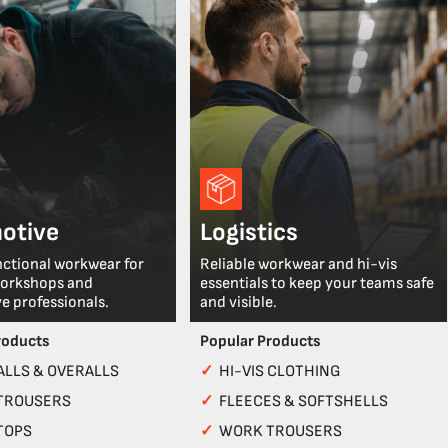
otive
Logistics
nctional workwear for
Reliable workwear and hi-vis
workshops and
essentials to keep your teams safe
e professionals.
and visible.
roducts
Popular Products
LLS & OVERALLS
✓
HI-VIS CLOTHING
TROUSERS
✓
FLEECES & SOFTSHELLS
TOPS
✓
WORK TROUSERS