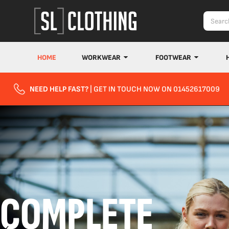
HOME
WORKWEAR
FOOTWEAR
NEED HELP FAST?
| GET IN TOUCH NOW ON 01452617009
COMPLETE