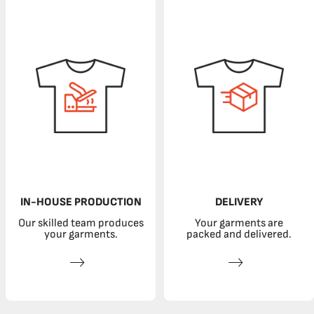
IN-HOUSE PRODUCTION
DELIVERY
Our skilled team produces
Your garments are
your garments.
packed and delivered.