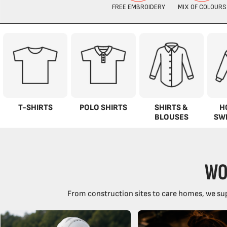
T-SHIRTS
POLO SHIRTS
SHIRTS &
H
BLOUSES
SW
WO
From construction sites to care homes, we sup