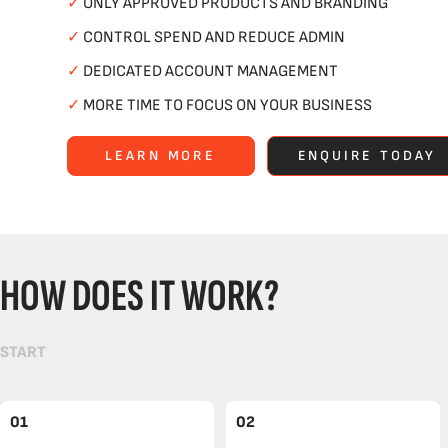
✓
ONLY APPROVED PRODUCTS AND BRANDING
✓
CONTROL SPEND AND REDUCE ADMIN
✓
DEDICATED ACCOUNT MANAGEMENT
✓
MORE TIME TO FOCUS ON YOUR BUSINESS
LEARN MORE
ENQUIRE TODAY
HOW DOES IT WORK?
START
01
02