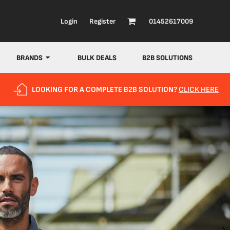
Login
Register
01452617009
BRANDS
BULK DEALS
B2B SOLUTIONS
LOOKING FOR A COMPLETE B2B SOLUTION?
CLICK HERE