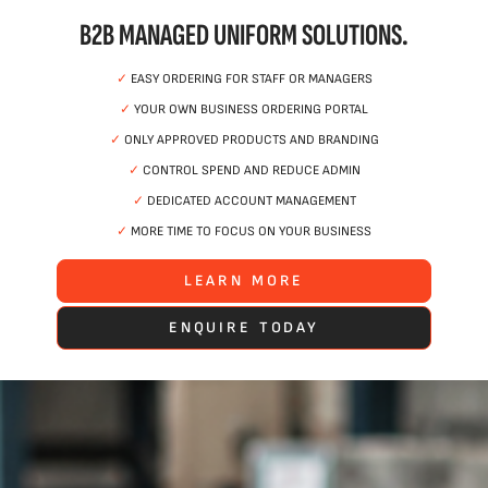
B2B MANAGED UNIFORM SOLUTIONS.
✓
EASY ORDERING FOR STAFF OR MANAGERS
✓
YOUR OWN BUSINESS ORDERING PORTAL
✓
ONLY APPROVED PRODUCTS AND BRANDING
✓
CONTROL SPEND AND REDUCE ADMIN
✓
DEDICATED ACCOUNT MANAGEMENT
✓
MORE TIME TO FOCUS ON YOUR BUSINESS
LEARN MORE
ENQUIRE TODAY