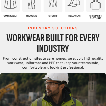
OUTERWEAR
TROUSERS
SHORTS
HEADWEAR
SPECIALIST
CLOTHING
INDUSTRY SOLUTIONS
WORKWEAR BUILT FOR EVERY
INDUSTRY
From construction sites to care homes, we supply high quality
workwear, uniformas and PPE that keep your teams safe,
comfortable and looking professional.