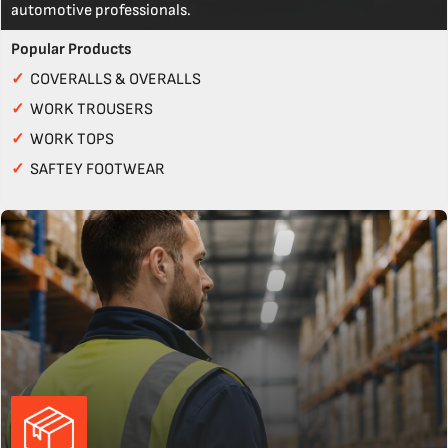
automotive professionals.
Popular Products
✓
COVERALLS & OVERALLS
✓
WORK TROUSERS
✓
WORK TOPS
✓
SAFTEY FOOTWEAR