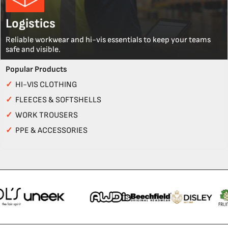
Logistics
Reliable workwear and hi-vis essentials to keep your teams
safe and visible.
Popular Products
✓
HI-VIS CLOTHING
✓
FLEECES & SOFTSHELLS
✓
WORK TROUSERS
✓
PPE & ACCESSORIES