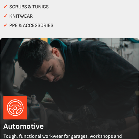
✓
SCRUBS & TUNICS
✓
KNITWEAR
✓
PPE & ACCESSORIES
Automotive
Tough, functional workwear for garages, workshops and