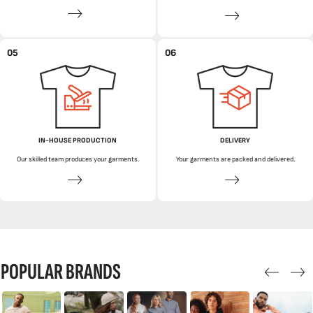
05
06
IN-HOUSE PRODUCTION
DELIVERY
Our skilled team produces your garments.
Your garments are packed and delivered.
POPULAR BRANDS