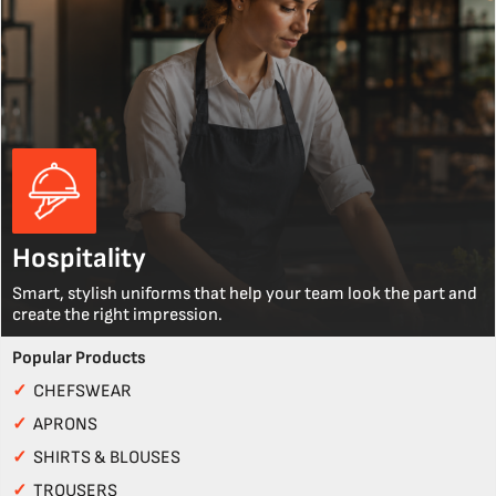
Hospitality
Smart, stylish uniforms that help your team look the part and
create the right impression.
Popular Products
✓
CHEFSWEAR
✓
APRONS
✓
SHIRTS & BLOUSES
✓
TROUSERS