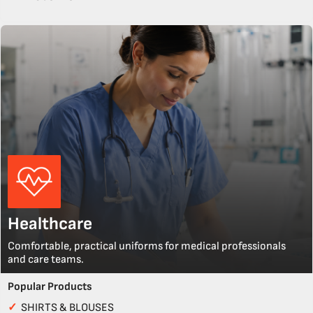
Healthcare
Comfortable, practical uniforms for medical professionals
and care teams.
Popular Products
✓
SHIRTS & BLOUSES