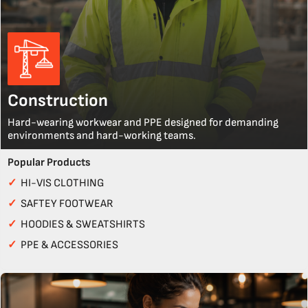
Construction
Hard-wearing workwear and PPE designed for demanding
environments and hard-working teams.
Popular Products
✓
HI-VIS CLOTHING
✓
SAFTEY FOOTWEAR
✓
HOODIES & SWEATSHIRTS
✓
PPE & ACCESSORIES