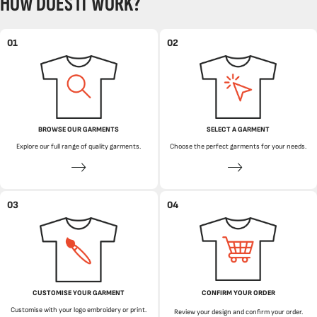
HOW DOES IT WORK?
01
02
BROWSE OUR GARMENTS
SELECT A GARMENT
Explore our full range of quality garments.
Choose the perfect garments for your needs.
03
04
CUSTOMISE YOUR GARMENT
CONFIRM YOUR ORDER
Customise with your logo embroidery or print.
Review your design and confirm your order.