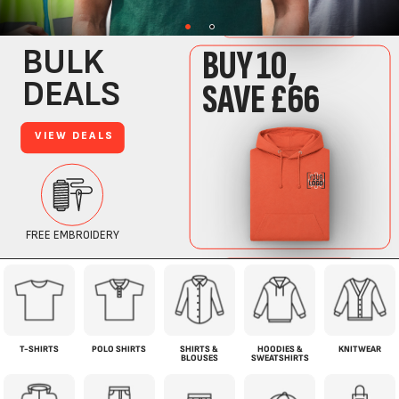
T-SHIRTS
POLO SHIRTS
SHIRTS &
HOODIES &
KNITWEAR
BLOUSES
SWEATSHIRTS