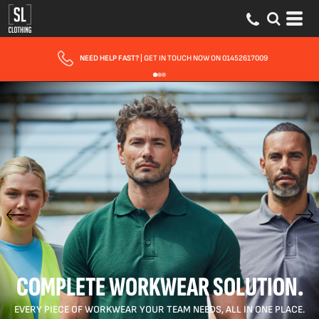
FAST UK DELIVERY
| 10 - 15 WORKING DAYS EXPRESS OPTIONS AVAILABLE
COMPLETE WORKWEAR SOLUTION.
EVERY PIECE OF WORKWEAR YOUR TEAM NEEDS, ALL IN ONE PLACE.